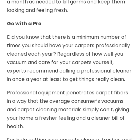
a month as needed to kill germs and keep them
looking and feeling fresh.
Go with a Pro
Did you know that there is a minimum number of
times you should have your carpets professionally
cleaned each year? Regardless of how well you
vacuum and care for your carpets yourself,
experts recommend calling a professional cleaner
in once a year at least to get things really clean.
Professional equipment penetrates carpet fibers
in a way that the average consumer’s vacuums
and carpet cleaning materials simply can’t, giving
your home a fresher feeling and a cleaner bill of
health.
For help getting your carpets cleaner, fresher, and