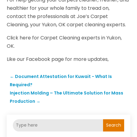
healthier for your whole family to tread on,
contact the professionals at Joe’s Carpet
Cleaning, your Yukon, OK carpet cleaning experts.
Click here for Carpet Cleaning experts in Yukon,
OK.
Like our Facebook page for more updates,
←
Document Attestation for Kuwait - What Is
Required?
Injection Molding – The Ultimate Solution for Mass
Production
→
Search