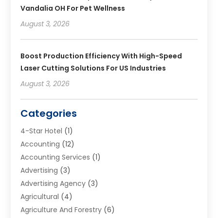
Vandalia OH For Pet Wellness
August 3, 2026
Boost Production Efficiency With High-Speed
Laser Cutting Solutions For US Industries
August 3, 2026
Categories
4-Star Hotel
(1)
Accounting
(12)
Accounting Services
(1)
Advertising
(3)
Advertising Agency
(3)
Agricultural
(4)
Agriculture And Forestry
(6)