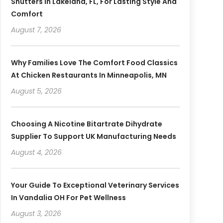
Shutters In Lakeland, FL, For Lasting Style And
Comfort
August 7, 2026
Why Families Love The Comfort Food Classics
At Chicken Restaurants In Minneapolis, MN
August 5, 2026
Choosing A Nicotine Bitartrate Dihydrate
Supplier To Support UK Manufacturing Needs
August 4, 2026
Your Guide To Exceptional Veterinary Services
In Vandalia OH For Pet Wellness
August 3, 2026