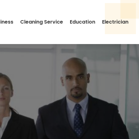
siness
Cleaning Service
Education
Electrician