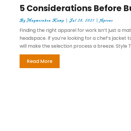
5 Considerations Before B
By
Maymeruhen Kamp
|
Jul 28, 2021
|
Aprons
Finding the right apparel for work isn’t just a mat
headspace. If you’re looking for a chef’s jacket
will make the selection process a breeze. Style T
Read More