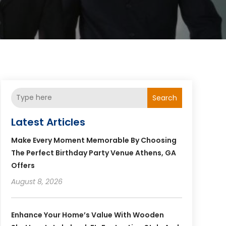
Search
Latest Articles
Make Every Moment Memorable By Choosing
The Perfect Birthday Party Venue Athens, GA
Offers
August 8, 2026
Enhance Your Home’s Value With Wooden