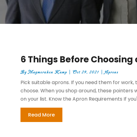
6 Things Before Choosing 
By
Maymeruhen Kamp
|
Oct 29, 2021
|
Aprons
Pick suitable aprons. If you need them for work, 
choose. When you shop around, these pointers wi
on your list. Know the Apron Requirements If you're
Read More