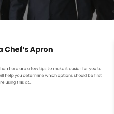
a Chef’s Apron
then here are a few tips to make it easier for you to
ll help you determine which options should be first
 using this at...