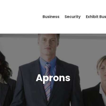
Business
Security
Exhibit Bu
Aprons