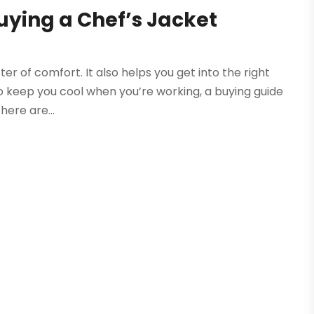
uying a Chef’s Jacket
ter of comfort. It also helps you get into the right
 to keep you cool when you’re working, a buying guide
here are...