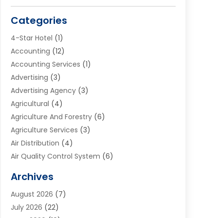
Categories
4-Star Hotel
(1)
Accounting
(12)
Accounting Services
(1)
Advertising
(3)
Advertising Agency
(3)
Agricultural
(4)
Agriculture And Forestry
(6)
Agriculture Services
(3)
Air Distribution
(4)
Air Quality Control System
(6)
Alarm Systems
(1)
Archives
Aluminum Supplier
(1)
August 2026
(7)
Animal Hospitals
(1)
July 2026
(22)
Appliance Repair
(6)