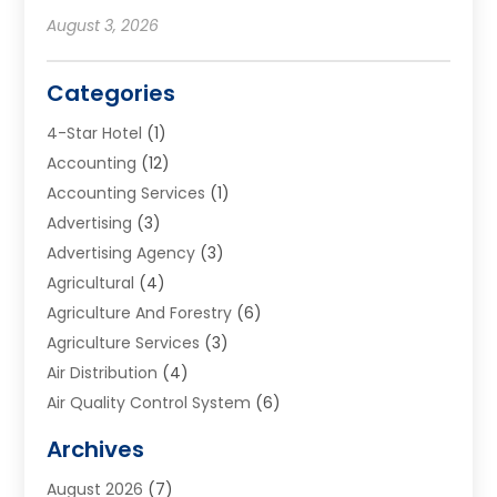
August 3, 2026
Categories
4-Star Hotel
(1)
Accounting
(12)
Accounting Services
(1)
Advertising
(3)
Advertising Agency
(3)
Agricultural
(4)
Agriculture And Forestry
(6)
Agriculture Services
(3)
Air Distribution
(4)
Air Quality Control System
(6)
Alarm Systems
(1)
Archives
Aluminum Supplier
(1)
August 2026
(7)
Animal Hospitals
(1)