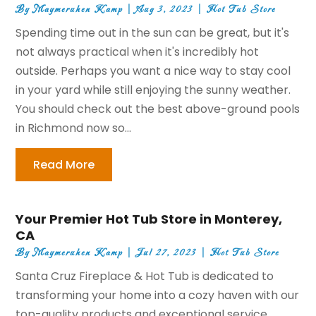
By
Maymeruhen Kamp
|
Aug 3, 2023
|
Hot Tub Store
Spending time out in the sun can be great, but it's
not always practical when it's incredibly hot
outside. Perhaps you want a nice way to stay cool
in your yard while still enjoying the sunny weather.
You should check out the best above-ground pools
in Richmond now so...
Read More
Your Premier Hot Tub Store in Monterey,
CA
By
Maymeruhen Kamp
|
Jul 27, 2023
|
Hot Tub Store
Santa Cruz Fireplace & Hot Tub is dedicated to
transforming your home into a cozy haven with our
top-quality products and exceptional service.