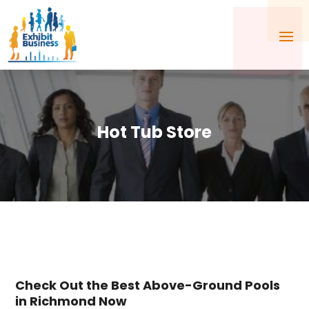
Hot Tub Store
Check Out the Best Above-Ground Pools
in Richmond Now