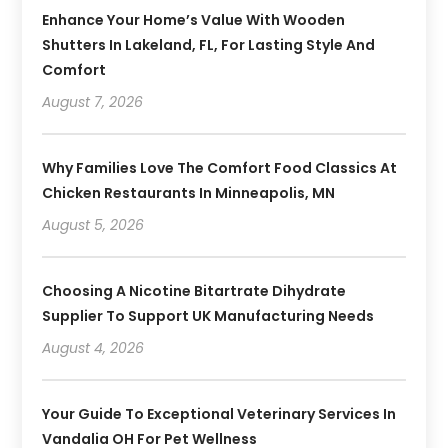
Enhance Your Home’s Value With Wooden
Shutters In Lakeland, FL, For Lasting Style And
Comfort
August 7, 2026
Why Families Love The Comfort Food Classics At
Chicken Restaurants In Minneapolis, MN
August 5, 2026
Choosing A Nicotine Bitartrate Dihydrate
Supplier To Support UK Manufacturing Needs
August 4, 2026
Your Guide To Exceptional Veterinary Services In
Vandalia OH For Pet Wellness