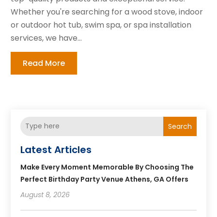
Whether you're searching for a wood stove, indoor
or outdoor hot tub, swim spa, or spa installation
services, we have...
Read More
Search
Latest Articles
Make Every Moment Memorable By Choosing The
Perfect Birthday Party Venue Athens, GA Offers
August 8, 2026