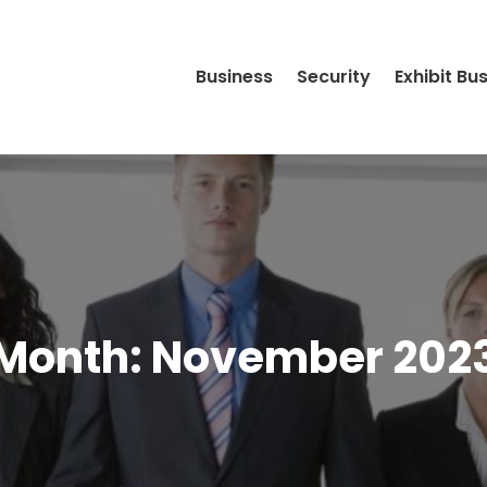
Business
Security
Exhibit Bu
Month:
November 202