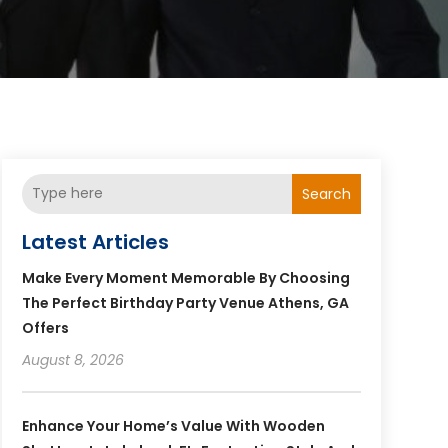
Search
Latest Articles
Make Every Moment Memorable By Choosing
The Perfect Birthday Party Venue Athens, GA
Offers
August 8, 2026
Enhance Your Home’s Value With Wooden