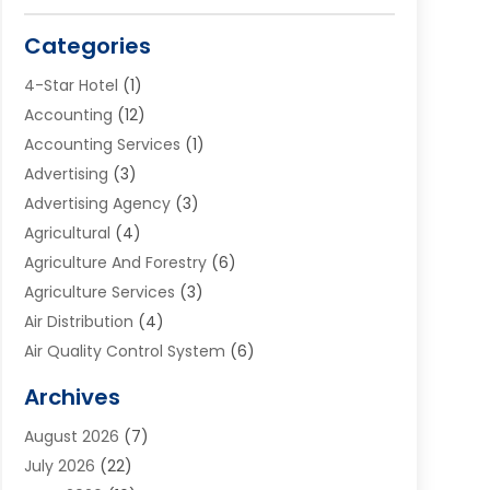
Categories
4-Star Hotel
(1)
Accounting
(12)
Accounting Services
(1)
Advertising
(3)
Advertising Agency
(3)
Agricultural
(4)
Agriculture And Forestry
(6)
Agriculture Services
(3)
Air Distribution
(4)
Air Quality Control System
(6)
Alarm Systems
(1)
Archives
Aluminum Supplier
(1)
August 2026
(7)
Animal Hospitals
(1)
July 2026
(22)
Appliance Repair
(6)