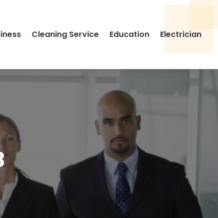
siness
Cleaning Service
Education
Electrician
3