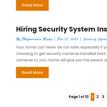
Read More
Hiring Security System Ins
By
Maymeruhen Kamp
|
Nov 27, 2023
|
Security Syste
Your home can never be too safe, especially if 
choosing to get security cameras installed both 
cameras to your home will give you the peace of
Read More
Page 1 of 10
1
2
3