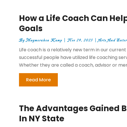
How a Life Coach Can Help
Goals
By
Maymeruhen Kamp
|
Nov 29, 2023
|
Arts And Enter
Life coach is a relatively new term in our curre
successful people have utilized life coaching serv
Whether they are called a coach, advisor or ment
Read More
The Advantages Gained B
In NY State