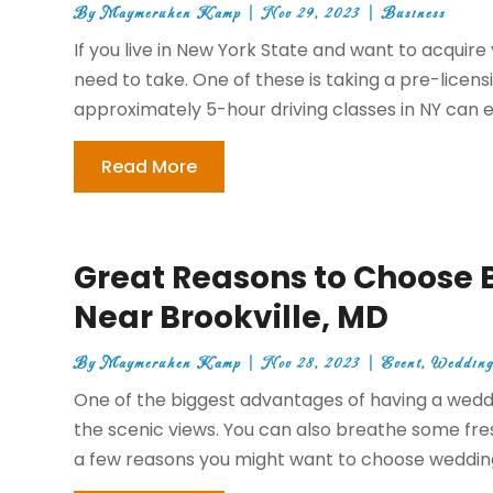
By
Maymeruhen Kamp
|
Nov 29, 2023
|
Business
If you live in New York State and want to acquire 
need to take. One of these is taking a pre-lice
approximately 5-hour driving classes in NY can ei
Read More
Great Reasons to Choose
Near Brookville, MD
By
Maymeruhen Kamp
|
Nov 28, 2023
|
Event
,
Wedding
One of the biggest advantages of having a weddi
the scenic views. You can also breathe some fre
a few reasons you might want to choose wedding 