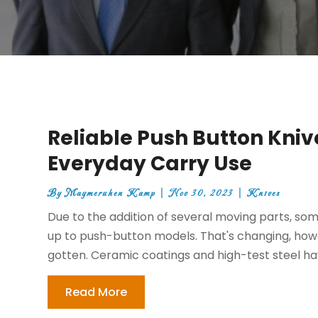
Reliable Push Button Knive
Everyday Carry Use
By
Maymeruhen Kamp
|
Nov 30, 2023
|
Knives
Due to the addition of several moving parts, s
up to push-button models. That's changing, howe
gotten. Ceramic coatings and high-test steel ha
Read More