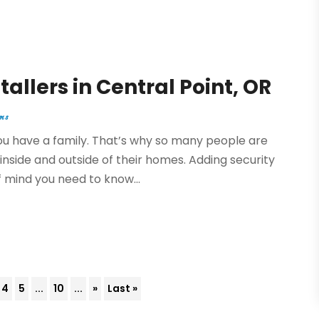
tallers in Central Point, OR
ms
you have a family. That’s why so many people are
inside and outside of their homes. Adding security
 mind you need to know...
4
5
...
10
...
»
Last »