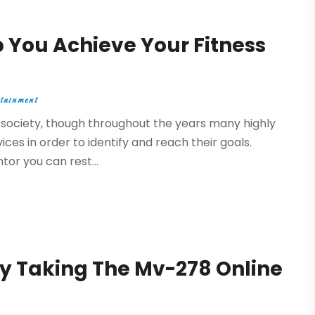
 You Achieve Your Fitness
tainment
nt society, though throughout the years many highly
ices in order to identify and reach their goals.
or you can rest...
y Taking The Mv-278 Online