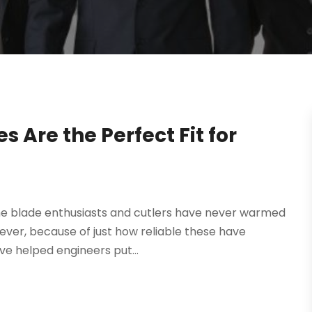
s Are the Perfect Fit for
ome blade enthusiasts and cutlers have never warmed
ver, because of just how reliable these have
ve helped engineers put...