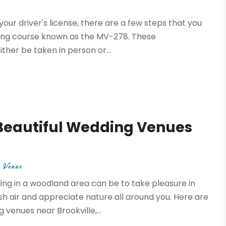
your driver's license, there are a few steps that you
nsing course known as the MV-278. These
ther be taken in person or...
 Beautiful Wedding Venues
 Venue
ng in a woodland area can be to take pleasure in
sh air and appreciate nature all around you. Here are
venues near Brookville,...