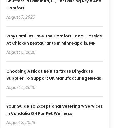
Shutters In Lakeland, FL, For Lasting Style And
Comfort
August 7, 2026
Why Families Love The Comfort Food Classics
At Chicken Restaurants In Minneapolis, MN
August 5, 2026
Choosing A Nicotine Bitartrate Dihydrate
Supplier To Support UK Manufacturing Needs
August 4, 2026
Your Guide To Exceptional Veterinary Services
In Vandalia OH For Pet Wellness
August 3, 2026