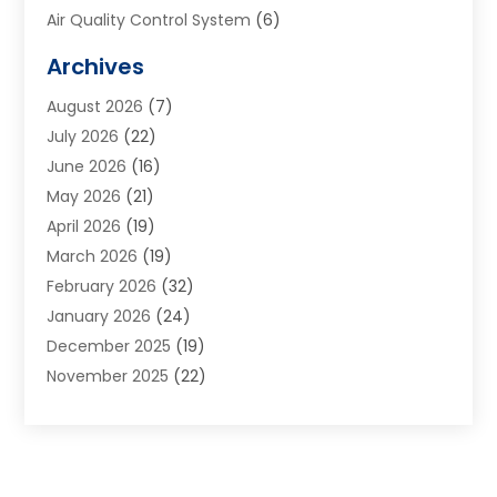
Air Quality Control System
(6)
Alarm Systems
(1)
Archives
Aluminum Supplier
(1)
August 2026
(7)
Animal Hospitals
(1)
July 2026
(22)
Appliance Repair
(6)
June 2026
(16)
Aprons
(2)
May 2026
(21)
Aquarium Shop
(1)
April 2026
(19)
Archives
(1)
March 2026
(19)
Art And Design
(7)
February 2026
(32)
Art Galleries
(2)
January 2026
(24)
Art School
(3)
December 2025
(19)
Art Supply Store
(4)
November 2025
(22)
Arts And Entertainment
(7)
October 2025
(31)
Arts And Recreation
(5)
September 2025
(28)
Asbestos Testing Service
(1)
August 2025
(18)
Asphalt Contractor
(2)
July 2025
(36)