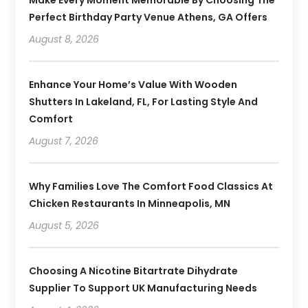
Perfect Birthday Party Venue Athens, GA Offers
August 8, 2026
Enhance Your Home’s Value With Wooden
Shutters In Lakeland, FL, For Lasting Style And
Comfort
August 7, 2026
Why Families Love The Comfort Food Classics At
Chicken Restaurants In Minneapolis, MN
August 5, 2026
Choosing A Nicotine Bitartrate Dihydrate
Supplier To Support UK Manufacturing Needs