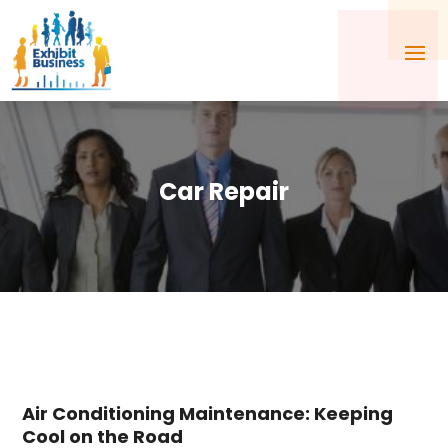
Car Repair
Air Conditioning Maintenance: Keeping
Cool on the Road