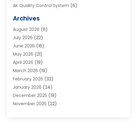
Air Quality Control System
(6)
Alarm Systems
(1)
Archives
Aluminum Supplier
(1)
August 2026
(6)
Animal Hospitals
(1)
July 2026
(22)
Appliance Repair
(6)
June 2026
(16)
Aprons
(2)
May 2026
(21)
Aquarium Shop
(1)
April 2026
(19)
Archives
(1)
March 2026
(19)
Art And Design
(7)
February 2026
(32)
Art Galleries
(2)
January 2026
(24)
Art School
(3)
December 2025
(19)
Art Supply Store
(4)
November 2025
(22)
Arts And Entertainment
(7)
October 2025
(31)
Arts And Recreation
(5)
September 2025
(28)
Asbestos Testing Service
(1)
August 2025
(18)
Asphalt Contractor
(2)
July 2025
(36)