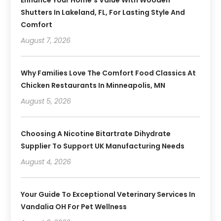
Shutters In Lakeland, FL, For Lasting Style And
Comfort
August 7, 2026
Why Families Love The Comfort Food Classics At
Chicken Restaurants In Minneapolis, MN
August 5, 2026
Choosing A Nicotine Bitartrate Dihydrate
Supplier To Support UK Manufacturing Needs
August 4, 2026
Your Guide To Exceptional Veterinary Services In
Vandalia OH For Pet Wellness