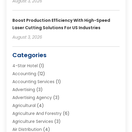
August 3, 2026
Boost Production Efficiency With High-Speed
Laser Cutting Solutions For US Industries
August 3, 2026
Categories
4-Star Hotel
(1)
Accounting
(12)
Accounting Services
(1)
Advertising
(3)
Advertising Agency
(3)
Agricultural
(4)
Agriculture And Forestry
(6)
Agriculture Services
(3)
Air Distribution
(4)