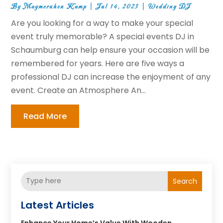
By
Maymeruhen Kamp
|
Jul 14, 2023
|
Wedding DJ
Are you looking for a way to make your special
event truly memorable? A special events DJ in
Schaumburg can help ensure your occasion will be
remembered for years. Here are five ways a
professional DJ can increase the enjoyment of any
event. Create an Atmosphere An...
Read More
Search
Latest Articles
Enhance Your Home’s Value With Wooden