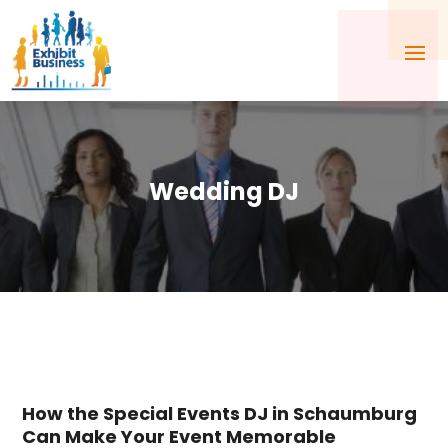
Wedding DJ
How the Special Events DJ in Schaumburg
Can Make Your Event Memorable