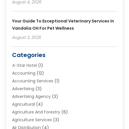
August 4, 2026
Your Guide To Exceptional Veterinary Services In
Vandalia OH For Pet Wellness
August 3, 2026
Categories
4-Star Hotel
(1)
Accounting
(12)
Accounting Services
(1)
Advertising
(3)
Advertising Agency
(3)
Agricultural
(4)
Agriculture And Forestry
(6)
Agriculture Services
(3)
Air Distribution
(4)