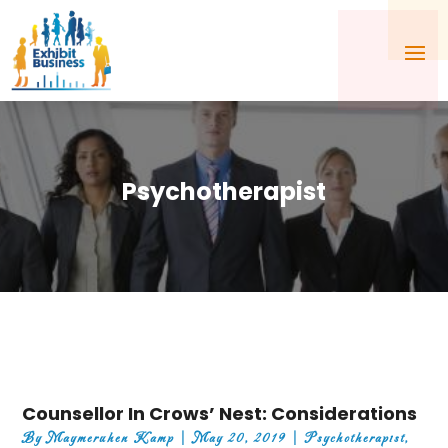
Psychotherapist
Counsellor In Crows’ Nest: Considerations
By
Maymeruhen Kamp
|
May 20, 2019
|
Psychotherapist
,