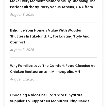
Make Every Moment Memorable By Choosing The
Perfect Birthday Party Venue Athens, GA Offers
August 8, 2026
Enhance Your Home’s Value With Wooden
Shutters In Lakeland, FL, For Lasting Style And
Comfort
August 7, 2026
Why Families Love The Comfort Food Classics At
Chicken Restaurants In Minneapolis, MN
August 5, 2026
Choosing A Nicotine Bitartrate Dihydrate
Supplier To Support UK Manufacturing Needs