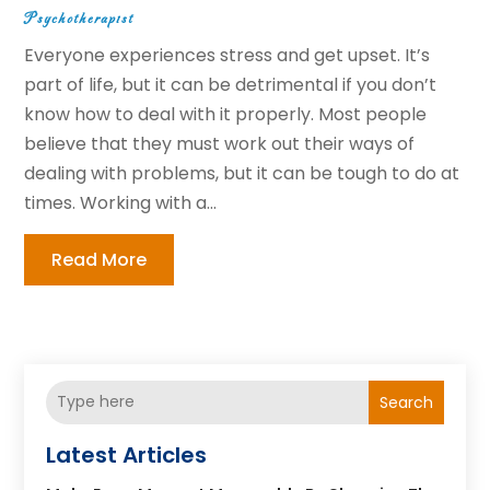
Psychotherapist
Everyone experiences stress and get upset. It’s
part of life, but it can be detrimental if you don’t
know how to deal with it properly. Most people
believe that they must work out their ways of
dealing with problems, but it can be tough to do at
times. Working with a...
Read More
Search
Latest Articles