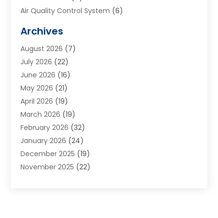
Air Quality Control System
(6)
Alarm Systems
(1)
Archives
Aluminum Supplier
(1)
August 2026
(7)
Animal Hospitals
(1)
July 2026
(22)
Appliance Repair
(6)
June 2026
(16)
Aprons
(2)
May 2026
(21)
Aquarium Shop
(1)
April 2026
(19)
Archives
(1)
March 2026
(19)
Art And Design
(7)
February 2026
(32)
Art Galleries
(2)
January 2026
(24)
Art School
(3)
December 2025
(19)
Art Supply Store
(4)
November 2025
(22)
Arts And Entertainment
(7)
October 2025
(31)
Arts And Recreation
(5)
September 2025
(28)
Asbestos Testing Service
(1)
August 2025
(18)
Asphalt Contractor
(2)