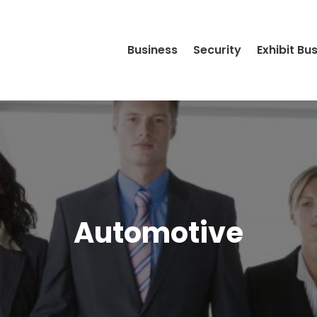
Business
Security
Exhibit Bu
Automotive