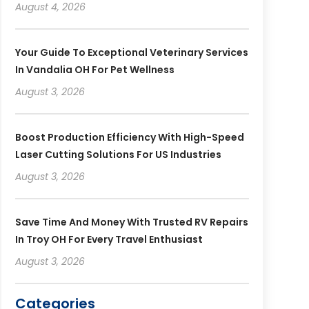
August 4, 2026
Your Guide To Exceptional Veterinary Services
In Vandalia OH For Pet Wellness
August 3, 2026
Boost Production Efficiency With High-Speed
Laser Cutting Solutions For US Industries
August 3, 2026
Save Time And Money With Trusted RV Repairs
In Troy OH For Every Travel Enthusiast
August 3, 2026
Categories