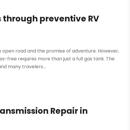
 through preventive RV
e open road and the promise of adventure. However,
-free requires more than just a full gas tank. The
and many travelers...
ransmission Repair in