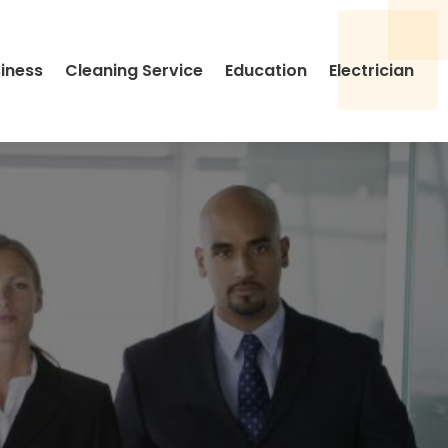
siness
Cleaning Service
Education
Electrician