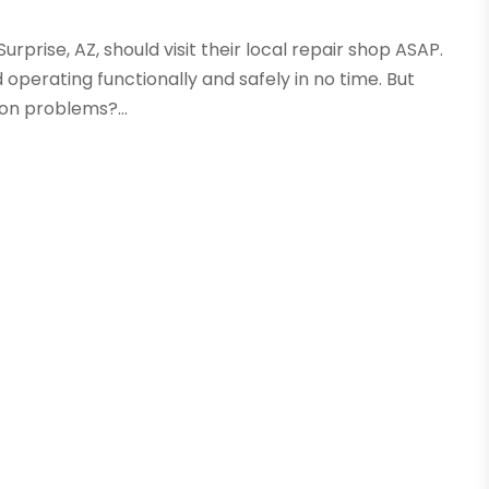
rprise, AZ, should visit their local repair shop ASAP.
 operating functionally and safely in no time. But
on problems?...