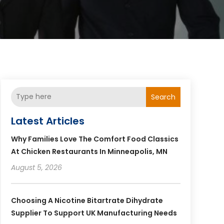
Search
Latest Articles
Why Families Love The Comfort Food Classics
At Chicken Restaurants In Minneapolis, MN
August 5, 2026
Choosing A Nicotine Bitartrate Dihydrate
Supplier To Support UK Manufacturing Needs