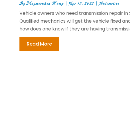
By
Maymeruhen Kamp
|
Apr 15, 2022
|
Automotive
Vehicle owners who need transmission repair in Su
Qualified mechanics will get the vehicle fixed and
how does one know if they are having transmissi
Read More