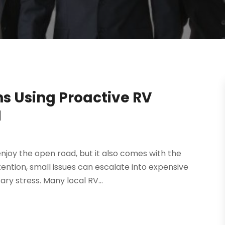
s Using Proactive RV
H
njoy the open road, but it also comes with the
tention, small issues can escalate into expensive
ry stress. Many local RV...