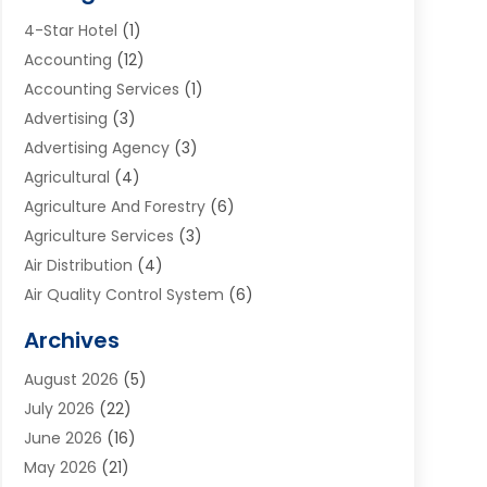
4-Star Hotel
(1)
Accounting
(12)
Accounting Services
(1)
Advertising
(3)
Advertising Agency
(3)
Agricultural
(4)
Agriculture And Forestry
(6)
Agriculture Services
(3)
Air Distribution
(4)
Air Quality Control System
(6)
Alarm Systems
(1)
Archives
Aluminum Supplier
(1)
August 2026
(5)
Animal Hospitals
(1)
July 2026
(22)
Appliance Repair
(6)
June 2026
(16)
Aprons
(2)
May 2026
(21)
Aquarium Shop
(1)