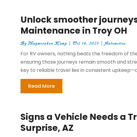
Unlock smoother journeys
Maintenance in Troy OH
By
Maymeruhen Kamp
|
Oct 16, 2025
|
Automotive
For RV owners, nothing beats the freedom of th
ensuring those journeys remain smooth and stress
key to reliable travel lies in consistent upkeep—
Read More
Signs a Vehicle Needs a T
Surprise, AZ