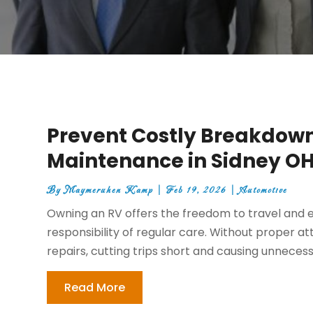
Prevent Costly Breakdown
Maintenance in Sidney O
By
Maymeruhen Kamp
|
Feb 19, 2026
|
Automotive
Owning an RV offers the freedom to travel and e
responsibility of regular care. Without proper at
repairs, cutting trips short and causing unnecessa
Read More