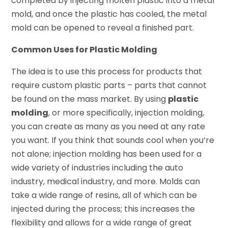
completed by injecting molten plastic into a metal
mold, and once the plastic has cooled, the metal
mold can be opened to reveal a finished part.
Common Uses for Plastic Molding
The idea is to use this process for products that
require custom plastic parts – parts that cannot
be found on the mass market. By using
plastic
molding
, or more specifically, injection molding,
you can create as many as you need at any rate
you want. If you think that sounds cool when you’re
not alone; injection molding has been used for a
wide variety of industries including the auto
industry, medical industry, and more. Molds can
take a wide range of resins, all of which can be
injected during the process; this increases the
flexibility and allows for a wide range of great