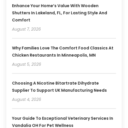
Enhance Your Home’s Value With Wooden
Shutters In Lakeland, FL, For Lasting Style And
Comfort
August 7, 2026
Why Families Love The Comfort Food Classics At
Chicken Restaurants In Minneapolis, MN
August 5, 2026
Choosing A Nicotine Bitartrate Dihydrate
Supplier To Support UK Manufacturing Needs
August 4, 2026
Your Guide To Exceptional Veterinary Services In
Vandalia OH For Pet Wellness