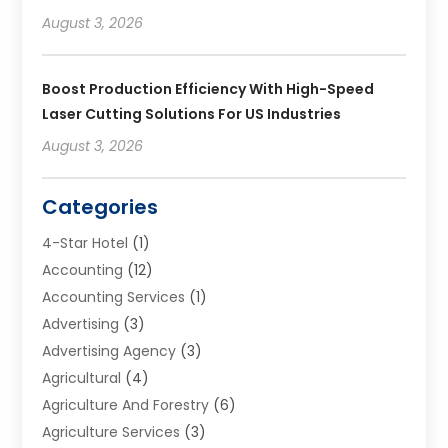
August 3, 2026
Boost Production Efficiency With High-Speed
Laser Cutting Solutions For US Industries
August 3, 2026
Categories
4-Star Hotel
(1)
Accounting
(12)
Accounting Services
(1)
Advertising
(3)
Advertising Agency
(3)
Agricultural
(4)
Agriculture And Forestry
(6)
Agriculture Services
(3)