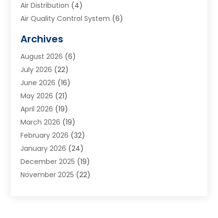
Air Distribution
(4)
Air Quality Control System
(6)
Alarm Systems
(1)
Archives
Aluminum Supplier
(1)
August 2026
(6)
Animal Hospitals
(1)
July 2026
(22)
Appliance Repair
(6)
June 2026
(16)
Aprons
(2)
May 2026
(21)
Aquarium Shop
(1)
April 2026
(19)
Archives
(1)
March 2026
(19)
Art And Design
(7)
February 2026
(32)
Art Galleries
(2)
January 2026
(24)
Art School
(3)
December 2025
(19)
Art Supply Store
(4)
November 2025
(22)
Arts And Entertainment
(7)
October 2025
(31)
Arts And Recreation
(5)
September 2025
(28)
Asbestos Testing Service
(1)
August 2025
(18)
Asphalt Contractor
(2)