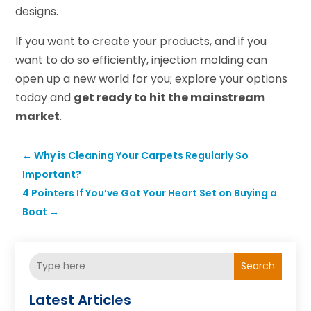
designs.
If you want to create your products, and if you
want to do so efficiently, injection molding can
open up a new world for you; explore your options
today and
get ready to hit the mainstream
market
.
←
Why is Cleaning Your Carpets Regularly So
Important?
4 Pointers If You’ve Got Your Heart Set on Buying a
Boat
→
Search
Latest Articles