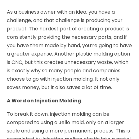
As a business owner with an idea, you have a
challenge, and that challenge is producing your
product. The hardest part of creating a product is
consistently providing the necessary parts, and if
you have them made by hand, you’re going to have
a greater expense. Another plastic molding option
is CNC, but this creates unnecessary waste, which
is exactly why so many people and companies
choose to go with injection molding. It not only
saves money, but it also saves a lot of time.
A Word on Injection Molding
To break it down, injection molding can be
compared to using a Jello mold, only on a larger
scale and using a more permanent process. This is