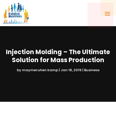
Injection Molding – The Ultimate
Solution for Mass Production
by
maymeruhen kamp
|
Jan 18, 2019
|
Business