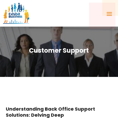
Customer Support
Understanding Back Office Support
Solutions: Delving Deep