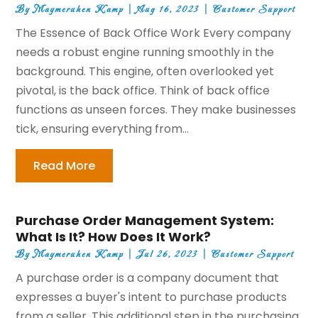
By
Maymeruhen Kamp
|
Aug 16, 2023
|
Customer Support
The Essence of Back Office Work Every company
needs a robust engine running smoothly in the
background. This engine, often overlooked yet
pivotal, is the back office. Think of back office
functions as unseen forces. They make businesses
tick, ensuring everything from...
Read More
Purchase Order Management System:
What Is It? How Does It Work?
By
Maymeruhen Kamp
|
Jul 26, 2023
|
Customer Support
A purchase order is a company document that
expresses a buyer's intent to purchase products
from a seller. This additional step in the purchasing