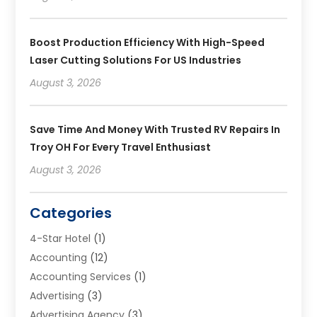
Boost Production Efficiency With High-Speed
Laser Cutting Solutions For US Industries
August 3, 2026
Save Time And Money With Trusted RV Repairs In
Troy OH For Every Travel Enthusiast
August 3, 2026
Categories
4-Star Hotel
(1)
Accounting
(12)
Accounting Services
(1)
Advertising
(3)
Advertising Agency
(3)