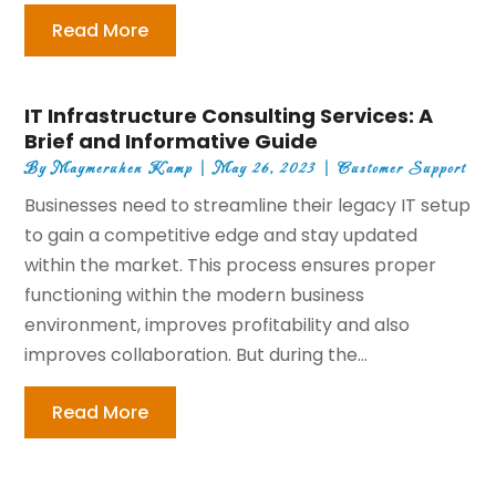
Read More
IT Infrastructure Consulting Services: A
Brief and Informative Guide
By
Maymeruhen Kamp
|
May 26, 2023
|
Customer Support
Businesses need to streamline their legacy IT setup
to gain a competitive edge and stay updated
within the market. This process ensures proper
functioning within the modern business
environment, improves profitability and also
improves collaboration. But during the...
Read More