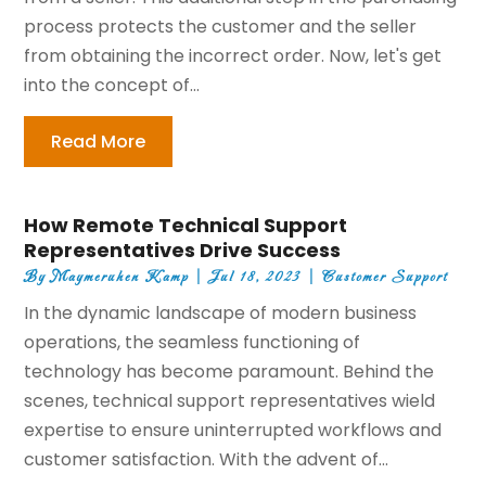
process protects the customer and the seller
from obtaining the incorrect order. Now, let's get
into the concept of...
Read More
How Remote Technical Support
Representatives Drive Success
By
Maymeruhen Kamp
|
Jul 18, 2023
|
Customer Support
In the dynamic landscape of modern business
operations, the seamless functioning of
technology has become paramount. Behind the
scenes, technical support representatives wield
expertise to ensure uninterrupted workflows and
customer satisfaction. With the advent of...