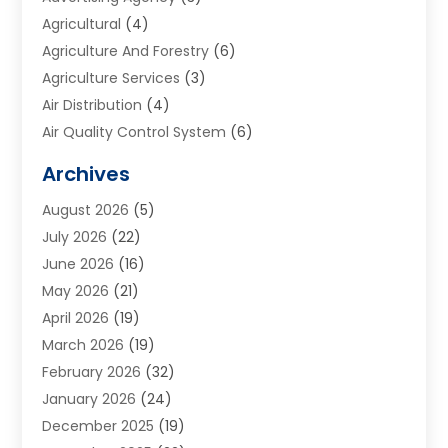
Agricultural
(4)
Agriculture And Forestry
(6)
Agriculture Services
(3)
Air Distribution
(4)
Air Quality Control System
(6)
Alarm Systems
(1)
Archives
Aluminum Supplier
(1)
August 2026
(5)
Animal Hospitals
(1)
July 2026
(22)
Appliance Repair
(6)
June 2026
(16)
Aprons
(2)
May 2026
(21)
Aquarium Shop
(1)
April 2026
(19)
Archives
(1)
March 2026
(19)
Art And Design
(7)
February 2026
(32)
Art Galleries
(2)
January 2026
(24)
Art School
(3)
December 2025
(19)
Art Supply Store
(4)