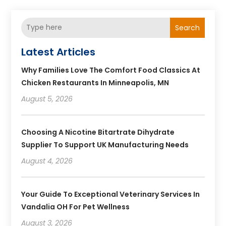
Search
Latest Articles
Why Families Love The Comfort Food Classics At
Chicken Restaurants In Minneapolis, MN
August 5, 2026
Choosing A Nicotine Bitartrate Dihydrate
Supplier To Support UK Manufacturing Needs
August 4, 2026
Your Guide To Exceptional Veterinary Services In
Vandalia OH For Pet Wellness
August 3, 2026