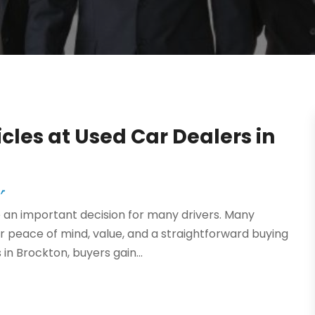
cles at Used Car Dealers in
r
an important decision for many drivers. Many
r peace of mind, value, and a straightforward buying
in Brockton, buyers gain...