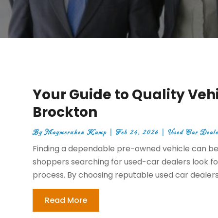
Your Guide to Quality Vehi
Brockton
By
Maymeruhen Kamp
|
Feb 24, 2026
|
Used Car Deale
Finding a dependable pre-owned vehicle can be 
shoppers searching for used-car dealers look fo
process. By choosing reputable used car dealers 
Read More