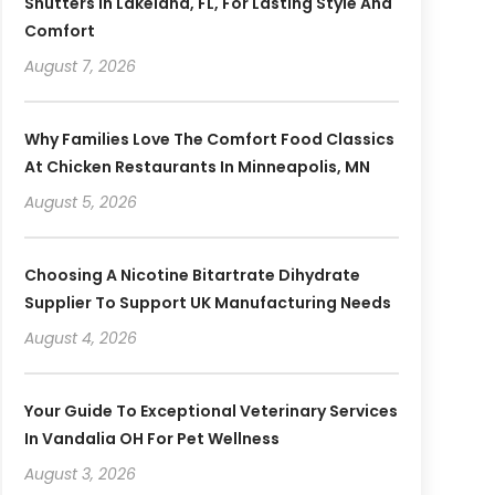
Shutters In Lakeland, FL, For Lasting Style And
Comfort
August 7, 2026
Why Families Love The Comfort Food Classics
At Chicken Restaurants In Minneapolis, MN
August 5, 2026
Choosing A Nicotine Bitartrate Dihydrate
Supplier To Support UK Manufacturing Needs
August 4, 2026
Your Guide To Exceptional Veterinary Services
In Vandalia OH For Pet Wellness
August 3, 2026