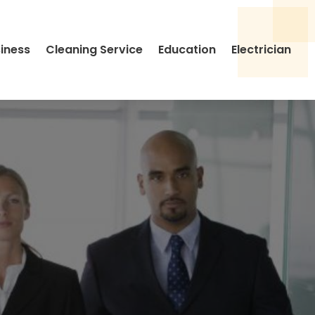
siness
Cleaning Service
Education
Electrician