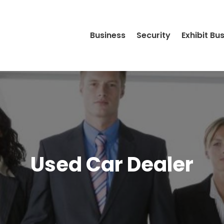
Business
Security
Exhibit Bu
Used Car Dealer