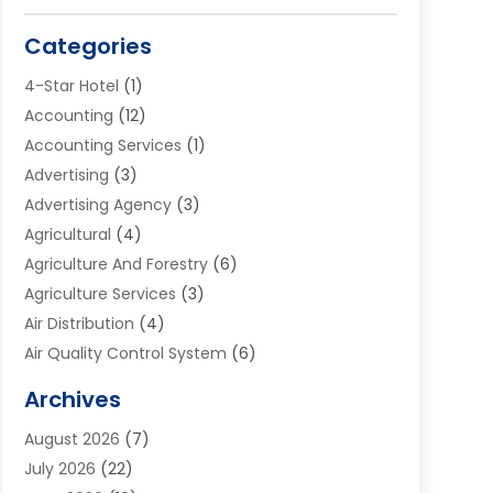
Categories
4-Star Hotel
(1)
Accounting
(12)
Accounting Services
(1)
Advertising
(3)
Advertising Agency
(3)
Agricultural
(4)
Agriculture And Forestry
(6)
Agriculture Services
(3)
Air Distribution
(4)
Air Quality Control System
(6)
Alarm Systems
(1)
Archives
Aluminum Supplier
(1)
August 2026
(7)
Animal Hospitals
(1)
July 2026
(22)
Appliance Repair
(6)