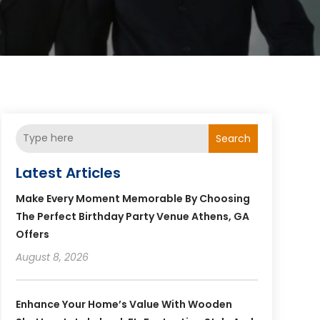
Search
Latest Articles
Make Every Moment Memorable By Choosing
The Perfect Birthday Party Venue Athens, GA
Offers
August 8, 2026
Enhance Your Home’s Value With Wooden