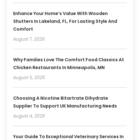
Enhance Your Home’s Value With Wooden
Shutters In Lakeland, FL, For Lasting Style And
Comfort
August 7, 2026
Why Families Love The Comfort Food Classics At
Chicken Restaurants In Minneapolis, MN
August 5, 2026
Choosing A Nicotine Bitartrate Dihydrate
Supplier To Support UK Manufacturing Needs
August 4, 2026
Your Guide To Exceptional Veterinary Services In