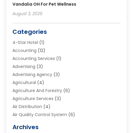
Vandalia OH For Pet Wellness
August 3, 2026
Categories
4-Star Hotel
(1)
Accounting
(12)
Accounting Services
(1)
Advertising
(3)
Advertising Agency
(3)
Agricultural
(4)
Agriculture And Forestry
(6)
Agriculture Services
(3)
Air Distribution
(4)
Air Quality Control System
(6)
Alarm Systems
(1)
Archives
Aluminum Supplier
(1)