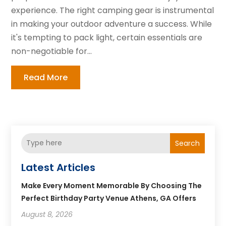
experience. The right camping gear is instrumental
in making your outdoor adventure a success. While
it's tempting to pack light, certain essentials are
non-negotiable for...
Read More
Search
Latest Articles
Make Every Moment Memorable By Choosing The
Perfect Birthday Party Venue Athens, GA Offers
August 8, 2026