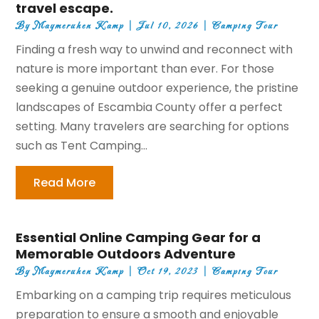
travel escape.
By
Maymeruhen Kamp
|
Jul 10, 2026
|
Camping Tour
Finding a fresh way to unwind and reconnect with
nature is more important than ever. For those
seeking a genuine outdoor experience, the pristine
landscapes of Escambia County offer a perfect
setting. Many travelers are searching for options
such as Tent Camping...
Read More
Essential Online Camping Gear for a
Memorable Outdoors Adventure
By
Maymeruhen Kamp
|
Oct 19, 2023
|
Camping Tour
Embarking on a camping trip requires meticulous
preparation to ensure a smooth and enjoyable