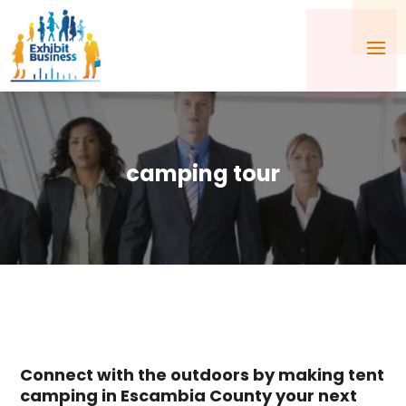
camping tour
Connect with the outdoors by making tent
camping in Escambia County your next