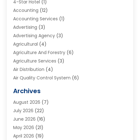
4-Star Hotel
(1)
Accounting
(12)
Accounting Services
(1)
Advertising
(3)
Advertising Agency
(3)
Agricultural
(4)
Agriculture And Forestry
(6)
Agriculture Services
(3)
Air Distribution
(4)
Air Quality Control System
(6)
Alarm Systems
(1)
Archives
Aluminum Supplier
(1)
August 2026
(7)
Animal Hospitals
(1)
July 2026
(22)
Appliance Repair
(6)
June 2026
(16)
Aprons
(2)
May 2026
(21)
Aquarium Shop
(1)
April 2026
(19)
Archives
(1)