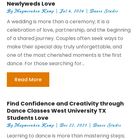
Newlyweds Love
By
Maymeruhen Kamp
|
Jul 6, 2026
|
Dance Studio
A wedding is more than a ceremony; it is a
celebration of love, partnership, and the beginning
of a shared journey. Couples often seek ways to
make their special day truly unforgettable, and
one of the most cherished moments is the first
dance. For those searching for...
Read More
Find Confidence and Creativity through
Dance Classes West University TX
Students Love
By
Maymeruhen Kamp
|
Dec 22, 2025
|
Dance Studio
Learning to dance is more than mastering steps;