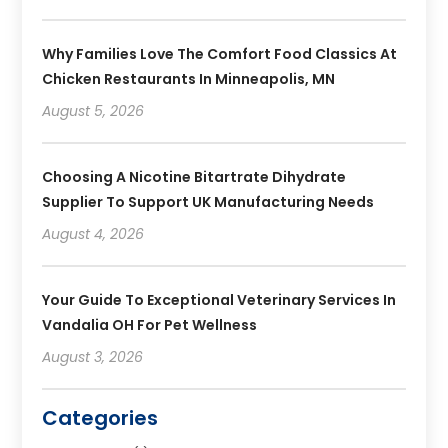
Why Families Love The Comfort Food Classics At
Chicken Restaurants In Minneapolis, MN
August 5, 2026
Choosing A Nicotine Bitartrate Dihydrate
Supplier To Support UK Manufacturing Needs
August 4, 2026
Your Guide To Exceptional Veterinary Services In
Vandalia OH For Pet Wellness
August 3, 2026
Categories