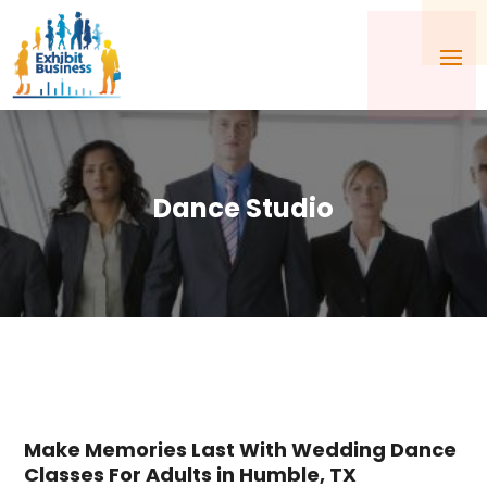
Dance Studio
Make Memories Last With Wedding Dance
Classes For Adults in Humble, TX