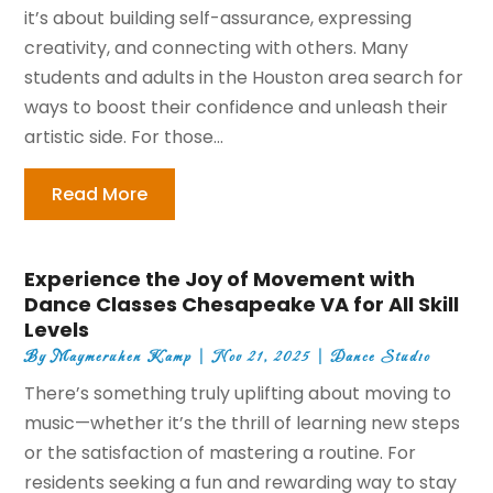
it’s about building self-assurance, expressing
creativity, and connecting with others. Many
students and adults in the Houston area search for
ways to boost their confidence and unleash their
artistic side. For those...
Read More
Experience the Joy of Movement with
Dance Classes Chesapeake VA for All Skill
Levels
By
Maymeruhen Kamp
|
Nov 21, 2025
|
Dance Studio
There’s something truly uplifting about moving to
music—whether it’s the thrill of learning new steps
or the satisfaction of mastering a routine. For
residents seeking a fun and rewarding way to stay