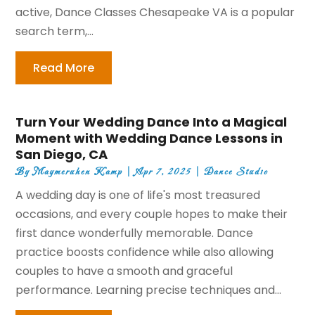
active, Dance Classes Chesapeake VA is a popular
search term,...
Read More
Turn Your Wedding Dance Into a Magical
Moment with Wedding Dance Lessons in
San Diego, CA
By
Maymeruhen Kamp
|
Apr 7, 2025
|
Dance Studio
A wedding day is one of life's most treasured
occasions, and every couple hopes to make their
first dance wonderfully memorable. Dance
practice boosts confidence while also allowing
couples to have a smooth and graceful
performance. Learning precise techniques and...