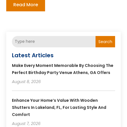
Read More
Search
Latest Articles
Make Every Moment Memorable By Choosing The
Perfect Birthday Party Venue Athens, GA Offers
August 8, 2026
Enhance Your Home’s Value With Wooden
Shutters In Lakeland, FL, For Lasting Style And
Comfort
August 7, 2026