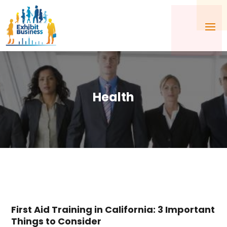
Health
First Aid Training in California: 3 Important
Things to Consider