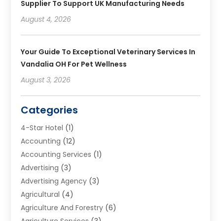
Supplier To Support UK Manufacturing Needs
August 4, 2026
Your Guide To Exceptional Veterinary Services In
Vandalia OH For Pet Wellness
August 3, 2026
Categories
4-Star Hotel
(1)
Accounting
(12)
Accounting Services
(1)
Advertising
(3)
Advertising Agency
(3)
Agricultural
(4)
Agriculture And Forestry
(6)
Agriculture Services
(3)