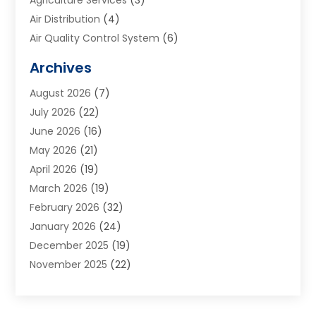
Air Distribution
(4)
Air Quality Control System
(6)
Alarm Systems
(1)
Archives
Aluminum Supplier
(1)
August 2026
(7)
Animal Hospitals
(1)
July 2026
(22)
Appliance Repair
(6)
June 2026
(16)
Aprons
(2)
May 2026
(21)
Aquarium Shop
(1)
April 2026
(19)
Archives
(1)
March 2026
(19)
Art And Design
(7)
February 2026
(32)
Art Galleries
(2)
January 2026
(24)
Art School
(3)
December 2025
(19)
Art Supply Store
(4)
November 2025
(22)
Arts And Entertainment
(7)
October 2025
(31)
Arts And Recreation
(5)
September 2025
(28)
Asbestos Testing Service
(1)