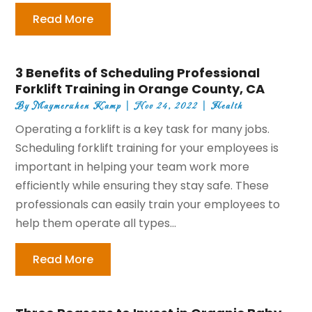
Read More
3 Benefits of Scheduling Professional
Forklift Training in Orange County, CA
By
Maymeruhen Kamp
|
Nov 24, 2022
|
Health
Operating a forklift is a key task for many jobs.
Scheduling forklift training for your employees is
important in helping your team work more
efficiently while ensuring they stay safe. These
professionals can easily train your employees to
help them operate all types...
Read More