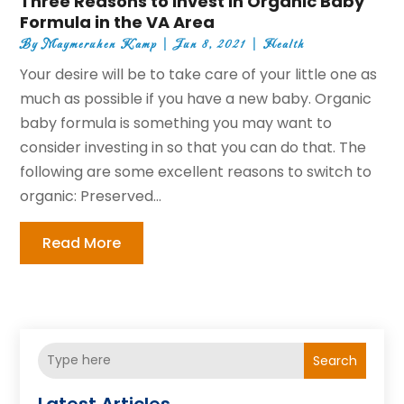
Three Reasons to Invest in Organic Baby
Formula in the VA Area
By
Maymeruhen Kamp
|
Jun 8, 2021
|
Health
Your desire will be to take care of your little one as
much as possible if you have a new baby. Organic
baby formula is something you may want to
consider investing in so that you can do that. The
following are some excellent reasons to switch to
organic: Preserved...
Read More
Search
Latest Articles