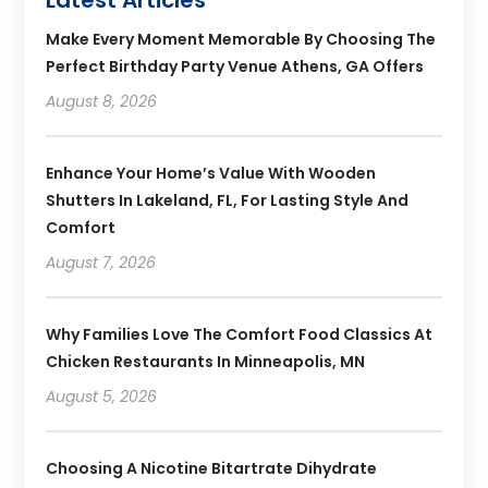
Make Every Moment Memorable By Choosing The
Perfect Birthday Party Venue Athens, GA Offers
August 8, 2026
Enhance Your Home’s Value With Wooden
Shutters In Lakeland, FL, For Lasting Style And
Comfort
August 7, 2026
Why Families Love The Comfort Food Classics At
Chicken Restaurants In Minneapolis, MN
August 5, 2026
Choosing A Nicotine Bitartrate Dihydrate