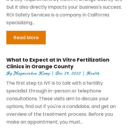
but it also directly impacts your business's success.
ROI Safety Services is a company in California
specializing...
Read More
What to Expect at In Vitro Fertilization
Clinics in Orange County
By
Maymeruhen Kamp
|
Dec 29, 2022
|
Health
The first step to IVF is to talk with a fertility
specialist through in-person or telephone
consultations. These visits aim to discuss your
options, find out if you're a candidate, and get an
overview of the treatment process. Before you
make an appointment, you must...