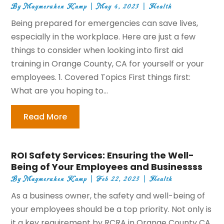
By
Maymeruhen Kamp
|
May 4, 2023
|
Health
Being prepared for emergencies can save lives,
especially in the workplace. Here are just a few
things to consider when looking into first aid
training in Orange County, CA for yourself or your
employees. 1. Covered Topics First things first:
What are you hoping to...
Read More
ROI Safety Services: Ensuring the Well-
Being of Your Employees and Businessss
By
Maymeruhen Kamp
|
Feb 22, 2023
|
Health
As a business owner, the safety and well-being of
your employees should be a top priority. Not only is
it a key requirement by RCRA in Orange County CA,