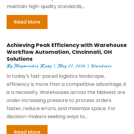
maintain high-quality standards,...
Read More
Achieving Peak Efficiency with Warehouse
Workflow Automation, Cincinnati, OH
Solutions
By
Maymeruhen Kamp
|
May 27, 2026
|
Warehouse
In today’s fast-paced logistics landscape,
efficiency is more than a competitive advantage; it
is a necessity. Warehouses across the Midwest are
under increasing pressure to process orders
faster, reduce errors, and maximize space. For
decision-makers seeking ways to...
Read More