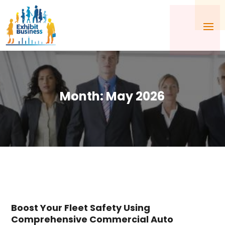
Month:
May 2026
Boost Your Fleet Safety Using
Comprehensive Commercial Auto