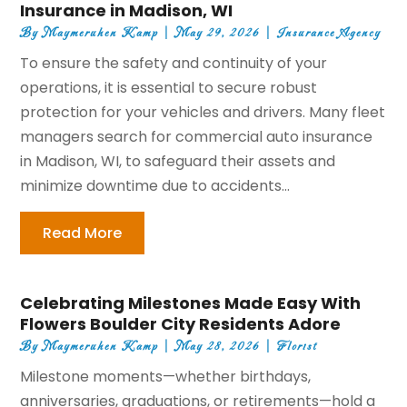
Insurance in Madison, WI
By
Maymeruhen Kamp
|
May 29, 2026
|
Insurance Agency
To ensure the safety and continuity of your
operations, it is essential to secure robust
protection for your vehicles and drivers. Many fleet
managers search for commercial auto insurance
in Madison, WI, to safeguard their assets and
minimize downtime due to accidents...
Read More
Celebrating Milestones Made Easy With
Flowers Boulder City Residents Adore
By
Maymeruhen Kamp
|
May 28, 2026
|
Florist
Milestone moments—whether birthdays,
anniversaries, graduations, or retirements—hold a