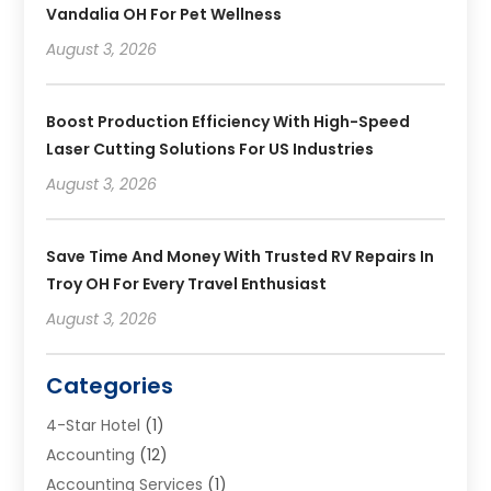
Vandalia OH For Pet Wellness
August 3, 2026
Boost Production Efficiency With High-Speed
Laser Cutting Solutions For US Industries
August 3, 2026
Save Time And Money With Trusted RV Repairs In
Troy OH For Every Travel Enthusiast
August 3, 2026
Categories
4-Star Hotel
(1)
Accounting
(12)
Accounting Services
(1)