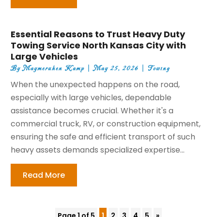
Essential Reasons to Trust Heavy Duty
Towing Service North Kansas City with
Large Vehicles
By
Maymeruhen Kamp
|
May 25, 2026
|
Towing
When the unexpected happens on the road,
especially with large vehicles, dependable
assistance becomes crucial. Whether it's a
commercial truck, RV, or construction equipment,
ensuring the safe and efficient transport of such
heavy assets demands specialized expertise...
Read More
Page 1 of 5
1
2
3
4
5
»