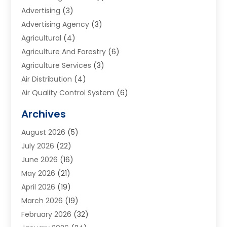
Advertising
(3)
Advertising Agency
(3)
Agricultural
(4)
Agriculture And Forestry
(6)
Agriculture Services
(3)
Air Distribution
(4)
Air Quality Control System
(6)
Alarm Systems
(1)
Archives
Aluminum Supplier
(1)
August 2026
(5)
Animal Hospitals
(1)
July 2026
(22)
Appliance Repair
(6)
June 2026
(16)
Aprons
(2)
May 2026
(21)
Aquarium Shop
(1)
April 2026
(19)
Archives
(1)
March 2026
(19)
Art And Design
(7)
February 2026
(32)
Art Galleries
(2)