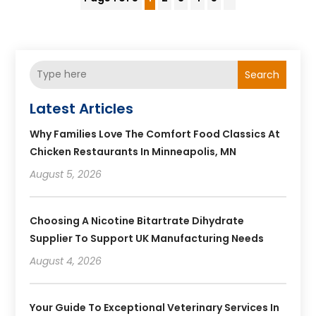
Search
Latest Articles
Why Families Love The Comfort Food Classics At
Chicken Restaurants In Minneapolis, MN
August 5, 2026
Choosing A Nicotine Bitartrate Dihydrate
Supplier To Support UK Manufacturing Needs
August 4, 2026
Your Guide To Exceptional Veterinary Services In