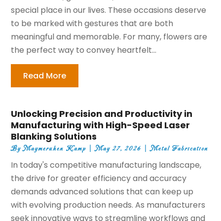
special place in our lives. These occasions deserve
to be marked with gestures that are both
meaningful and memorable. For many, flowers are
the perfect way to convey heartfelt...
Read More
Unlocking Precision and Productivity in
Manufacturing with High-Speed Laser
Blanking Solutions
By
Maymeruhen Kamp
|
May 27, 2026
|
Metal Fabrication
In today's competitive manufacturing landscape,
the drive for greater efficiency and accuracy
demands advanced solutions that can keep up
with evolving production needs. As manufacturers
seek innovative ways to streamline workflows and