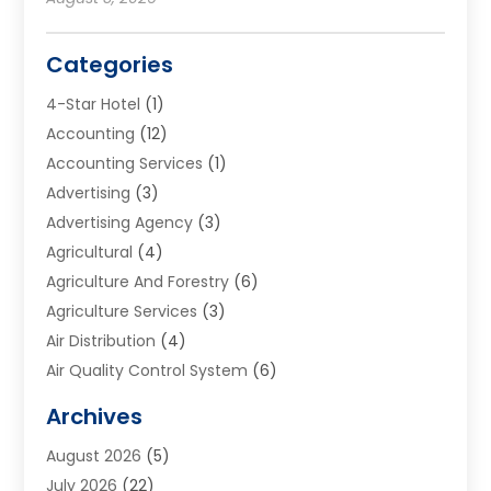
Categories
4-Star Hotel
(1)
Accounting
(12)
Accounting Services
(1)
Advertising
(3)
Advertising Agency
(3)
Agricultural
(4)
Agriculture And Forestry
(6)
Agriculture Services
(3)
Air Distribution
(4)
Air Quality Control System
(6)
Alarm Systems
(1)
Archives
Aluminum Supplier
(1)
August 2026
(5)
Animal Hospitals
(1)
July 2026
(22)
Appliance Repair
(6)