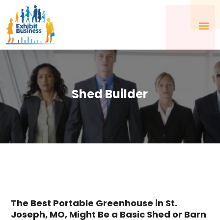
Shed Builder
The Best Portable Greenhouse in St.
Joseph, MO, Might Be a Basic Shed or Barn