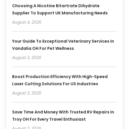
Choosing A Nicotine Bitartrate Dihydrate
Supplier To Support UK Manufacturing Needs
August 4, 2026
Your Guide To Exceptional Veterinary Services In
Vandalia OH For Pet Wellness
August 3, 2026
Boost Production Efficiency With High-Speed
Laser Cutting Solutions For US Industries
August 3, 2026
Save Time And Money With Trusted RV Repairs In
Troy OH For Every Travel Enthusiast
August 3, 2026