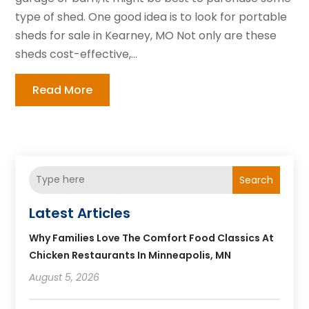
type of shed. One good idea is to look for portable
sheds for sale in Kearney, MO Not only are these
sheds cost-effective,...
Read More
Search
Latest Articles
Why Families Love The Comfort Food Classics At
Chicken Restaurants In Minneapolis, MN
August 5, 2026