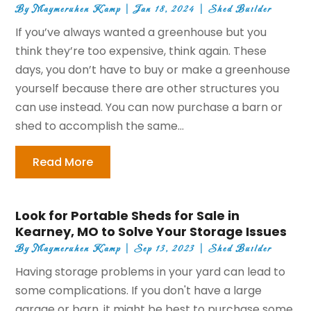
By
Maymeruhen Kamp
|
Jan 18, 2024
|
Shed Builder
If you’ve always wanted a greenhouse but you
think they’re too expensive, think again. These
days, you don’t have to buy or make a greenhouse
yourself because there are other structures you
can use instead. You can now purchase a barn or
shed to accomplish the same...
Read More
Look for Portable Sheds for Sale in
Kearney, MO to Solve Your Storage Issues
By
Maymeruhen Kamp
|
Sep 13, 2023
|
Shed Builder
Having storage problems in your yard can lead to
some complications. If you don't have a large
garage or barn, it might be best to purchase some