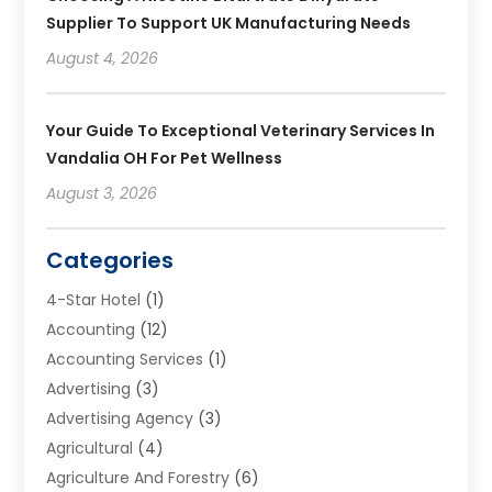
Supplier To Support UK Manufacturing Needs
August 4, 2026
Your Guide To Exceptional Veterinary Services In
Vandalia OH For Pet Wellness
August 3, 2026
Categories
4-Star Hotel
(1)
Accounting
(12)
Accounting Services
(1)
Advertising
(3)
Advertising Agency
(3)
Agricultural
(4)
Agriculture And Forestry
(6)