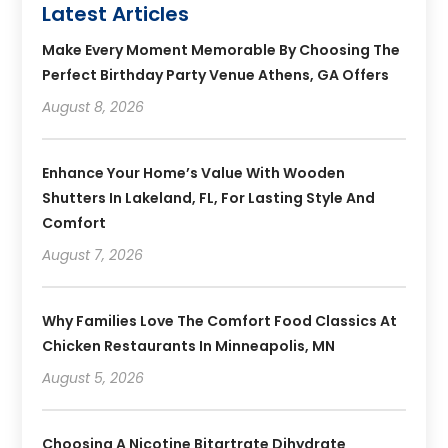
Latest Articles
Make Every Moment Memorable By Choosing The
Perfect Birthday Party Venue Athens, GA Offers
August 8, 2026
Enhance Your Home’s Value With Wooden
Shutters In Lakeland, FL, For Lasting Style And
Comfort
August 7, 2026
Why Families Love The Comfort Food Classics At
Chicken Restaurants In Minneapolis, MN
August 5, 2026
Choosing A Nicotine Bitartrate Dihydrate