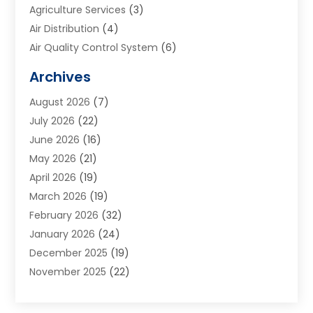
Agriculture Services
(3)
Air Distribution
(4)
Air Quality Control System
(6)
Alarm Systems
(1)
Archives
Aluminum Supplier
(1)
August 2026
(7)
Animal Hospitals
(1)
July 2026
(22)
Appliance Repair
(6)
June 2026
(16)
Aprons
(2)
May 2026
(21)
Aquarium Shop
(1)
April 2026
(19)
Archives
(1)
March 2026
(19)
Art And Design
(7)
February 2026
(32)
Art Galleries
(2)
January 2026
(24)
Art School
(3)
December 2025
(19)
Art Supply Store
(4)
November 2025
(22)
Arts And Entertainment
(7)
October 2025
(31)
Arts And Recreation
(5)
September 2025
(28)
Asbestos Testing Service
(1)