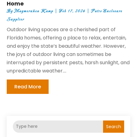
Home
By
Maymeruhen Kamp
|
Feb 17, 2026
|
Patio Enclosure
Supplier
Outdoor living spaces are a cherished part of
Florida homes, offering a place to relax, entertain,
and enjoy the state’s beautiful weather. However,
the joys of outdoor living can sometimes be
interrupted by persistent pests, harsh sunlight, and
unpredictable weather....
Read More
Search