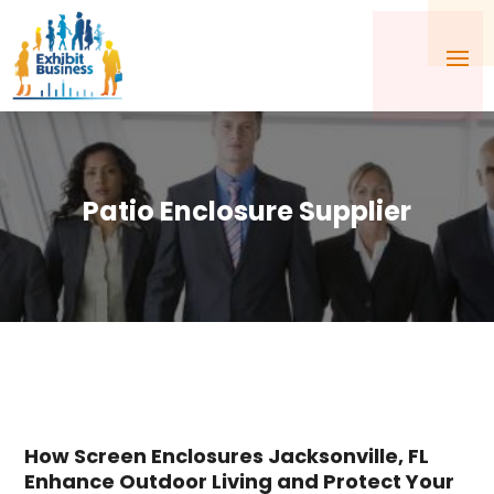
Patio Enclosure Supplier
How Screen Enclosures Jacksonville, FL
Enhance Outdoor Living and Protect Your