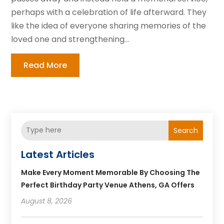
perhaps with a celebration of life afterward. They
like the idea of everyone sharing memories of the
loved one and strengthening...
Read More
Search
Latest Articles
Make Every Moment Memorable By Choosing The
Perfect Birthday Party Venue Athens, GA Offers
August 8, 2026