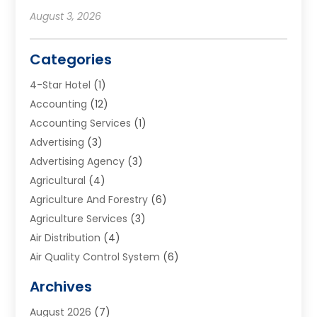
August 3, 2026
Categories
4-Star Hotel
(1)
Accounting
(12)
Accounting Services
(1)
Advertising
(3)
Advertising Agency
(3)
Agricultural
(4)
Agriculture And Forestry
(6)
Agriculture Services
(3)
Air Distribution
(4)
Air Quality Control System
(6)
Alarm Systems
(1)
Archives
Aluminum Supplier
(1)
August 2026
(7)
Animal Hospitals
(1)