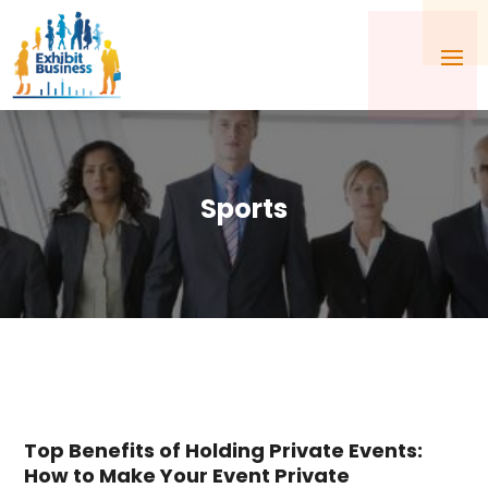
Sports
Top Benefits of Holding Private Events:
How to Make Your Event Private