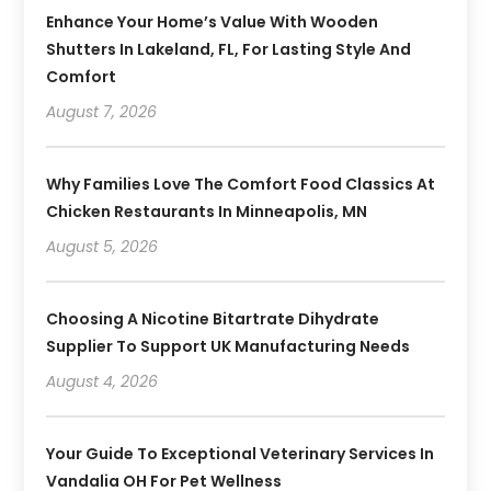
Enhance Your Home’s Value With Wooden
Shutters In Lakeland, FL, For Lasting Style And
Comfort
August 7, 2026
Why Families Love The Comfort Food Classics At
Chicken Restaurants In Minneapolis, MN
August 5, 2026
Choosing A Nicotine Bitartrate Dihydrate
Supplier To Support UK Manufacturing Needs
August 4, 2026
Your Guide To Exceptional Veterinary Services In
Vandalia OH For Pet Wellness