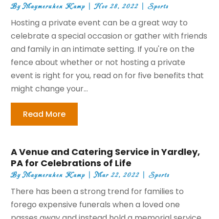
By
Maymeruhen Kamp
|
Nov 28, 2022
|
Sports
Hosting a private event can be a great way to
celebrate a special occasion or gather with friends
and family in an intimate setting. If you're on the
fence about whether or not hosting a private
event is right for you, read on for five benefits that
might change your...
Read More
A Venue and Catering Service in Yardley,
PA for Celebrations of Life
By
Maymeruhen Kamp
|
Mar 22, 2022
|
Sports
There has been a strong trend for families to
forego expensive funerals when a loved one
passes away and instead hold a memorial service,