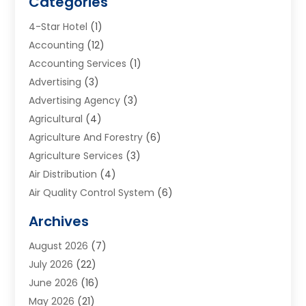
Categories
4-Star Hotel
(1)
Accounting
(12)
Accounting Services
(1)
Advertising
(3)
Advertising Agency
(3)
Agricultural
(4)
Agriculture And Forestry
(6)
Agriculture Services
(3)
Air Distribution
(4)
Air Quality Control System
(6)
Alarm Systems
(1)
Archives
Aluminum Supplier
(1)
August 2026
(7)
Animal Hospitals
(1)
July 2026
(22)
Appliance Repair
(6)
June 2026
(16)
Aprons
(2)
May 2026
(21)
Aquarium Shop
(1)