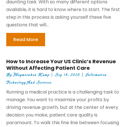
daunting task. With so many different options
available, it is hard to know where to start. The first
step in this process is asking yourself these five
questions that will...
Read More
How to Increase Your US Clinic’s Revenue
Without Affecting Patient Care
By
Maymeruhen Kamp
|
Sep 18, 2020
|
Information
Technology And Services
Running a medical practice is a challenging task to
manage. You want to maximize your profits by
driving revenue growth, but at the center of every
decision you make, patient care quality is
paramount. To walk this fine line between focusing