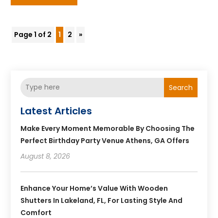
Page 1 of 2
1
2
»
Search
Latest Articles
Make Every Moment Memorable By Choosing The
Perfect Birthday Party Venue Athens, GA Offers
August 8, 2026
Enhance Your Home’s Value With Wooden
Shutters In Lakeland, FL, For Lasting Style And
Comfort