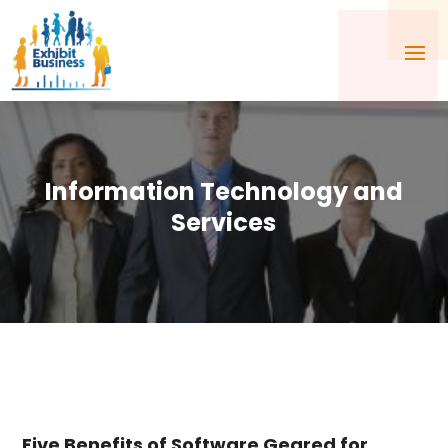
Information Technology and
Services
Five Benefits of Software Geared for