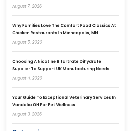
August 7, 2026
Why Families Love The Comfort Food Classics At
Chicken Restaurants In Minneapolis, MN
August 5, 2026
Choosing A Nicotine Bitartrate Dihydrate
Supplier To Support UK Manufacturing Needs
August 4, 2026
Your Guide To Exceptional Veterinary Services In
Vandalia OH For Pet Wellness
August 3, 2026