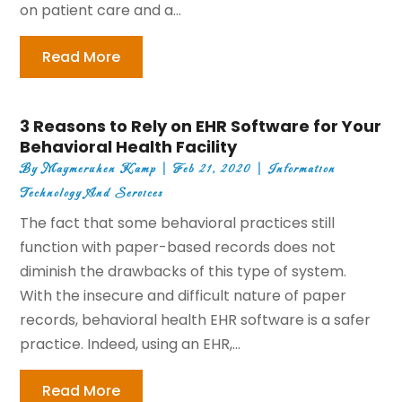
on patient care and a...
Read More
3 Reasons to Rely on EHR Software for Your
Behavioral Health Facility
By
Maymeruhen Kamp
|
Feb 21, 2020
|
Information
Technology And Services
The fact that some behavioral practices still
function with paper-based records does not
diminish the drawbacks of this type of system.
With the insecure and difficult nature of paper
records, behavioral health EHR software is a safer
practice. Indeed, using an EHR,...
Read More