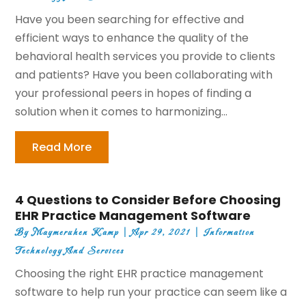
Have you been searching for effective and
efficient ways to enhance the quality of the
behavioral health services you provide to clients
and patients? Have you been collaborating with
your professional peers in hopes of finding a
solution when it comes to harmonizing...
Read More
4 Questions to Consider Before Choosing
EHR Practice Management Software
By
Maymeruhen Kamp
|
Apr 29, 2021
|
Information
Technology And Services
Choosing the right EHR practice management
software to help run your practice can seem like a