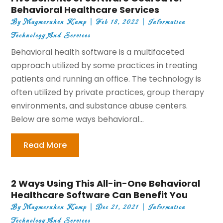
Behavioral Healthcare Services
By
Maymeruhen Kamp
|
Feb 18, 2022
|
Information
Technology And Services
Behavioral health software is a multifaceted
approach utilized by some practices in treating
patients and running an office. The technology is
often utilized by private practices, group therapy
environments, and substance abuse centers.
Below are some ways behavioral...
Read More
2 Ways Using This All-in-One Behavioral
Healthcare Software Can Benefit You
By
Maymeruhen Kamp
|
Dec 21, 2021
|
Information
Technology And Services