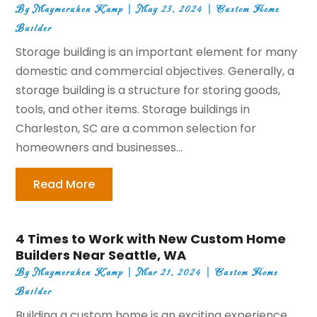
By
Maymeruhen Kamp
|
May 23, 2024
|
Custom Home
Builder
Storage building is an important element for many
domestic and commercial objectives. Generally, a
storage building is a structure for storing goods,
tools, and other items. Storage buildings in
Charleston, SC are a common selection for
homeowners and businesses...
Read More
4 Times to Work with New Custom Home
Builders Near Seattle, WA
By
Maymeruhen Kamp
|
Mar 21, 2024
|
Custom Home
Builder
Building a custom home is an exciting experience.