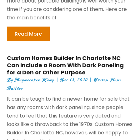
more about portable buildings is well worth your
time if you are considering one of them. Here are
the main benefits of...
Read More
Custom Homes Builder In Charlotte NC
Can Include a Room With Dark Paneling
for a Den or Other Purpose
By
Maymeruhen Kamp
|
Dec 18, 2020
|
Custom Home
Builder
It can be tough to find a newer home for sale that
has any rooms with dark paneling, since people
tend to feel that this feature is very dated and
looks like a throwback to the 1970s. Custom Homes
Builder In Charlotte NC, however, will be happy to