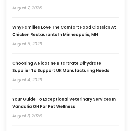
August 7, 2026
Why Families Love The Comfort Food Classics At
Chicken Restaurants In Minneapolis, MN
August 5, 2026
Choosing A Nicotine Bitartrate Dihydrate
Supplier To Support UK Manufacturing Needs
August 4, 2026
Your Guide To Exceptional Veterinary Services In
Vandalia OH For Pet Wellness
August 3, 2026