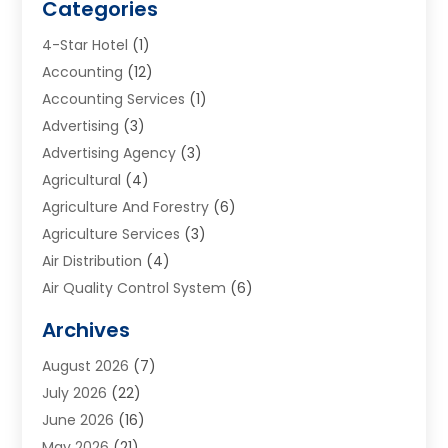
Categories
4-Star Hotel
(1)
Accounting
(12)
Accounting Services
(1)
Advertising
(3)
Advertising Agency
(3)
Agricultural
(4)
Agriculture And Forestry
(6)
Agriculture Services
(3)
Air Distribution
(4)
Air Quality Control System
(6)
Alarm Systems
(1)
Archives
Aluminum Supplier
(1)
August 2026
(7)
Animal Hospitals
(1)
July 2026
(22)
Appliance Repair
(6)
June 2026
(16)
Aprons
(2)
May 2026
(21)