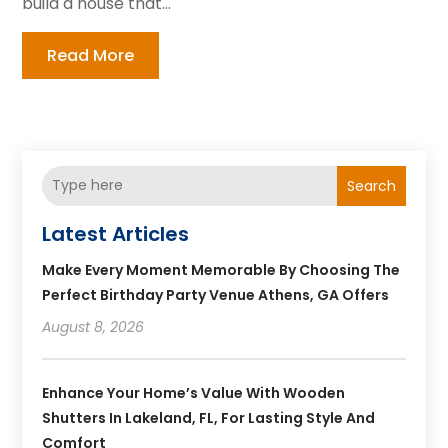
build a house that...
Read More
Search
Latest Articles
Make Every Moment Memorable By Choosing The
Perfect Birthday Party Venue Athens, GA Offers
August 8, 2026
Enhance Your Home’s Value With Wooden
Shutters In Lakeland, FL, For Lasting Style And
Comfort