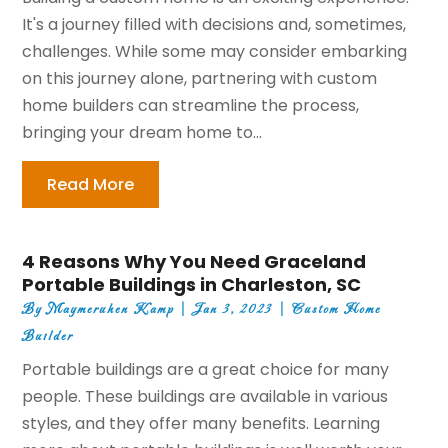
It's a journey filled with decisions and, sometimes,
challenges. While some may consider embarking
on this journey alone, partnering with custom
home builders can streamline the process,
bringing your dream home to...
Read More
4 Reasons Why You Need Graceland
Portable Buildings in Charleston, SC
By
Maymeruhen Kamp
|
Jan 3, 2023
|
Custom Home
Builder
Portable buildings are a great choice for many
people. These buildings are available in various
styles, and they offer many benefits. Learning