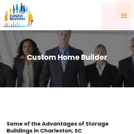
Custom Home Builder
Some of the Advantages of Storage
Buildings in Charleston, SC