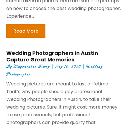
immortalized in photos. Here are some expert tips
on how to choose the best wedding photographer.
Experience...
Read More
Wedding Photographers In Austin
Capture Great Memories
By
Maymeruhen Kamp
|
Sep 10, 2020
|
Wedding
Photographer
Wedding pictures are meant to last a lifetime.
That’s why people should pay professional
Wedding Photographers in Austin, to take their
wedding pictures. Sure, it might cost more money
to use professionals, but professional
photographers can provide quality that...