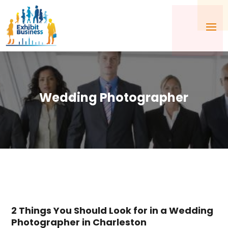
Wedding Photographer
2 Things You Should Look for in a Wedding
Photographer in Charleston