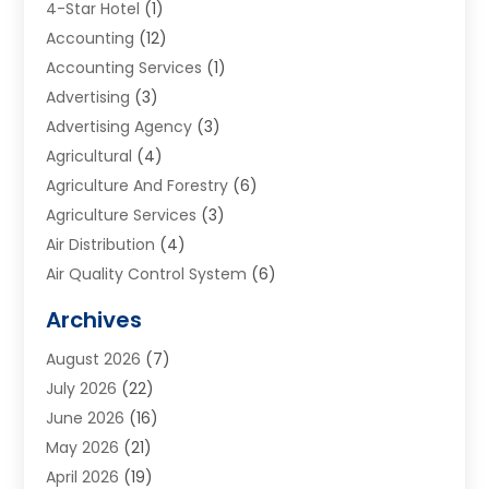
4-Star Hotel
(1)
Accounting
(12)
Accounting Services
(1)
Advertising
(3)
Advertising Agency
(3)
Agricultural
(4)
Agriculture And Forestry
(6)
Agriculture Services
(3)
Air Distribution
(4)
Air Quality Control System
(6)
Alarm Systems
(1)
Archives
Aluminum Supplier
(1)
August 2026
(7)
Animal Hospitals
(1)
July 2026
(22)
Appliance Repair
(6)
June 2026
(16)
Aprons
(2)
May 2026
(21)
Aquarium Shop
(1)
April 2026
(19)
Archives
(1)