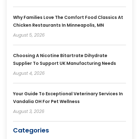
Why Families Love The Comfort Food Classics At
Chicken Restaurants In Minneapolis, MN
August 5, 2026
Choosing A Nicotine Bitartrate Dihydrate
Supplier To Support UK Manufacturing Needs
August 4, 2026
Your Guide To Exceptional Veterinary Services In
Vandalia OH For Pet Wellness
August 3, 2026
Categories