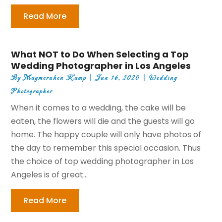
Read More
What NOT to Do When Selecting a Top
Wedding Photographer in Los Angeles
By
Maymeruhen Kamp
|
Jun 16, 2020
|
Wedding
Photographer
When it comes to a wedding, the cake will be
eaten, the flowers will die and the guests will go
home. The happy couple will only have photos of
the day to remember this special occasion. Thus
the choice of top wedding photographer in Los
Angeles is of great...
Read More