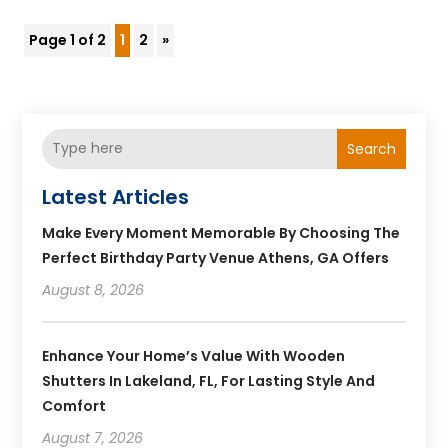
Page 1 of 2
1
2
»
Search
Latest Articles
Make Every Moment Memorable By Choosing The
Perfect Birthday Party Venue Athens, GA Offers
August 8, 2026
Enhance Your Home’s Value With Wooden
Shutters In Lakeland, FL, For Lasting Style And
Comfort
August 7, 2026