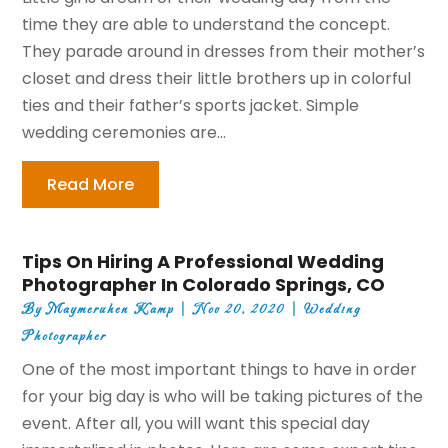
time they are able to understand the concept.
They parade around in dresses from their mother’s
closet and dress their little brothers up in colorful
ties and their father’s sports jacket. Simple
wedding ceremonies are...
Read More
Tips On Hiring A Professional Wedding
Photographer In Colorado Springs, CO
By
Maymeruhen Kamp
|
Nov 20, 2020
|
Wedding
Photographer
One of the most important things to have in order
for your big day is who will be taking pictures of the
event. After all, you will want this special day