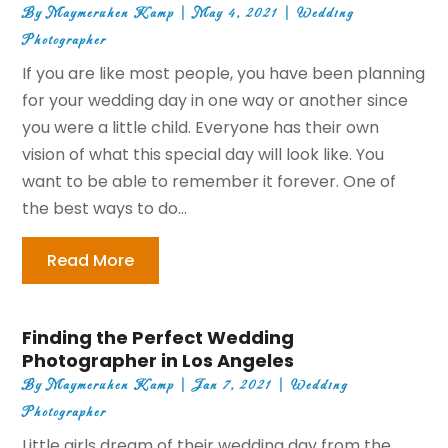
By
Maymeruhen Kamp
|
May 4, 2021
|
Wedding
Photographer
If you are like most people, you have been planning
for your wedding day in one way or another since
you were a little child. Everyone has their own
vision of what this special day will look like. You
want to be able to remember it forever. One of
the best ways to do...
Read More
Finding the Perfect Wedding
Photographer in Los Angeles
By
Maymeruhen Kamp
|
Jan 7, 2021
|
Wedding
Photographer
Little girls dream of their wedding day from the