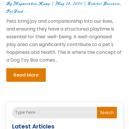
By
Maymeruhen Kamp
|
May 28, 2025
|
Exhibit Business
,
Pet Food
Pets bring joy and companionship into our lives,
and ensuring they have a structured playtime is
essential for their well-being. A well-organized
play area can significantly contribute to a pet's
happiness and health. This is where the concept of
a Dog Toy Box comes...
Read More
Search
Latest Articles