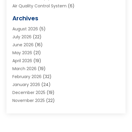
Air Quality Control System
(6)
Alarm Systems
(1)
Archives
Aluminum Supplier
(1)
August 2026
(5)
Animal Hospitals
(1)
July 2026
(22)
Appliance Repair
(6)
June 2026
(16)
Aprons
(2)
May 2026
(21)
Aquarium Shop
(1)
April 2026
(19)
Archives
(1)
March 2026
(19)
Art And Design
(7)
February 2026
(32)
Art Galleries
(2)
January 2026
(24)
Art School
(3)
December 2025
(19)
Art Supply Store
(4)
November 2025
(22)
Arts And Entertainment
(7)
October 2025
(31)
Arts And Recreation
(5)
September 2025
(28)
Asbestos Testing Service
(1)
August 2025
(18)
Asphalt Contractor
(2)