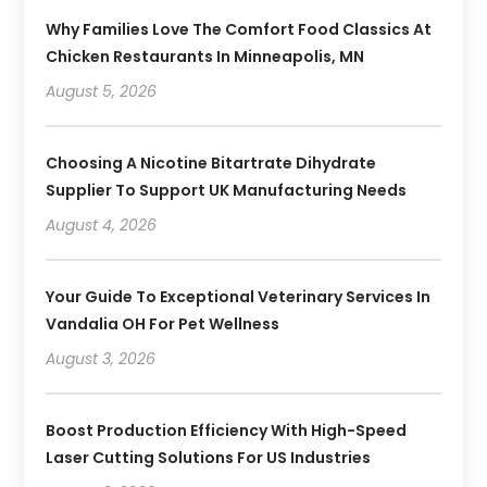
Why Families Love The Comfort Food Classics At
Chicken Restaurants In Minneapolis, MN
August 5, 2026
Choosing A Nicotine Bitartrate Dihydrate
Supplier To Support UK Manufacturing Needs
August 4, 2026
Your Guide To Exceptional Veterinary Services In
Vandalia OH For Pet Wellness
August 3, 2026
Boost Production Efficiency With High-Speed
Laser Cutting Solutions For US Industries