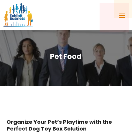
Pet Food
Organize Your Pet’s Playtime with the
Perfect Dog Toy Box Solution