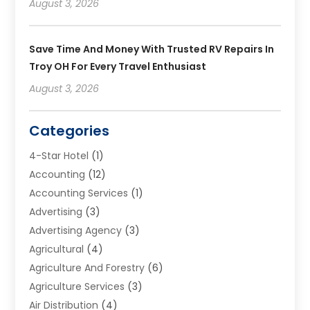
August 3, 2026
Save Time And Money With Trusted RV Repairs In
Troy OH For Every Travel Enthusiast
August 3, 2026
Categories
4-Star Hotel
(1)
Accounting
(12)
Accounting Services
(1)
Advertising
(3)
Advertising Agency
(3)
Agricultural
(4)
Agriculture And Forestry
(6)
Agriculture Services
(3)
Air Distribution
(4)