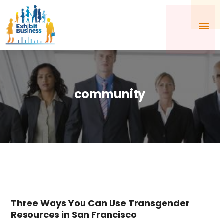
community
Three Ways You Can Use Transgender
Resources in San Francisco