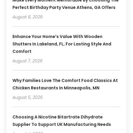
Perfect Birthday Party Venue Athens, GA Offers
August 8, 2026
Enhance Your Home’s Value With Wooden
Shutters In Lakeland, FL, For Lasting Style And
Comfort
August 7, 2026
Why Families Love The Comfort Food Classics At
Chicken Restaurants In Minneapolis, MN
August 5, 2026
Choosing A Nicotine Bitartrate Dihydrate
Supplier To Support UK Manufacturing Needs