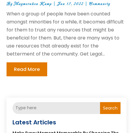
By
Maymeruhen Kamp
|
Jun 17, 2022
|
Community
When a group of people have been counted
amongst minorities for a while, it becomes difficult
for them to trust any resources that might be
beneficial for them. But, there are many ways to
use resources that already exist for the
betterment of the community. Get Legal...
Read More
Search
Latest Articles
Make Every Moment Memorable By Choosing The