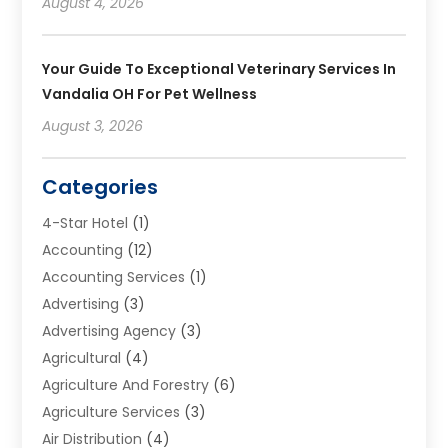
August 4, 2026
Your Guide To Exceptional Veterinary Services In
Vandalia OH For Pet Wellness
August 3, 2026
Categories
4-Star Hotel
(1)
Accounting
(12)
Accounting Services
(1)
Advertising
(3)
Advertising Agency
(3)
Agricultural
(4)
Agriculture And Forestry
(6)
Agriculture Services
(3)
Air Distribution
(4)