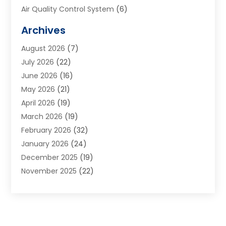
Air Quality Control System
(6)
Alarm Systems
(1)
Archives
Aluminum Supplier
(1)
August 2026
(7)
Animal Hospitals
(1)
July 2026
(22)
Appliance Repair
(6)
June 2026
(16)
Aprons
(2)
May 2026
(21)
Aquarium Shop
(1)
April 2026
(19)
Archives
(1)
March 2026
(19)
Art And Design
(7)
February 2026
(32)
Art Galleries
(2)
January 2026
(24)
Art School
(3)
December 2025
(19)
Art Supply Store
(4)
November 2025
(22)
Arts And Entertainment
(7)
October 2025
(31)
Arts And Recreation
(5)
September 2025
(28)
Asbestos Testing Service
(1)
August 2025
(18)
Asphalt Contractor
(2)
July 2025
(36)