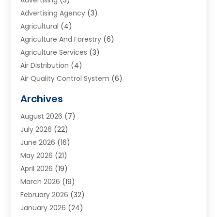
Advertising Agency
(3)
Agricultural
(4)
Agriculture And Forestry
(6)
Agriculture Services
(3)
Air Distribution
(4)
Air Quality Control System
(6)
Alarm Systems
(1)
Archives
Aluminum Supplier
(1)
August 2026
(7)
Animal Hospitals
(1)
July 2026
(22)
Appliance Repair
(6)
June 2026
(16)
Aprons
(2)
May 2026
(21)
Aquarium Shop
(1)
April 2026
(19)
Archives
(1)
March 2026
(19)
Art And Design
(7)
February 2026
(32)
Art Galleries
(2)
January 2026
(24)
Art School
(3)