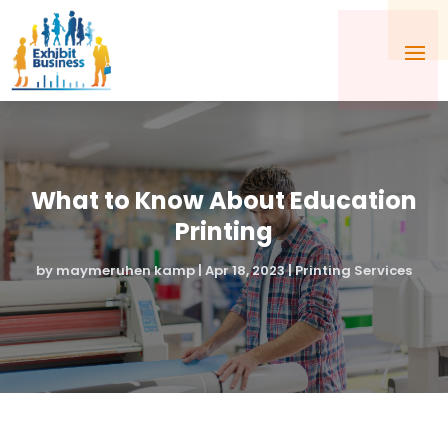
What to Know About Education
Printing
by
maymeruhen kamp
|
Apr 18, 2023
|
Printing Services