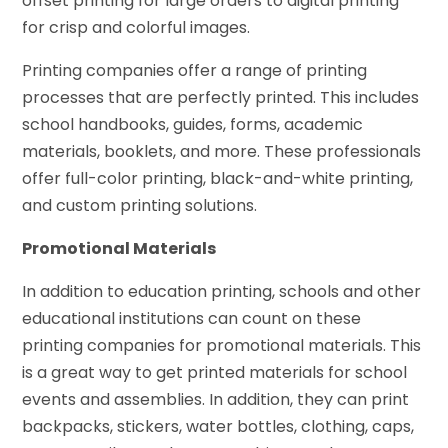
offset printing for large orders to digital printing
for crisp and colorful images.
Printing companies offer a range of printing
processes that are perfectly printed. This includes
school handbooks, guides, forms, academic
materials, booklets, and more. These professionals
offer full-color printing, black-and-white printing,
and custom printing solutions.
Promotional Materials
In addition to education printing, schools and other
educational institutions can count on these
printing companies for promotional materials. This
is a great way to get printed materials for school
events and assemblies. In addition, they can print
backpacks, stickers, water bottles, clothing, caps,