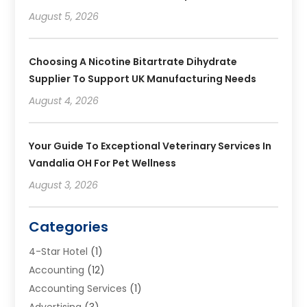
August 5, 2026
Choosing A Nicotine Bitartrate Dihydrate
Supplier To Support UK Manufacturing Needs
August 4, 2026
Your Guide To Exceptional Veterinary Services In
Vandalia OH For Pet Wellness
August 3, 2026
Categories
4-Star Hotel
(1)
Accounting
(12)
Accounting Services
(1)
Advertising
(3)