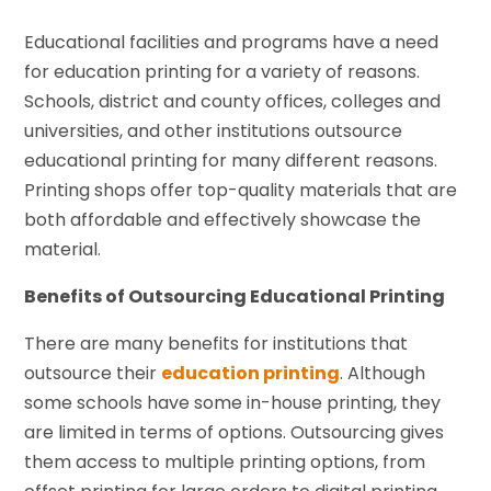
Educational facilities and programs have a need
for education printing for a variety of reasons.
Schools, district and county offices, colleges and
universities, and other institutions outsource
educational printing for many different reasons.
Printing shops offer top-quality materials that are
both affordable and effectively showcase the
material.
Benefits of Outsourcing Educational Printing
There are many benefits for institutions that
outsource their
education printing
. Although
some schools have some in-house printing, they
are limited in terms of options. Outsourcing gives
them access to multiple printing options, from