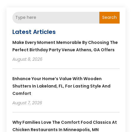
Search
Latest Articles
Make Every Moment Memorable By Choosing The
Perfect Birthday Party Venue Athens, GA Offers
August 8, 2026
Enhance Your Home’s Value With Wooden
Shutters In Lakeland, FL, For Lasting Style And
Comfort
August 7, 2026
Why Families Love The Comfort Food Classics At
Chicken Restaurants In Minneapolis, MN