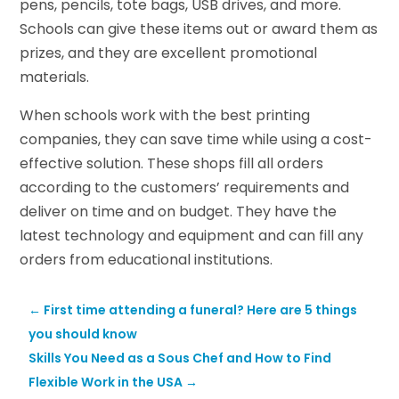
pens, pencils, tote bags, USB drives, and more.
Schools can give these items out or award them as
prizes, and they are excellent promotional
materials.
When schools work with the best printing
companies, they can save time while using a cost-
effective solution. These shops fill all orders
according to the customers’ requirements and
deliver on time and on budget. They have the
latest technology and equipment and can fill any
orders from educational institutions.
←
First time attending a funeral? Here are 5 things
you should know
Skills You Need as a Sous Chef and How to Find
Flexible Work in the USA
→