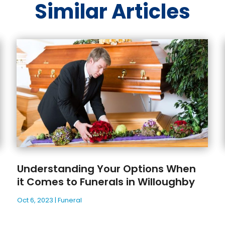
Similar Articles
Understanding Your Options When
it Comes to Funerals in Willoughby
Oct 6, 2023
|
Funeral