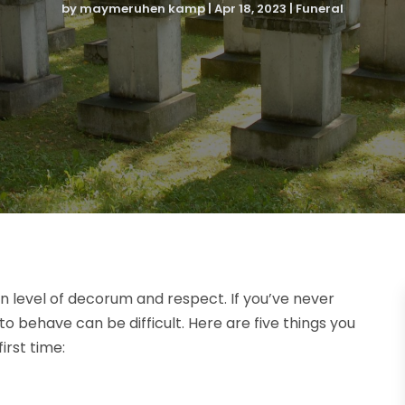
by
maymeruhen kamp
|
Apr 18, 2023
|
Funeral
n level of decorum and respect. If you’ve never
 behave can be difficult. Here are five things you
irst time: