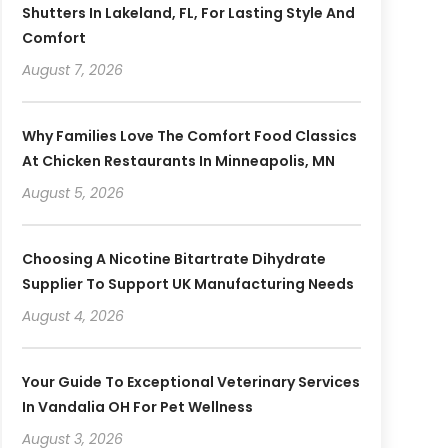
Shutters In Lakeland, FL, For Lasting Style And
Comfort
August 7, 2026
Why Families Love The Comfort Food Classics
At Chicken Restaurants In Minneapolis, MN
August 5, 2026
Choosing A Nicotine Bitartrate Dihydrate
Supplier To Support UK Manufacturing Needs
August 4, 2026
Your Guide To Exceptional Veterinary Services
In Vandalia OH For Pet Wellness
August 3, 2026