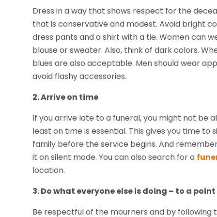
Dress in a way that shows respect for the decea
that is conservative and modest. Avoid bright co
dress pants and a shirt with a tie. Women can wea
blouse or sweater. Also, think of dark colors. Wh
blues are also acceptable. Men should wear app
avoid flashy accessories.
2. Arrive on time
If you arrive late to a funeral, you might not be 
least on time is essential. This gives you time t
family before the service begins. And remember t
it on silent mode. You can also search for a
fune
location.
3. Do what everyone else is doing – to a point
Be respectful of the mourners and by following thei