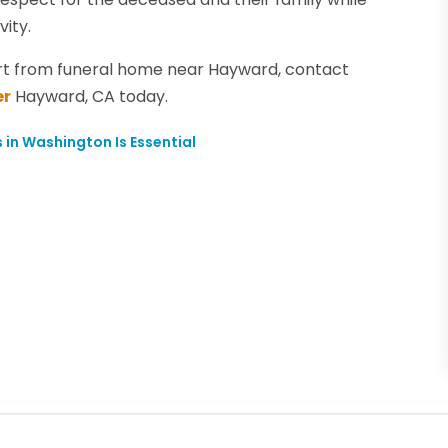
vity.
t from funeral home near Hayward, contact
er
Hayward, CA today.
 in Washington Is Essential