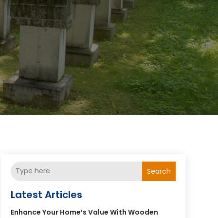
Search
Latest Articles
Enhance Your Home’s Value With Wooden