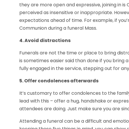
they are more open and expressive, joining in is 
perceived as insensitive or inappropriate. Howeve
expectations ahead of time. For example, if you’
Communion during a funeral Mass.
4. Avoid distractions
Funerals are not the time or place to bring distra
is sometimes easier said than done if you bring a 
fully engaged in the service, stepping out for any
5. Offer condolences afterwards
It’s customary to offer condolences to the famil
lead with this – offer a hug, handshake or expres
attendees are doing. Just make sure you are sin
Attending a funeral can be a difficult and emotiona
keeping these five things in mind, you can show 