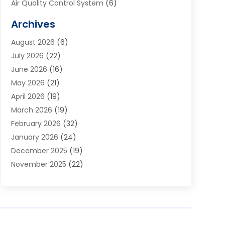
Air Quality Control System
(6)
Alarm Systems
(1)
Archives
Aluminum Supplier
(1)
August 2026
(6)
Animal Hospitals
(1)
July 2026
(22)
Appliance Repair
(6)
June 2026
(16)
Aprons
(2)
May 2026
(21)
Aquarium Shop
(1)
April 2026
(19)
Archives
(1)
March 2026
(19)
Art And Design
(7)
February 2026
(32)
Art Galleries
(2)
January 2026
(24)
Art School
(3)
December 2025
(19)
Art Supply Store
(4)
November 2025
(22)
Arts And Entertainment
(7)
October 2025
(31)
Arts And Recreation
(5)
September 2025
(28)
Asbestos Testing Service
(1)
August 2025
(18)
Asphalt Contractor
(2)
July 2025
(36)
Asphalt Paving
(1)