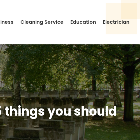
siness
Cleaning Service
Education
Electrician
5 things you should