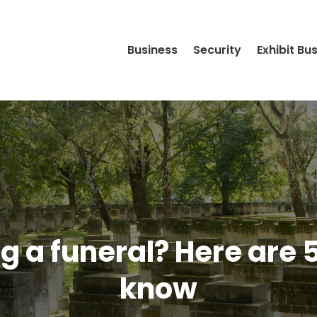
Business
Security
Exhibit Bu
ng a funeral? Here are 
know