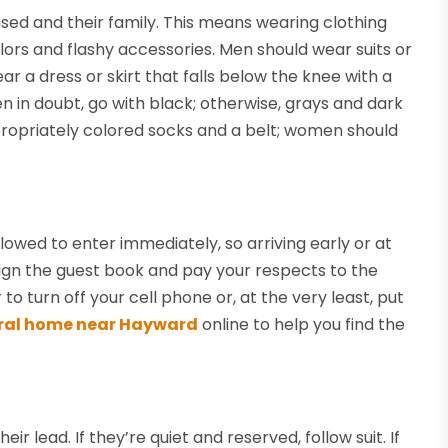
sed and their family. This means wearing clothing
lors and flashy accessories. Men should wear suits or
r a dress or skirt that falls below the knee with a
en in doubt, go with black; otherwise, grays and dark
ropriately colored socks and a belt; women should
allowed to enter immediately, so arriving early or at
o sign the guest book and pay your respects to the
o turn off your cell phone or, at the very least, put
ral home near Hayward
online to help you find the
r lead. If they’re quiet and reserved, follow suit. If