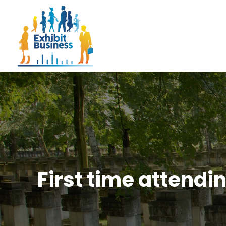
First time attendi