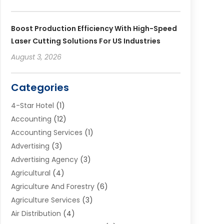
Boost Production Efficiency With High-Speed
Laser Cutting Solutions For US Industries
August 3, 2026
Categories
4-Star Hotel
(1)
Accounting
(12)
Accounting Services
(1)
Advertising
(3)
Advertising Agency
(3)
Agricultural
(4)
Agriculture And Forestry
(6)
Agriculture Services
(3)
Air Distribution
(4)