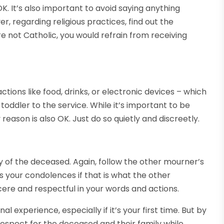
OK. It’s also important to avoid saying anything
r, regarding religious practices, find out the
re not Catholic, you would refrain from receiving
ctions like food, drinks, or electronic devices – which
toddler to the service. While it’s important to be
 reason is also OK. Just do so quietly and discreetly.
y of the deceased. Again, follow the other mourner’s
s your condolences if that is what the other
cere and respectful in your words and actions.
l experience, especially if it’s your first time. But by
respect for the deceased and their family while