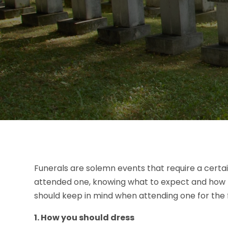
Funerals are solemn events that require a certai
attended one, knowing what to expect and how to
should keep in mind when attending one for the f
1. How you should dress