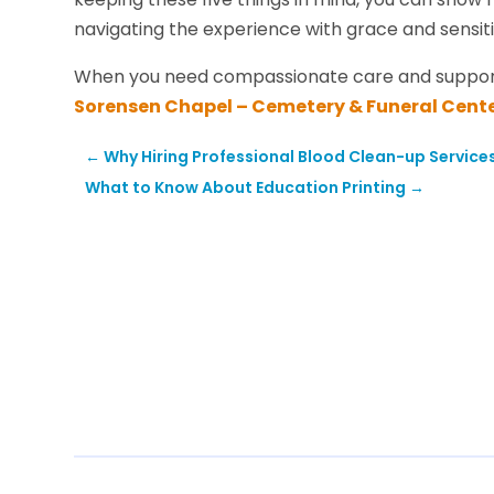
navigating the experience with grace and sensiti
When you need compassionate care and suppor
Sorensen Chapel – Cemetery & Funeral Cent
←
Why Hiring Professional Blood Clean-up Services
What to Know About Education Printing
→