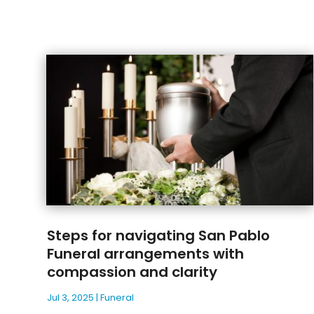
Steps for navigating San Pablo
Funeral arrangements with
compassion and clarity
Jul 3, 2025
|
Funeral