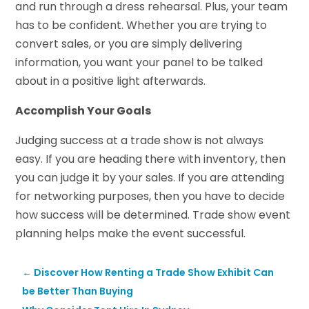
and run through a dress rehearsal. Plus, your team
has to be confident. Whether you are trying to
convert sales, or you are simply delivering
information, you want your panel to be talked
about in a positive light afterwards.
Accomplish Your Goals
Judging success at a trade show is not always
easy. If you are heading there with inventory, then
you can judge it by your sales. If you are attending
for networking purposes, then you have to decide
how success will be determined. Trade show event
planning helps make the event successful.
←
Discover How Renting a Trade Show Exhibit Can
be Better Than Buying