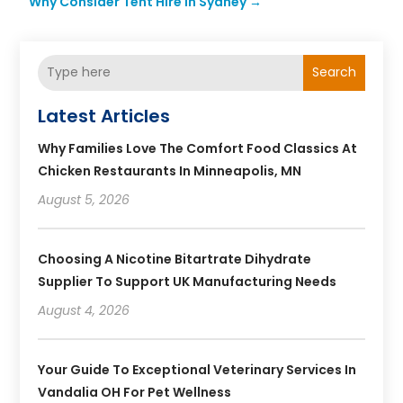
Why Consider Tent Hire In Sydney
→
Search
Latest Articles
Why Families Love The Comfort Food Classics At
Chicken Restaurants In Minneapolis, MN
August 5, 2026
Choosing A Nicotine Bitartrate Dihydrate
Supplier To Support UK Manufacturing Needs
August 4, 2026
Your Guide To Exceptional Veterinary Services In
Vandalia OH For Pet Wellness