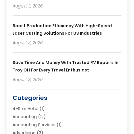
August 3, 2026
Boost Production Efficiency With High-Speed
Laser Cutting Solutions For US Industries
August 3, 2026
Save Time And Money With Trusted RV Repairs In
Troy OH For Every Travel Enthusiast
August 3, 2026
Categories
4-Star Hotel
(1)
Accounting
(12)
Accounting Services
(1)
Advertising
(3)