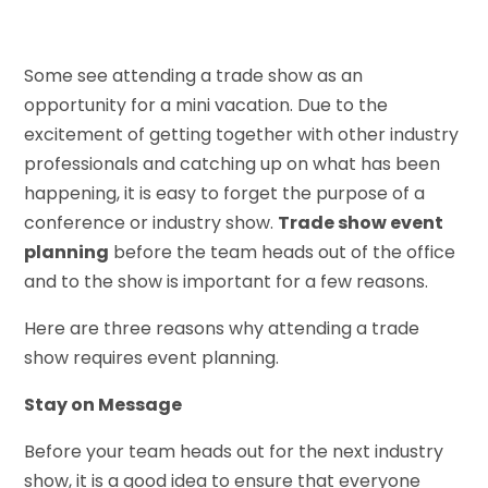
Some see attending a trade show as an
opportunity for a mini vacation. Due to the
excitement of getting together with other industry
professionals and catching up on what has been
happening, it is easy to forget the purpose of a
conference or industry show.
Trade show event
planning
before the team heads out of the office
and to the show is important for a few reasons.
Here are three reasons why attending a trade
show requires event planning.
Stay on Message
Before your team heads out for the next industry
show, it is a good idea to ensure that everyone