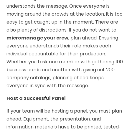
understands the message. Once everyone is
moving around the crowds at the location, it is too
easy to get caught up in the moment. There are
also plenty of distractions. If you do not want to
micromanage your crew
, plan ahead. Ensuring
everyone understands their role makes each
individual accountable for their production.
Whether you task one member with gathering 100
business cards and another with giving out 200
company catalogs, planning ahead keeps
everyone in sync with the message.
Host a Successful Panel
If your team will be hosting a panel, you must plan
ahead. Equipment, the presentation, and
information materials have to be printed, tested,