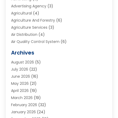
Advertising Agency
(3)
Agricultural
(4)
Agriculture And Forestry
(6)
Agriculture Services
(3)
Air Distribution
(4)
Air Quality Control System
(6)
Alarm Systems
(1)
Archives
Aluminum Supplier
(1)
August 2026
(5)
Animal Hospitals
(1)
July 2026
(22)
Appliance Repair
(6)
June 2026
(16)
Aprons
(2)
May 2026
(21)
Aquarium Shop
(1)
April 2026
(19)
Archives
(1)
March 2026
(19)
Art And Design
(7)
February 2026
(32)
Art Galleries
(2)
January 2026
(24)
Art School
(3)