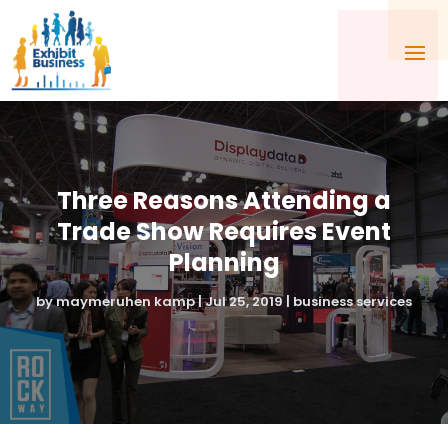
Three Reasons Attending a
Trade Show Requires Event
Planning
by
maymeruhen kamp
|
Jul 25, 2019
|
business services