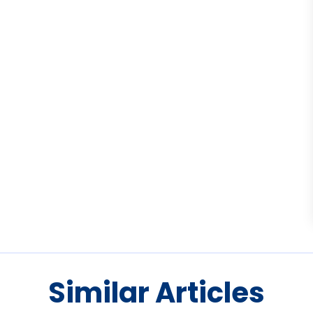
Similar Articles