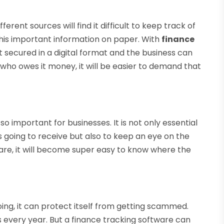
rent sources will find it difficult to keep track of
l this important information on paper. With
finance
t secured in a digital format and the business can
o owes it money, it will be easier to demand that
 important for businesses. It is not only essential
s going to receive but also to keep an eye on the
are, it will become super easy to know where the
g, it can protect itself from getting scammed.
rs every year. But a finance tracking software can