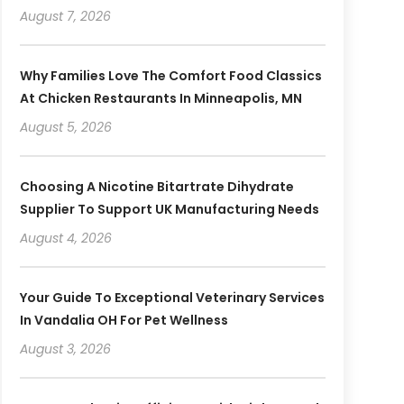
August 7, 2026
Why Families Love The Comfort Food Classics
At Chicken Restaurants In Minneapolis, MN
August 5, 2026
Choosing A Nicotine Bitartrate Dihydrate
Supplier To Support UK Manufacturing Needs
August 4, 2026
Your Guide To Exceptional Veterinary Services
In Vandalia OH For Pet Wellness
August 3, 2026