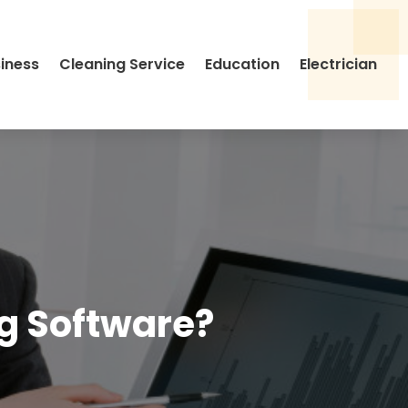
siness
Cleaning Service
Education
Electrician
ng Software?