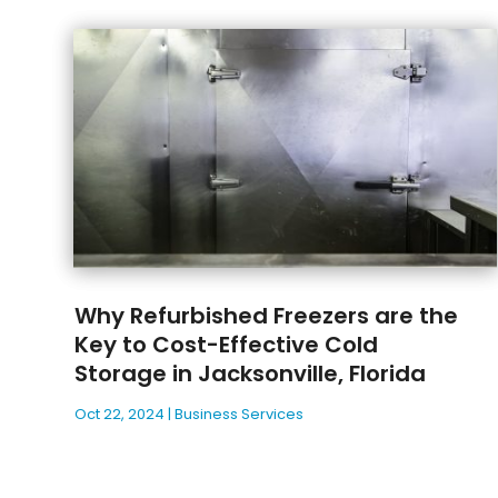
Why Refurbished Freezers are the
Key to Cost-Effective Cold
Storage in Jacksonville, Florida
Oct 22, 2024
|
Business Services