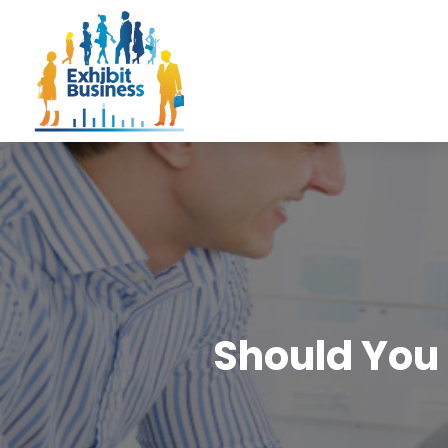
Should You 