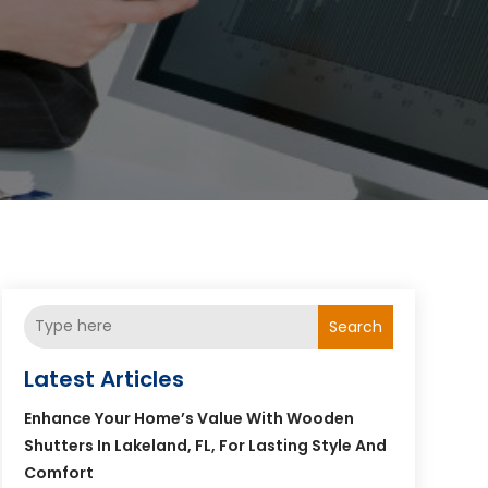
Search
Latest Articles
Enhance Your Home’s Value With Wooden
Shutters In Lakeland, FL, For Lasting Style And
Comfort