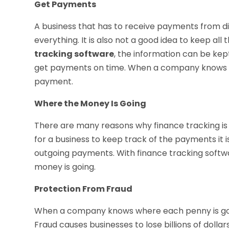
Get Payments
A business that has to receive payments from diffe
everything. It is also not a good idea to keep al
tracking software
, the information can be kep
get payments on time. When a company knows wh
payment.
Where the Money Is Going
There are many reasons why finance tracking is so
for a business to keep track of the payments it i
outgoing payments. With finance tracking softw
money is going.
Protection From Fraud
When a company knows where each penny is goin
Fraud causes businesses to lose billions of dolla