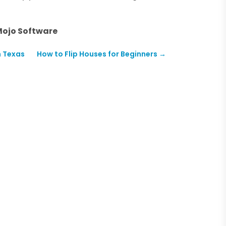
Mojo Software
n Texas
How to Flip Houses for Beginners
→