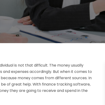
idual is not that difficult. The money usually
s and expenses accordingly. But when it comes to
sy because money comes from different sources. In
 be of great help. With finance tracking software,
oney they are going to receive and spend in the