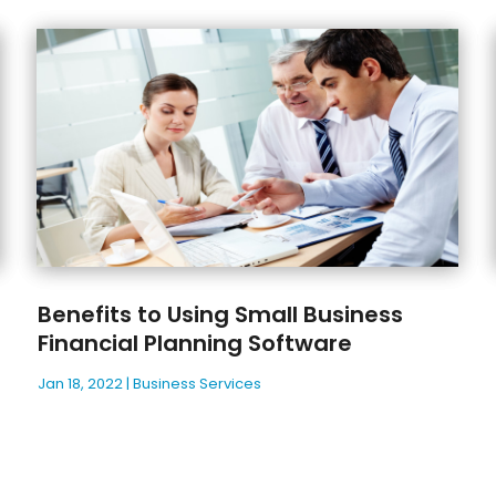
Benefits to Using Small Business
Financial Planning Software
Jan 18, 2022
|
Business Services