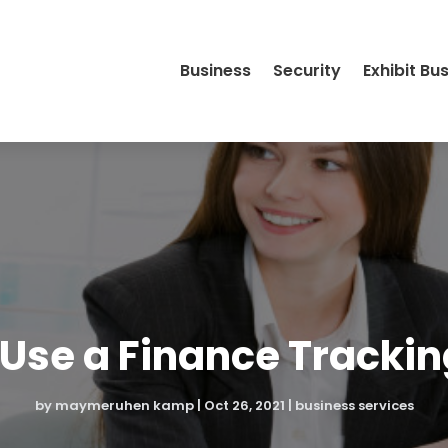
Business
Security
Exhibit Bu
Use a Finance Tracki
by
maymeruhen kamp
|
Oct 26, 2021
|
business services