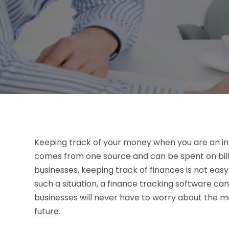
Keeping track of your money when you are an indiv
comes from one source and can be spent on bill
businesses, keeping track of finances is not ea
such a situation, a finance tracking software can
businesses will never have to worry about the m
future.