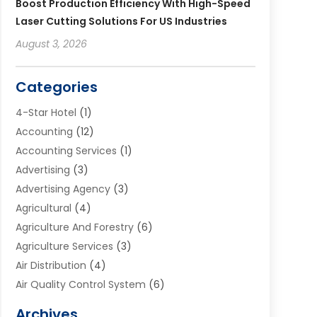
Boost Production Efficiency With High-Speed
Laser Cutting Solutions For US Industries
August 3, 2026
Categories
4-Star Hotel
(1)
Accounting
(12)
Accounting Services
(1)
Advertising
(3)
Advertising Agency
(3)
Agricultural
(4)
Agriculture And Forestry
(6)
Agriculture Services
(3)
Air Distribution
(4)
Air Quality Control System
(6)
Alarm Systems
(1)
Archives