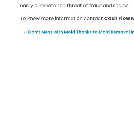
easily eliminate the threat of fraud and scams.
To know more information contact
Cash Flow 
←
Don’t Mess with Mold Thanks to Mold Removal i