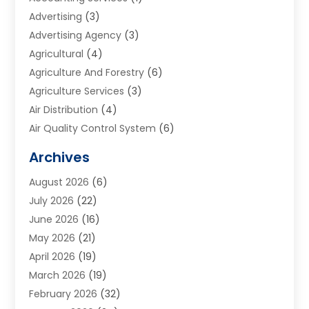
Advertising
(3)
Advertising Agency
(3)
Agricultural
(4)
Agriculture And Forestry
(6)
Agriculture Services
(3)
Air Distribution
(4)
Air Quality Control System
(6)
Alarm Systems
(1)
Archives
Aluminum Supplier
(1)
August 2026
(6)
Animal Hospitals
(1)
July 2026
(22)
Appliance Repair
(6)
June 2026
(16)
Aprons
(2)
May 2026
(21)
Aquarium Shop
(1)
April 2026
(19)
Archives
(1)
March 2026
(19)
Art And Design
(7)
February 2026
(32)
Art Galleries
(2)