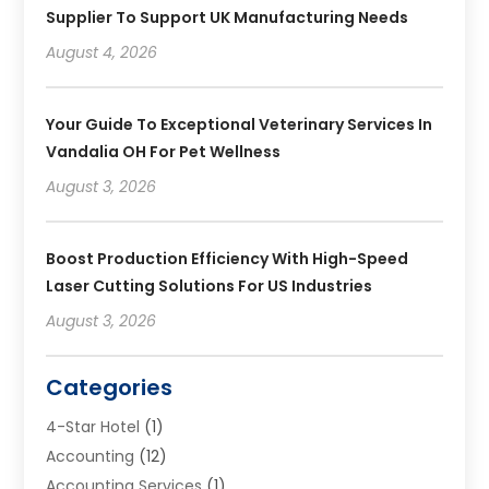
Supplier To Support UK Manufacturing Needs
August 4, 2026
Your Guide To Exceptional Veterinary Services In
Vandalia OH For Pet Wellness
August 3, 2026
Boost Production Efficiency With High-Speed
Laser Cutting Solutions For US Industries
August 3, 2026
Categories
4-Star Hotel
(1)
Accounting
(12)
Accounting Services
(1)