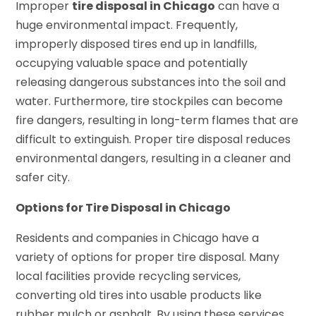
Improper
tire disposal in Chicago
can have a
huge environmental impact. Frequently,
improperly disposed tires end up in landfills,
occupying valuable space and potentially
releasing dangerous substances into the soil and
water. Furthermore, tire stockpiles can become
fire dangers, resulting in long-term flames that are
difficult to extinguish. Proper tire disposal reduces
environmental dangers, resulting in a cleaner and
safer city.
Options for Tire Disposal in Chicago
Residents and companies in Chicago have a
variety of options for proper tire disposal. Many
local facilities provide recycling services,
converting old tires into usable products like
rubber mulch or asphalt. By using these services,