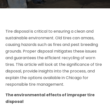
Tire disposal is critical to ensuring a clean and
sustainable environment. Old tires can amass,
causing hazards such as fires and pest breeding
grounds. Proper disposal mitigates these issues
and guarantees the efficient recycling of worn
tires. This article will look at the significance of tire
disposal, provide insights into the process, and
explain the options available in Chicago for
responsible tire management.
The environmental effects of improper tire
disposal