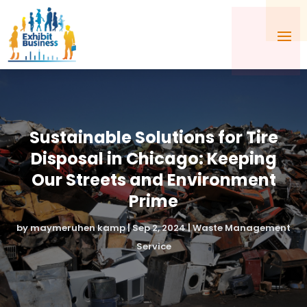
Sustainable Solutions for Tire
Disposal in Chicago: Keeping
Our Streets and Environment
Prime
by
maymeruhen kamp
|
Sep 2, 2024
|
Waste Management
Service