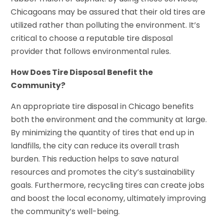
Chicagoans may be assured that their old tires are
utilized rather than polluting the environment. It’s
critical to choose a reputable tire disposal
provider that follows environmental rules.
How Does Tire Disposal Benefit the
Community?
An appropriate tire disposal in Chicago benefits
both the environment and the community at large.
By minimizing the quantity of tires that end up in
landfills, the city can reduce its overall trash
burden. This reduction helps to save natural
resources and promotes the city’s sustainability
goals. Furthermore, recycling tires can create jobs
and boost the local economy, ultimately improving
the community’s well-being.