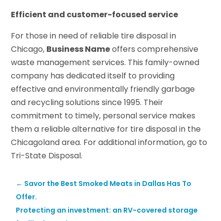
Efficient and customer-focused service
For those in need of reliable tire disposal in
Chicago,
Business Name
offers comprehensive
waste management services. This family-owned
company has dedicated itself to providing
effective and environmentally friendly garbage
and recycling solutions since 1995. Their
commitment to timely, personal service makes
them a reliable alternative for tire disposal in the
Chicagoland area. For additional information, go to
Tri-State Disposal.
←
Savor the Best Smoked Meats in Dallas Has To
Offer.
Protecting an investment: an RV-covered storage