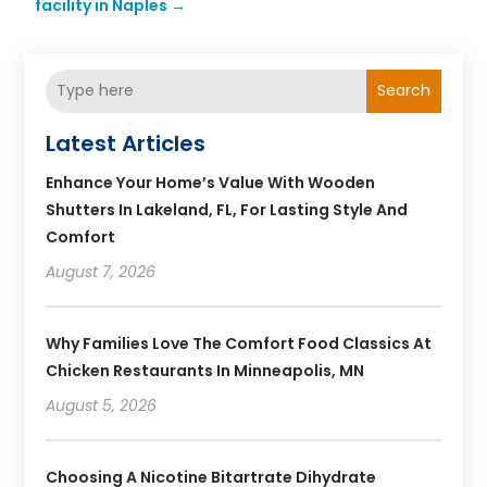
facility in Naples
→
Search
Latest Articles
Enhance Your Home’s Value With Wooden
Shutters In Lakeland, FL, For Lasting Style And
Comfort
August 7, 2026
Why Families Love The Comfort Food Classics At
Chicken Restaurants In Minneapolis, MN
August 5, 2026
Choosing A Nicotine Bitartrate Dihydrate