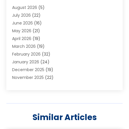
Aluminum Supplier
(1)
August 2026
(5)
Animal Hospitals
(1)
July 2026
(22)
Appliance Repair
(6)
June 2026
(16)
Aprons
(2)
May 2026
(21)
Aquarium Shop
(1)
April 2026
(19)
Archives
(1)
March 2026
(19)
Art And Design
(7)
February 2026
(32)
Art Galleries
(2)
January 2026
(24)
Art School
(3)
December 2025
(19)
Art Supply Store
(4)
November 2025
(22)
Arts And Entertainment
(7)
October 2025
(31)
Arts And Recreation
(5)
September 2025
(28)
Asbestos Testing Service
(1)
August 2025
(18)
Asphalt Contractor
(2)
July 2025
(36)
Asphalt Paving
(1)
Similar Articles
June 2025
(25)
Assisted Living Facility
(2)
May 2025
(33)
Auto Dealer
(1)