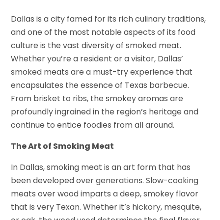
Dallas is a city famed for its rich culinary traditions,
and one of the most notable aspects of its food
culture is the vast diversity of smoked meat.
Whether you’re a resident or a visitor, Dallas’
smoked meats are a must-try experience that
encapsulates the essence of Texas barbecue.
From brisket to ribs, the smokey aromas are
profoundly ingrained in the region’s heritage and
continue to entice foodies from all around.
The Art of Smoking Meat
In Dallas, smoking meat is an art form that has
been developed over generations. Slow-cooking
meats over wood imparts a deep, smokey flavor
that is very Texan. Whether it’s hickory, mesquite,