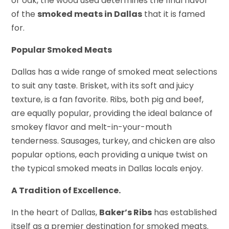
or oak, the wood used determines the final flavor
of the
smoked meats in Dallas
that it is famed
for.
Popular Smoked Meats
Dallas has a wide range of smoked meat selections
to suit any taste. Brisket, with its soft and juicy
texture, is a fan favorite. Ribs, both pig and beef,
are equally popular, providing the ideal balance of
smokey flavor and melt-in-your-mouth
tenderness. Sausages, turkey, and chicken are also
popular options, each providing a unique twist on
the typical smoked meats in Dallas locals enjoy.
A Tradition of Excellence.
In the heart of Dallas,
Baker’s Ribs
has established
itself as a premier destination for smoked meats.