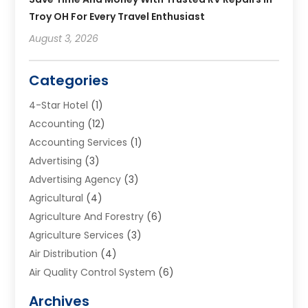
Troy OH For Every Travel Enthusiast
August 3, 2026
Categories
4-Star Hotel
(1)
Accounting
(12)
Accounting Services
(1)
Advertising
(3)
Advertising Agency
(3)
Agricultural
(4)
Agriculture And Forestry
(6)
Agriculture Services
(3)
Air Distribution
(4)
Air Quality Control System
(6)
Alarm Systems
(1)
Archives