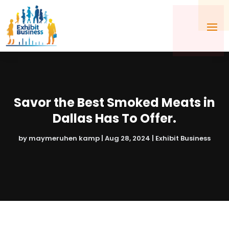
Savor the Best Smoked Meats in
Dallas Has To Offer.
by
maymeruhen kamp
|
Aug 28, 2024
|
Exhibit Business