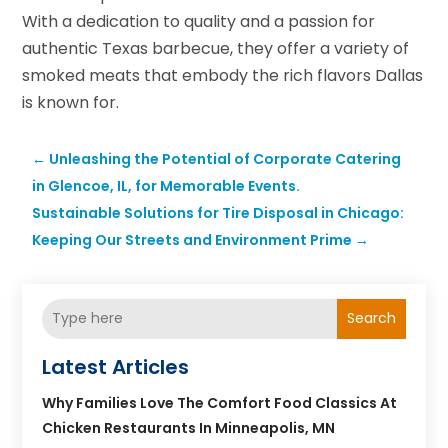
With a dedication to quality and a passion for
authentic Texas barbecue, they offer a variety of
smoked meats that embody the rich flavors Dallas
is known for.
←
Unleashing the Potential of Corporate Catering
in Glencoe, IL, for Memorable Events.
Sustainable Solutions for Tire Disposal in Chicago:
Keeping Our Streets and Environment Prime
→
Search
Latest Articles
Why Families Love The Comfort Food Classics At
Chicken Restaurants In Minneapolis, MN