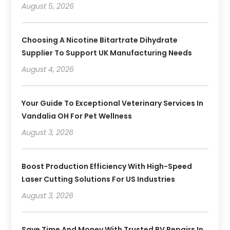
August 5, 2026
Choosing A Nicotine Bitartrate Dihydrate
Supplier To Support UK Manufacturing Needs
August 4, 2026
Your Guide To Exceptional Veterinary Services In
Vandalia OH For Pet Wellness
August 3, 2026
Boost Production Efficiency With High-Speed
Laser Cutting Solutions For US Industries
August 3, 2026
Save Time And Money With Trusted RV Repairs In