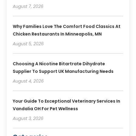
August 7, 2026
Why Families Love The Comfort Food Classics At
Chicken Restaurants In Minneapolis, MN
August 5, 2026
Choosing A Nicotine Bitartrate Dihydrate
Supplier To Support UK Manufacturing Needs
August 4, 2026
Your Guide To Exceptional Veterinary Services In
Vandalia OH For Pet Wellness
August 3, 2026