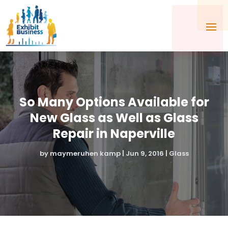
So Many Options Available for
New Glass as Well as Glass
Repair in Naperville
by
maymeruhen kamp
|
Jun 9, 2016
|
Glass