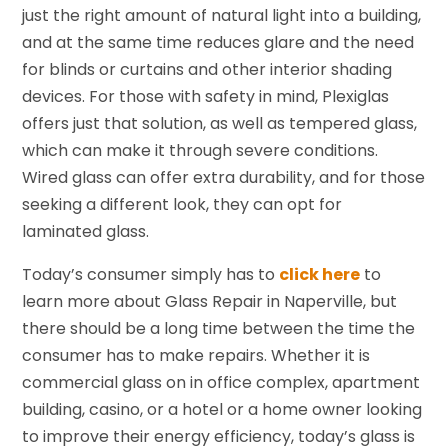
just the right amount of natural light into a building,
and at the same time reduces glare and the need
for blinds or curtains and other interior shading
devices. For those with safety in mind, Plexiglas
offers just that solution, as well as tempered glass,
which can make it through severe conditions.
Wired glass can offer extra durability, and for those
seeking a different look, they can opt for
laminated glass.
Today’s consumer simply has to
click here
to
learn more about Glass Repair in Naperville, but
there should be a long time between the time the
consumer has to make repairs. Whether it is
commercial glass on in office complex, apartment
building, casino, or a hotel or a home owner looking
to improve their energy efficiency, today’s glass is