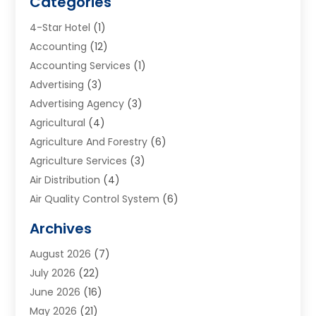
Categories
4-Star Hotel
(1)
Accounting
(12)
Accounting Services
(1)
Advertising
(3)
Advertising Agency
(3)
Agricultural
(4)
Agriculture And Forestry
(6)
Agriculture Services
(3)
Air Distribution
(4)
Air Quality Control System
(6)
Alarm Systems
(1)
Archives
Aluminum Supplier
(1)
August 2026
(7)
Animal Hospitals
(1)
July 2026
(22)
Appliance Repair
(6)
June 2026
(16)
Aprons
(2)
May 2026
(21)
Aquarium Shop
(1)