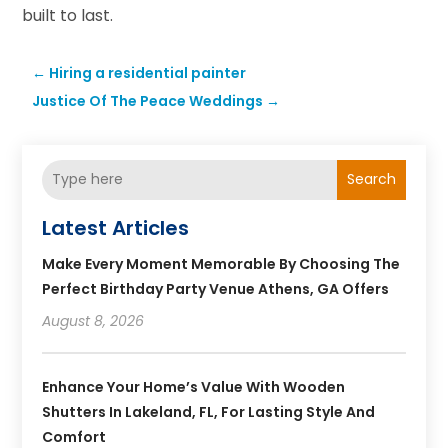
built to last.
←
Hiring a residential painter
Justice Of The Peace Weddings
→
Search
Latest Articles
Make Every Moment Memorable By Choosing The
Perfect Birthday Party Venue Athens, GA Offers
August 8, 2026
Enhance Your Home’s Value With Wooden
Shutters In Lakeland, FL, For Lasting Style And
Comfort