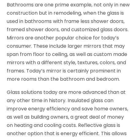
Bathrooms are one prime example, not only in new
construction but in remodeling, when the glass is
used in bathrooms with frame less shower doors,
framed shower doors, and customized glass doors.
Mirrors are another popular choice for today’s
consumer. These include larger mirrors that may
span from floor to ceiling, as well as custom made
mirrors with a different style, textures, colors, and
frames. Today’s mirror is certainly prominent in
more rooms than the bathroom and bedroom.
Glass solutions today are more advanced than at
any other time in history. Insulated glass can
improve energy efficiency and save home owners,
as well as building owners, a great deal of money
on heating and cooling costs. Reflective glass is
another option that is energy efficient. This allows