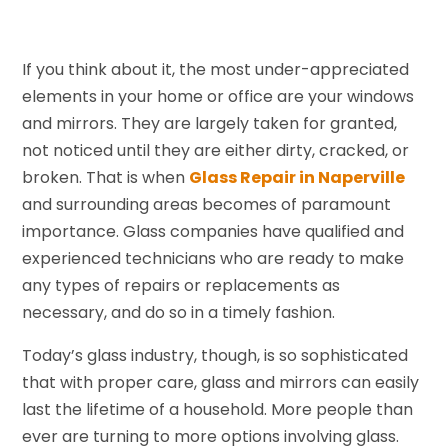
If you think about it, the most under-appreciated
elements in your home or office are your windows
and mirrors. They are largely taken for granted,
not noticed until they are either dirty, cracked, or
broken. That is when
Glass Repair in Naperville
and surrounding areas becomes of paramount
importance. Glass companies have qualified and
experienced technicians who are ready to make
any types of repairs or replacements as
necessary, and do so in a timely fashion.
Today’s glass industry, though, is so sophisticated
that with proper care, glass and mirrors can easily
last the lifetime of a household. More people than
ever are turning to more options involving glass.