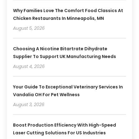
Why Families Love The Comfort Food Classics At
Chicken Restaurants In Minneapolis, MN
August 5, 2026
Choosing A Nicotine Bitartrate Dihydrate
Supplier To Support UK Manufacturing Needs
August 4, 2026
Your Guide To Exceptional Veterinary Services In
Vandalia OH For Pet Wellness
August 3, 2026
Boost Production Efficiency With High-Speed
Laser Cutting Solutions For US Industries