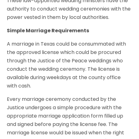
These law-appointed wedding ministers have the
authority to conduct wedding ceremonies with the
power vested in them by local authorities.
Simple Marriage Requirements
A marriage in Texas could be consummated with
the approved license which could be procured
through the Justice of the Peace weddings who
conduct the wedding ceremony. The license is
available during weekdays at the county office
with cash.
Every marriage ceremony conducted by the
Justice undergoes a simple procedure with the
appropriate marriage application form filled up
and signed before paying the license fee. The
marriage license would be issued when the right