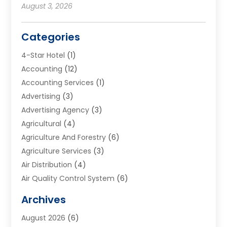
August 3, 2026
Categories
4-Star Hotel
(1)
Accounting
(12)
Accounting Services
(1)
Advertising
(3)
Advertising Agency
(3)
Agricultural
(4)
Agriculture And Forestry
(6)
Agriculture Services
(3)
Air Distribution
(4)
Air Quality Control System
(6)
Alarm Systems
(1)
Archives
Aluminum Supplier
(1)
August 2026
(6)
Animal Hospitals
(1)