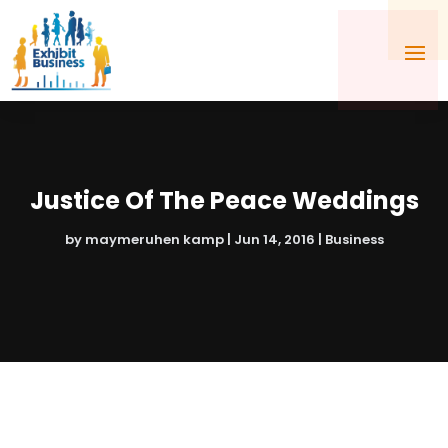
Justice Of The Peace Weddings
by
maymeruhen kamp
|
Jun 14, 2016
|
Business