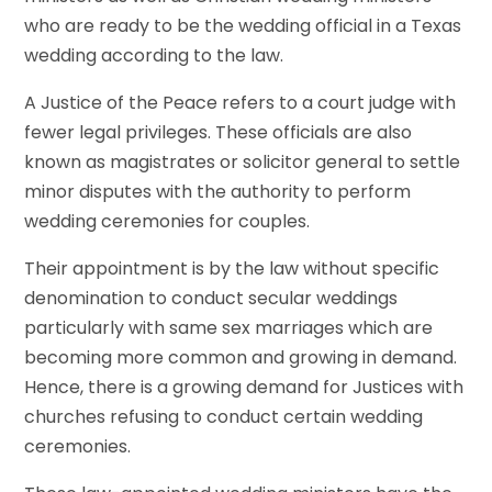
who are ready to be the wedding official in a Texas
wedding according to the law.
A Justice of the Peace refers to a court judge with
fewer legal privileges. These officials are also
known as magistrates or solicitor general to settle
minor disputes with the authority to perform
wedding ceremonies for couples.
Their appointment is by the law without specific
denomination to conduct secular weddings
particularly with same sex marriages which are
becoming more common and growing in demand.
Hence, there is a growing demand for Justices with
churches refusing to conduct certain wedding
ceremonies.