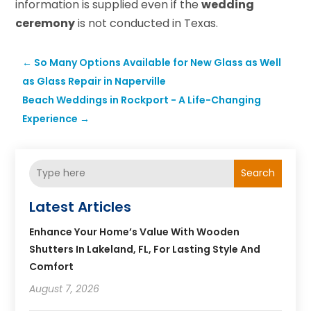
information is supplied even if the
wedding
ceremony
is not conducted in Texas.
←
So Many Options Available for New Glass as Well
as Glass Repair in Naperville
Beach Weddings in Rockport - A Life-Changing
Experience
→
Search
Latest Articles
Enhance Your Home’s Value With Wooden
Shutters In Lakeland, FL, For Lasting Style And
Comfort
August 7, 2026