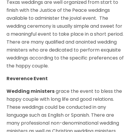
Texas weddings are well organized from start to
finish with the Justice of the Peace weddings
available to administer the jovial event. The
wedding ceremony is usually simple and sweet for
a meaningful event to take place in a short period.
There are many qualified and anointed wedding
ministers who are dedicated to perform exquisite
weddings according to the specific preferences of
the happy couple.
Reverence Event
Wedding ministers
grace the event to bless the
happy couple with long life and good relations.
These weddings could be conducted in any
language such as English or Spanish. There are
many professional non-denominational wedding
ministers as well as Christian wedding ministers