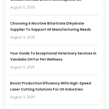
August 5, 2026
Choosing A Nicotine Bitartrate Dihydrate
Supplier To Support UK Manufacturing Needs
August 4, 2026
Your Guide To Exceptional Veterinary Services In
Vandalia OH For Pet Wellness
August 3, 2026
Boost Production Efficiency With High-Speed
Laser Cutting Solutions For US Industries
August 3, 2026