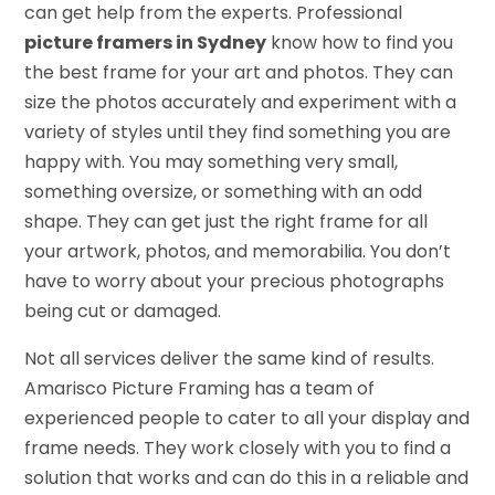
can get help from the experts. Professional
picture framers in Sydney
know how to find you
the best frame for your art and photos. They can
size the photos accurately and experiment with a
variety of styles until they find something you are
happy with. You may something very small,
something oversize, or something with an odd
shape. They can get just the right frame for all
your artwork, photos, and memorabilia. You don’t
have to worry about your precious photographs
being cut or damaged.
Not all services deliver the same kind of results.
Amarisco Picture Framing has a team of
experienced people to cater to all your display and
frame needs. They work closely with you to find a
solution that works and can do this in a reliable and