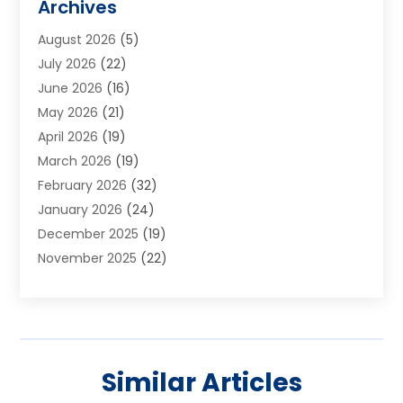
Archives
Aluminum Supplier
(1)
August 2026
(5)
Animal Hospitals
(1)
July 2026
(22)
Appliance Repair
(6)
June 2026
(16)
Aprons
(2)
May 2026
(21)
Aquarium Shop
(1)
April 2026
(19)
Archives
(1)
March 2026
(19)
Art And Design
(7)
February 2026
(32)
Art Galleries
(2)
January 2026
(24)
Art School
(3)
December 2025
(19)
Art Supply Store
(4)
November 2025
(22)
Arts And Entertainment
(7)
October 2025
(31)
Arts And Recreation
(5)
September 2025
(28)
Asbestos Testing Service
(1)
August 2025
(18)
Asphalt Contractor
(2)
July 2025
(36)
Asphalt Paving
(1)
Similar Articles
June 2025
(25)
Assisted Living Facility
(2)