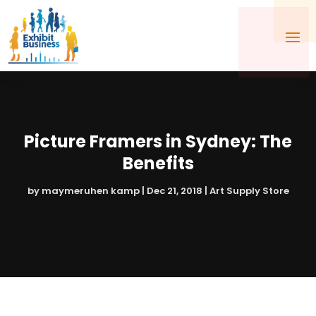
Picture Framers in Sydney: The
Benefits
by
maymeruhen kamp
|
Dec 21, 2018
|
Art Supply Store