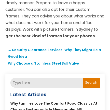
timely manner. Prepare to leave a happy
customer. You can also opt for their custom
frames. They can advise you about what works and
what does not work for your home and office
displays. Work with picture framers in Sydney to
get the best kind of frames for your photos.
←
Security Clearance Services: Why They Might Be a
Good Idea
Why Choose a Stainless Steel Ball Valve
→
Search
Latest Articles
Why Families Love The Comfort Food Classics At
Chicken Restaurants In Minneapolis, MN