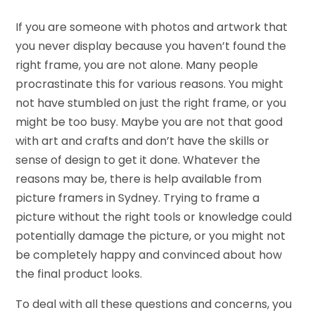
If you are someone with photos and artwork that
you never display because you haven’t found the
right frame, you are not alone. Many people
procrastinate this for various reasons. You might
not have stumbled on just the right frame, or you
might be too busy. Maybe you are not that good
with art and crafts and don’t have the skills or
sense of design to get it done. Whatever the
reasons may be, there is help available from
picture framers in Sydney. Trying to frame a
picture without the right tools or knowledge could
potentially damage the picture, or you might not
be completely happy and convinced about how
the final product looks.
To deal with all these questions and concerns, you