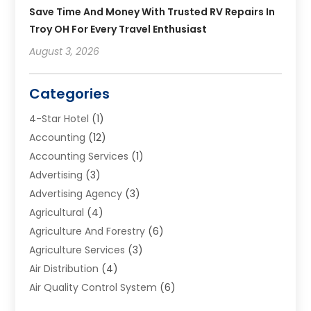
Save Time And Money With Trusted RV Repairs In
Troy OH For Every Travel Enthusiast
August 3, 2026
Categories
4-Star Hotel
(1)
Accounting
(12)
Accounting Services
(1)
Advertising
(3)
Advertising Agency
(3)
Agricultural
(4)
Agriculture And Forestry
(6)
Agriculture Services
(3)
Air Distribution
(4)
Air Quality Control System
(6)
Alarm Systems
(1)