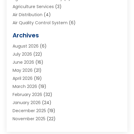
Agriculture Services
(3)
Air Distribution
(4)
Air Quality Control System
(6)
Alarm Systems
(1)
Archives
Aluminum Supplier
(1)
August 2026
(6)
Animal Hospitals
(1)
July 2026
(22)
Appliance Repair
(6)
June 2026
(16)
Aprons
(2)
May 2026
(21)
Aquarium Shop
(1)
April 2026
(19)
Archives
(1)
March 2026
(19)
Art And Design
(7)
February 2026
(32)
Art Galleries
(2)
January 2026
(24)
Art School
(3)
December 2025
(19)
Art Supply Store
(4)
November 2025
(22)
Arts And Entertainment
(7)
October 2025
(31)
Arts And Recreation
(5)