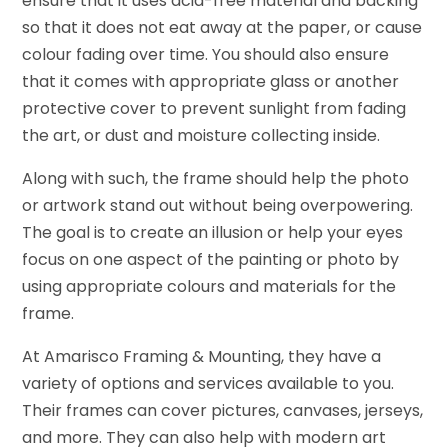
ensure that it uses acid-free material and backing
so that it does not eat away at the paper, or cause
colour fading over time. You should also ensure
that it comes with appropriate glass or another
protective cover to prevent sunlight from fading
the art, or dust and moisture collecting inside.
Along with such, the frame should help the photo
or artwork stand out without being overpowering.
The goal is to create an illusion or help your eyes
focus on one aspect of the painting or photo by
using appropriate colours and materials for the
frame.
At Amarisco Framing & Mounting, they have a
variety of options and services available to you.
Their frames can cover pictures, canvases, jerseys,
and more. They can also help with modern art