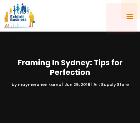
Framing In Sydney: Tips for
Perfection
by
maymeruhen kamp
|
Jun 29, 2018
|
Art Supply Store