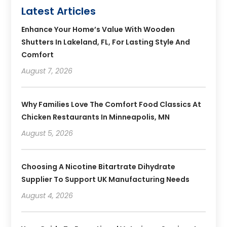
Latest Articles
Enhance Your Home’s Value With Wooden
Shutters In Lakeland, FL, For Lasting Style And
Comfort
August 7, 2026
Why Families Love The Comfort Food Classics At
Chicken Restaurants In Minneapolis, MN
August 5, 2026
Choosing A Nicotine Bitartrate Dihydrate
Supplier To Support UK Manufacturing Needs
August 4, 2026