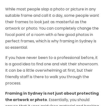
While most people slap a photo or picture in any
suitable frame and call it a day, some people want
their frames to look just as masterful as the
artwork or photo. You can completely change the
focal point of a room with a few good photos in
perfect frames, which is why framing in Sydney is
so essential.
If you have never been to a professional before, it
is a good idea to find one and visit their showroom.
It can be a little overwhelming at first, but their
friendly staff is there to walk you through the
process.
Framing in Sydney is not just about protecting
the artwork or photo
. Essentially, you should