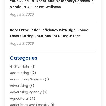
Your Guide To Exceptional Veterinary Services In
Vandalia OH For Pet Wellness
August 3, 2026
Boost Production Efficiency With High-Speed
Laser Cutting Solutions For US Industries
August 3, 2026
Categories
4-Star Hotel
(1)
Accounting
(12)
Accounting Services
(1)
Advertising
(3)
Advertising Agency
(3)
Agricultural
(4)
Agriculture And Forestry
(6)