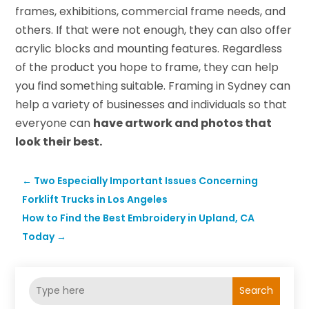
frames, exhibitions, commercial frame needs, and
others. If that were not enough, they can also offer
acrylic blocks and mounting features. Regardless
of the product you hope to frame, they can help
you find something suitable. Framing in Sydney can
help a variety of businesses and individuals so that
everyone can
have artwork and photos that
look their best.
←
Two Especially Important Issues Concerning
Forklift Trucks in Los Angeles
How to Find the Best Embroidery in Upland, CA
Today
→
Search