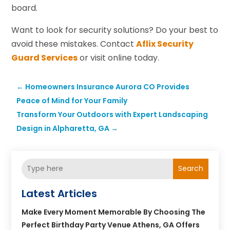
board.
Want to look for security solutions? Do your best to
avoid these mistakes. Contact
Aflix Security
Guard Services
or visit online today.
←
Homeowners Insurance Aurora CO Provides
Peace of Mind for Your Family
Transform Your Outdoors with Expert Landscaping
Design in Alpharetta, GA
→
Search
Latest Articles
Make Every Moment Memorable By Choosing The
Perfect Birthday Party Venue Athens, GA Offers