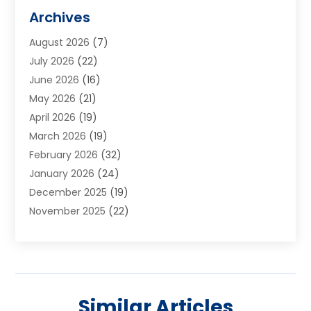
Alarm Systems
(1)
Archives
Aluminum Supplier
(1)
August 2026
(7)
Animal Hospitals
(1)
July 2026
(22)
Appliance Repair
(6)
June 2026
(16)
Aprons
(2)
May 2026
(21)
Aquarium Shop
(1)
April 2026
(19)
Archives
(1)
March 2026
(19)
Art And Design
(7)
February 2026
(32)
Art Galleries
(2)
January 2026
(24)
Art School
(3)
December 2025
(19)
Art Supply Store
(4)
November 2025
(22)
Arts And Entertainment
(7)
October 2025
(31)
Arts And Recreation
(5)
September 2025
(28)
Asbestos Testing Service
(1)
August 2025
(18)
Asphalt Contractor
(2)
July 2025
(36)
Asphalt Paving
(1)
Similar Articles
June 2025
(25)
Assisted Living Facility
(2)