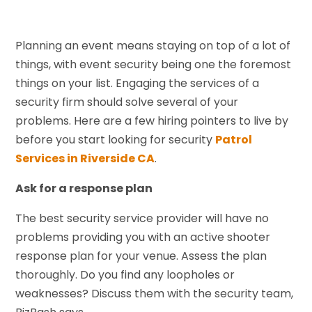
Planning an event means staying on top of a lot of
things, with event security being one the foremost
things on your list. Engaging the services of a
security firm should solve several of your
problems. Here are a few hiring pointers to live by
before you start looking for security
Patrol
Services in Riverside CA
.
Ask for a response plan
The best security service provider will have no
problems providing you with an active shooter
response plan for your venue. Assess the plan
thoroughly. Do you find any loopholes or
weaknesses? Discuss them with the security team,