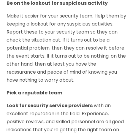
Be on the lookout for suspicious activity
Make it easier for your security team. Help them by
keeping a lookout for any suspicious activities.
Report these to your security team so they can
check the situation out. If it turns out to be a
potential problem, then they can resolve it before
the event starts. If it turns out to be nothing, on the
other hand, then at least you have the
reassurance and peace of mind of knowing you
have nothing to worry about.
Pick a reputable team
Look for security service providers
with an
excellent reputation in the field. Experience,
positive reviews, and skilled personnel are all good
indications that you’re getting the right team on