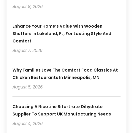
August 8, 2026
Enhance Your Home’s Value With Wooden
Shutters In Lakeland, FL, For Lasting Style And
Comfort
August 7, 2026
Why Families Love The Comfort Food Classics At
Chicken Restaurants In Minneapolis, MN
August 5, 2026
Choosing A Nicotine Bitartrate Dihydrate
Supplier To Support UK Manufacturing Needs
August 4, 2026