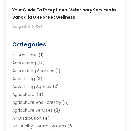
Your Guide To Exceptional Veterinary Services In
Vandalia OH For Pet Wellness
August 3, 2026
Categories
4-Star Hotel
(1)
Accounting
(12)
Accounting Services
(1)
Advertising
(3)
Advertising Agency
(3)
Agricultural
(4)
Agriculture And Forestry
(6)
Agriculture Services
(3)
Air Distribution
(4)
Air Quality Control System
(6)