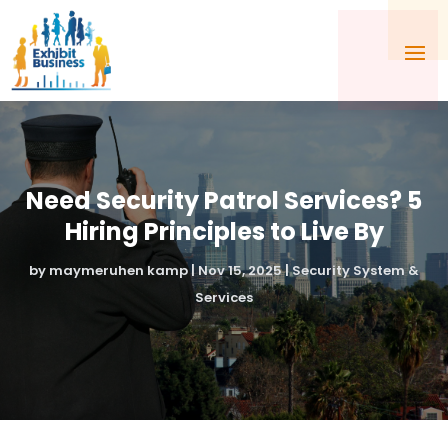
Need Security Patrol Services? 5
Hiring Principles to Live By
by
maymeruhen kamp
|
Nov 15, 2025
|
Security System &
Services