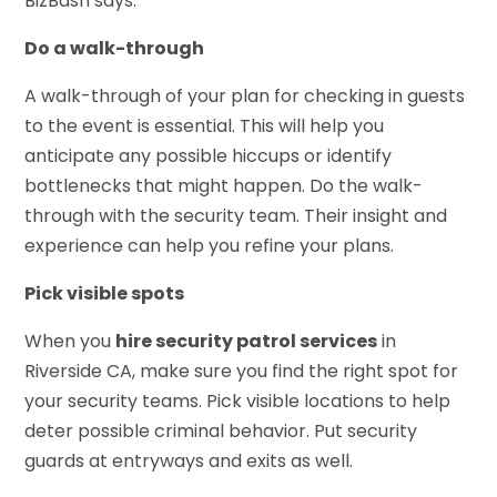
BizBash says.
Do a walk-through
A walk-through of your plan for checking in guests
to the event is essential. This will help you
anticipate any possible hiccups or identify
bottlenecks that might happen. Do the walk-
through with the security team. Their insight and
experience can help you refine your plans.
Pick visible spots
When you
hire security patrol services
in
Riverside CA, make sure you find the right spot for
your security teams. Pick visible locations to help
deter possible criminal behavior. Put security
guards at entryways and exits as well.