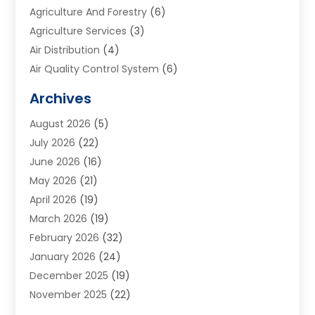
Agriculture And Forestry
(6)
Agriculture Services
(3)
Air Distribution
(4)
Air Quality Control System
(6)
Alarm Systems
(1)
Archives
Aluminum Supplier
(1)
August 2026
(5)
Animal Hospitals
(1)
July 2026
(22)
Appliance Repair
(6)
June 2026
(16)
Aprons
(2)
May 2026
(21)
Aquarium Shop
(1)
April 2026
(19)
Archives
(1)
March 2026
(19)
Art And Design
(7)
February 2026
(32)
Art Galleries
(2)
January 2026
(24)
Art School
(3)
December 2025
(19)
Art Supply Store
(4)
November 2025
(22)
Arts And Entertainment
(7)
October 2025
(31)