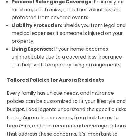
Personal Belongings Coverage:
Ensures your
furniture, electronics, and other valuables are
protected from covered events.
Liability Protection:
Shields you from legal and
medical expenses if someone is injured on your
property.
Living Expenses:
If your home becomes
uninhabitable due to a covered loss, insurance
can help with temporary living arrangements.
Tailored Policies for Aurora Residents
Every family has unique needs, and insurance
policies can be customized to fit your lifestyle and
budget. Local agents understand the specific risks
facing Aurora homeowners, from hailstorms to
break-ins, and can recommend coverage options
that address these concerns. It’s important to