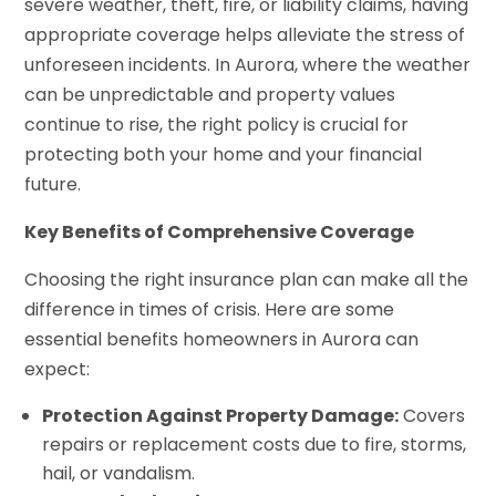
severe weather, theft, fire, or liability claims, having
appropriate coverage helps alleviate the stress of
unforeseen incidents. In Aurora, where the weather
can be unpredictable and property values
continue to rise, the right policy is crucial for
protecting both your home and your financial
future.
Key Benefits of Comprehensive Coverage
Choosing the right insurance plan can make all the
difference in times of crisis. Here are some
essential benefits homeowners in Aurora can
expect:
Protection Against Property Damage:
Covers
repairs or replacement costs due to fire, storms,
hail, or vandalism.