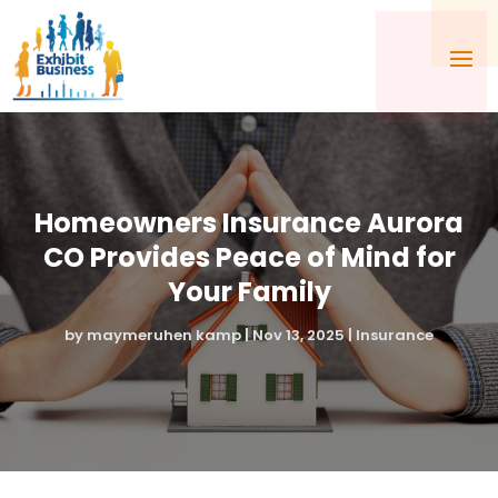
Homeowners Insurance Aurora
CO Provides Peace of Mind for
Your Family
by
maymeruhen kamp
|
Nov 13, 2025
|
Insurance