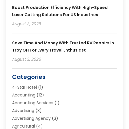
Boost Production Efficiency With High-Speed
Laser Cutting Solutions For US Industries
August 3, 2026
Save Time And Money With Trusted RV Repairs In
Troy OH For Every Travel Enthusiast
August 3, 2026
Categories
4-Star Hotel
(1)
Accounting
(12)
Accounting Services
(1)
Advertising
(3)
Advertising Agency
(3)
Agricultural
(4)