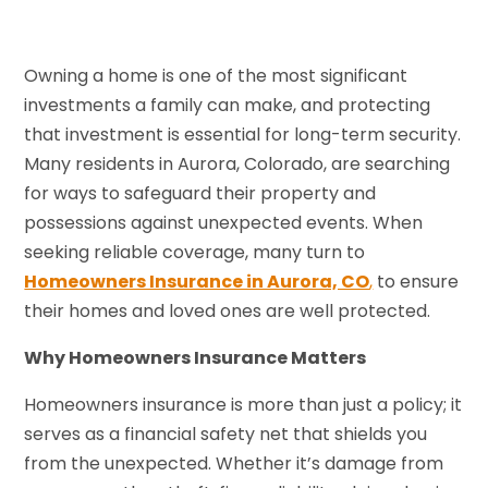
Owning a home is one of the most significant
investments a family can make, and protecting
that investment is essential for long-term security.
Many residents in Aurora, Colorado, are searching
for ways to safeguard their property and
possessions against unexpected events. When
seeking reliable coverage, many turn to
Homeowners Insurance in Aurora, CO
,
to ensure
their homes and loved ones are well protected.
Why Homeowners Insurance Matters
Homeowners insurance is more than just a policy; it
serves as a financial safety net that shields you
from the unexpected. Whether it’s damage from