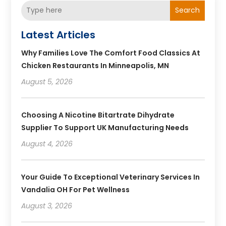
Search
Latest Articles
Why Families Love The Comfort Food Classics At
Chicken Restaurants In Minneapolis, MN
August 5, 2026
Choosing A Nicotine Bitartrate Dihydrate
Supplier To Support UK Manufacturing Needs
August 4, 2026
Your Guide To Exceptional Veterinary Services In
Vandalia OH For Pet Wellness
August 3, 2026