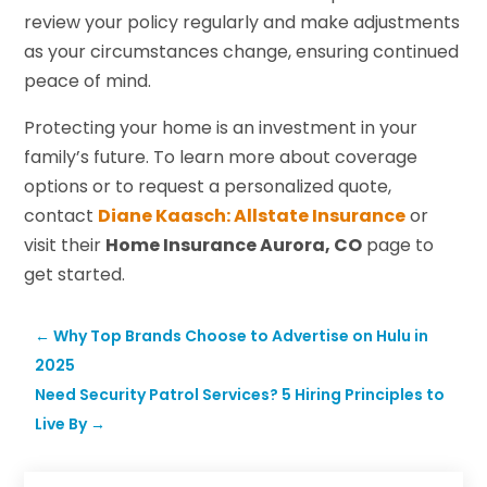
review your policy regularly and make adjustments
as your circumstances change, ensuring continued
peace of mind.
Protecting your home is an investment in your
family’s future. To learn more about coverage
options or to request a personalized quote,
contact
Diane Kaasch: Allstate Insurance
or
visit their
Home Insurance Aurora, CO
page to
get started.
←
Why Top Brands Choose to Advertise on Hulu in
2025
Need Security Patrol Services? 5 Hiring Principles to
Live By
→