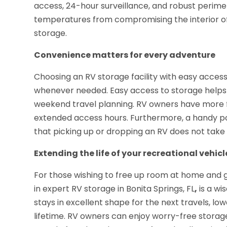
access, 24-hour surveillance, and robust perime
temperatures from compromising the interior of
storage.
Convenience matters for every adventure
Choosing an RV storage facility with easy access
whenever needed. Easy access to storage helps 
weekend travel planning. RV owners have more flexi
extended access hours. Furthermore, a handy po
that picking up or dropping an RV does not take
Extending the life of your recreational vehicl
For those wishing to free up room at home and g
in expert RV storage in Bonita Springs, FL
,
is a wi
stays in excellent shape for the next travels, lo
lifetime. RV owners can enjoy worry-free stora