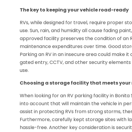
The key to keeping your vehicle road-ready
RVs, while designed for travel, require proper 
use. Sun, rain, and humidity all cause fading pa
approved facility preserves the condition of an 
maintenance expenditures over time. Good stora
Parking an RV in an insecure area could make it a
gated entry, CCTV, and other security elements
use.
Choosing a storage facility that meets your
When looking for an RV parking facility in Bonita 
into account that will maintain the vehicle in p
assist in protecting RVs from strong storms, th
Furthermore, carefully kept storage sites with 
hassle-free. Another key consideration is securi