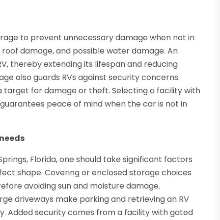
storage to prevent unnecessary damage when not in
int, roof damage, and possible water damage. An
RV, thereby extending its lifespan and reducing
ge also guards RVs against security concerns.
 target for damage or theft. Selecting a facility with
 guarantees peace of mind when the car is not in
 needs
Springs, Florida, one should take significant factors
erfect shape. Covering or enclosed storage choices
erefore avoiding sun and moisture damage.
large driveways make parking and retrieving an RV
ty. Added security comes from a facility with gated