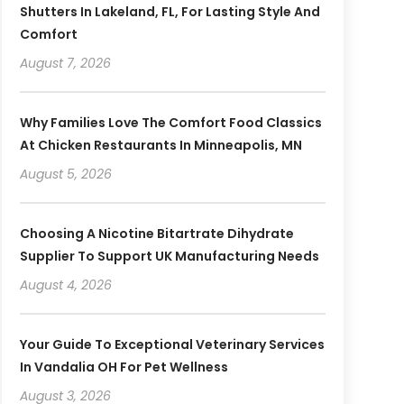
Shutters In Lakeland, FL, For Lasting Style And
Comfort
August 7, 2026
Why Families Love The Comfort Food Classics
At Chicken Restaurants In Minneapolis, MN
August 5, 2026
Choosing A Nicotine Bitartrate Dihydrate
Supplier To Support UK Manufacturing Needs
August 4, 2026
Your Guide To Exceptional Veterinary Services
In Vandalia OH For Pet Wellness
August 3, 2026