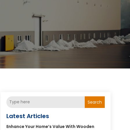
Search
Latest Articles
Enhance Your Home’s Value With Wooden