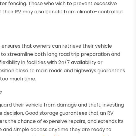
ter fencing. Those who wish to prevent excessive
 their RV may also benefit from climate-controlled
 ensures that owners can retrieve their vehicle
to streamline both long road trip preparation and
bility in facilities with 24/7 availability or
sition close to main roads and highways guarantees
 too much time.
e
uard their vehicle from damage and theft, investing
se decision. Good storage guarantees that an RV
wers the chance of expensive repairs, and extends its
ge and simple access anytime they are ready to