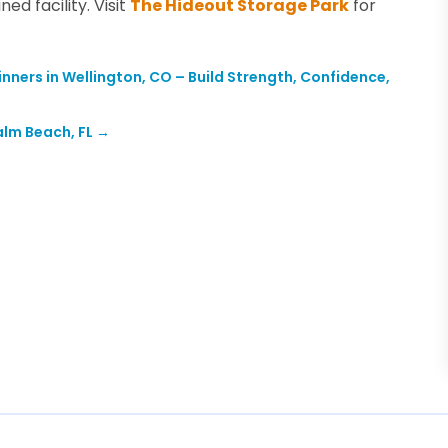
ed facility. Visit
The Hideout Storage Park
for
ginners in Wellington, CO – Build Strength, Confidence,
alm Beach, FL
→