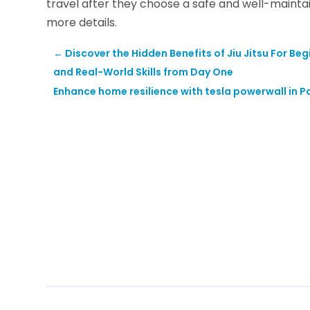
travel after they choose a safe and well-maintain
more details.
←
Discover the Hidden Benefits of Jiu Jitsu For Be
and Real-World Skills from Day One
Enhance home resilience with tesla powerwall in P