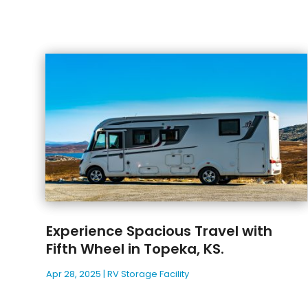
Experience Spacious Travel with
Fifth Wheel in Topeka, KS.
Apr 28, 2025
|
RV Storage Facility