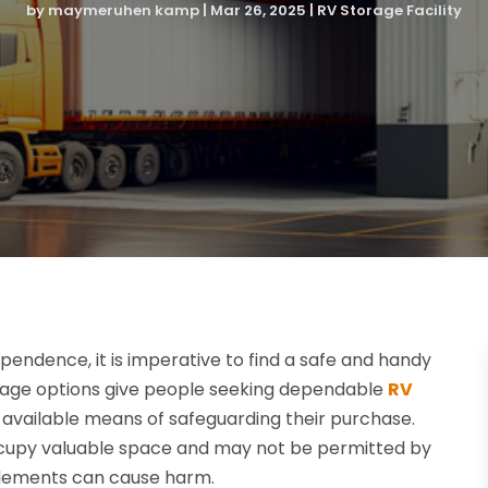
by
maymeruhen kamp
|
Mar 26, 2025
|
RV Storage Facility
endence, it is imperative to find a safe and handy
torage options give people seeking dependable
RV
ly available means of safeguarding their purchase.
occupy valuable space and may not be permitted by
 elements can cause harm.