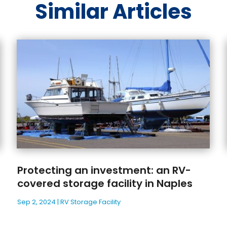
Similar Articles
Protecting an investment: an RV-
covered storage facility in Naples
Sep 2, 2024
|
RV Storage Facility