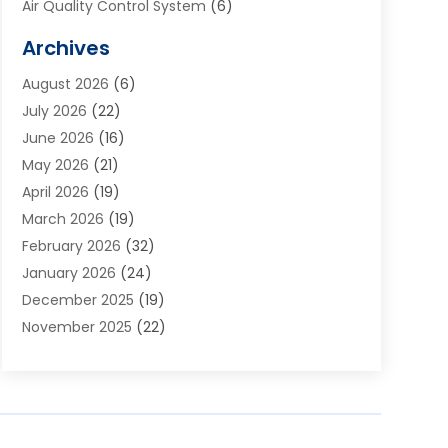
Air Quality Control System
(6)
Alarm Systems
(1)
Archives
Aluminum Supplier
(1)
August 2026
(6)
Animal Hospitals
(1)
July 2026
(22)
Appliance Repair
(6)
June 2026
(16)
Aprons
(2)
May 2026
(21)
Aquarium Shop
(1)
April 2026
(19)
Archives
(1)
March 2026
(19)
Art And Design
(7)
February 2026
(32)
Art Galleries
(2)
January 2026
(24)
Art School
(3)
December 2025
(19)
Art Supply Store
(4)
November 2025
(22)
Arts And Entertainment
(7)
October 2025
(31)
Arts And Recreation
(5)
September 2025
(28)
Asbestos Testing Service
(1)
August 2025
(18)
Asphalt Contractor
(2)
July 2025
(36)
Asphalt Paving
(1)