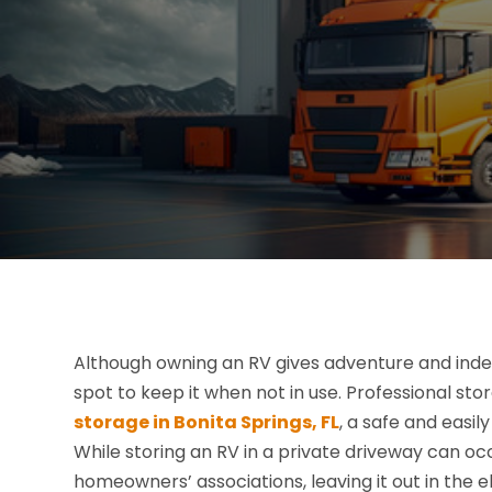
Although owning an RV gives adventure and indep
spot to keep it when not in use. Professional s
storage in Bonita Springs, FL
, a safe and easi
While storing an RV in a private driveway can 
homeowners’ associations, leaving it out in the