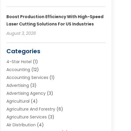
Boost Production Efficiency With High-Speed
Laser Cutting Solutions For US Industries
August 3, 2026
Categories
4-Star Hotel
(1)
Accounting
(12)
Accounting Services
(1)
Advertising
(3)
Advertising Agency
(3)
Agricultural
(4)
Agriculture And Forestry
(6)
Agriculture Services
(3)
Air Distribution
(4)