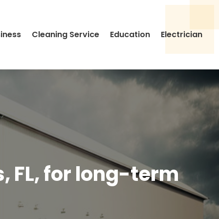
siness
Cleaning Service
Education
Electrician
, FL, for long-term