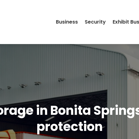
Business
Security
Exhibit Bu
rage in Bonita Springs
protection