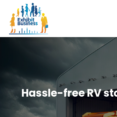
Hassle-free RV sto