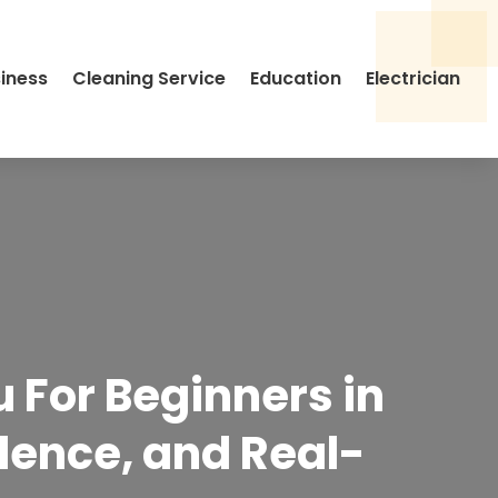
siness
Cleaning Service
Education
Electrician
u For Beginners in
idence, and Real-