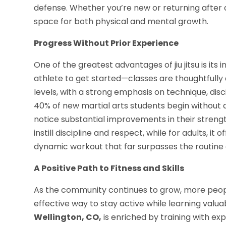
defense. Whether you’re new or returning after 
space for both physical and mental growth.
Progress Without Prior Experience
One of the greatest advantages of jiu jitsu is its 
athlete to get started—classes are thoughtfully 
levels, with a strong emphasis on technique, disci
40% of new martial arts students begin without a
notice substantial improvements in their strength, 
instill discipline and respect, while for adults, it
dynamic workout that far surpasses the routine 
A Positive Path to Fitness and Skills
As the community continues to grow, more people
effective way to stay active while learning valuab
Wellington, CO,
is enriched by training with e