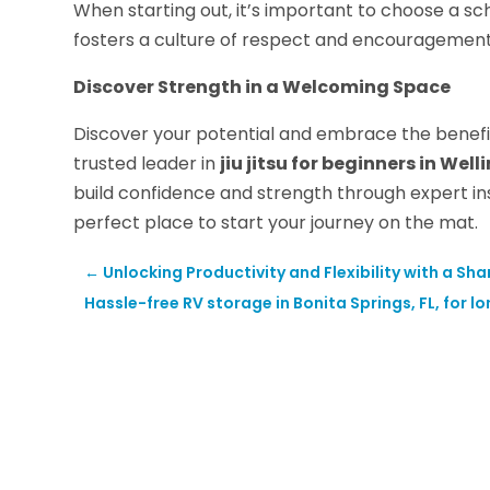
When starting out, it’s important to choose a s
fosters a culture of respect and encouragement,
Discover Strength in a Welcoming Space
Discover your potential and embrace the benefits 
trusted leader in
jiu jitsu for beginners in Well
build confidence and strength through expert in
perfect place to start your journey on the mat.
←
Unlocking Productivity and Flexibility with a S
Hassle-free RV storage in Bonita Springs, FL, for 