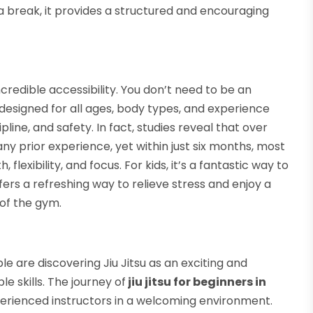
a break, it provides a structured and encouraging
incredible accessibility. You don’t need to be an
designed for all ages, body types, and experience
pline, and safety. In fact, studies reveal that over
ny prior experience, yet within just six months, most
flexibility, and focus. For kids, it’s a fantastic way to
 offers a refreshing way to relieve stress and enjoy a
of the gym.
 are discovering Jiu Jitsu as an exciting and
le skills. The journey of
jiu jitsu for beginners in
xperienced instructors in a welcoming environment.