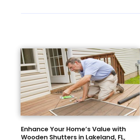
Enhance Your Home’s Value with
Wooden Shutters in Lakeland, FL,