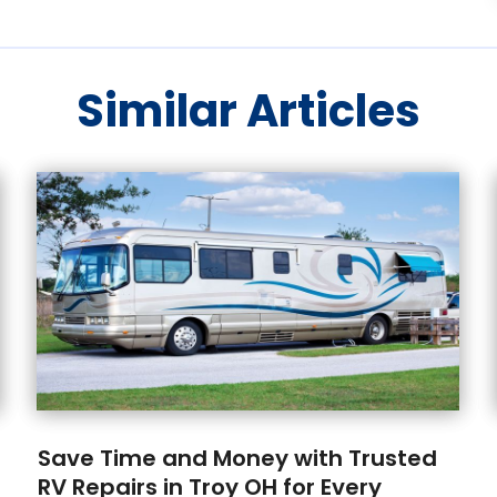
Similar Articles
Save Time and Money with Trusted
RV Repairs in Troy OH for Every