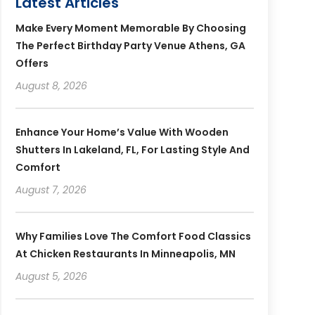
Latest Articles
Make Every Moment Memorable By Choosing
The Perfect Birthday Party Venue Athens, GA
Offers
August 8, 2026
Enhance Your Home’s Value With Wooden
Shutters In Lakeland, FL, For Lasting Style And
Comfort
August 7, 2026
Why Families Love The Comfort Food Classics
At Chicken Restaurants In Minneapolis, MN
August 5, 2026