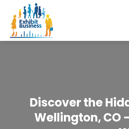
Discover the Hidd
Wellington, CO –