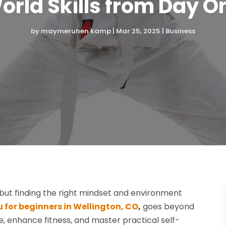
orld Skills from Day O
by
maymeruhen kamp
|
Mar 25, 2025
|
Business
but finding the right mindset and environment
tsu for beginners in Wellington, CO
,
goes beyond
e, enhance fitness, and master practical self-