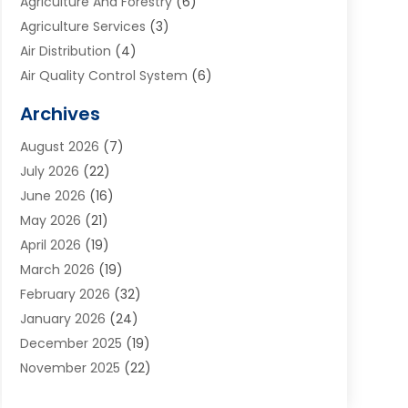
Agriculture And Forestry
(6)
Agriculture Services
(3)
Air Distribution
(4)
Air Quality Control System
(6)
Alarm Systems
(1)
Archives
Aluminum Supplier
(1)
August 2026
(7)
Animal Hospitals
(1)
July 2026
(22)
Appliance Repair
(6)
June 2026
(16)
Aprons
(2)
May 2026
(21)
Aquarium Shop
(1)
April 2026
(19)
Archives
(1)
March 2026
(19)
Art And Design
(7)
February 2026
(32)
Art Galleries
(2)
January 2026
(24)
Art School
(3)
December 2025
(19)
Art Supply Store
(4)
November 2025
(22)
Arts And Entertainment
(7)
October 2025
(31)
Arts And Recreation
(5)