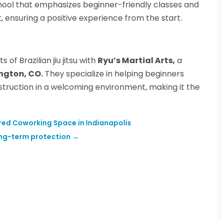
chool that emphasizes beginner-friendly classes and
 ensuring a positive experience from the start.
of Brazilian jiu jitsu with
Ryu’s Martial Arts,
a
ington, CO.
They specialize in helping beginners
struction in a welcoming environment, making it the
hared Coworking Space in Indianapolis
long-term protection
→