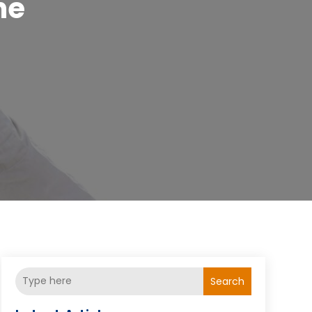
ne
Search