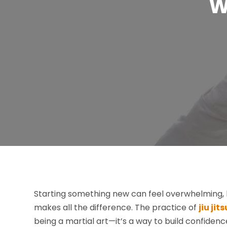
W
Starting something new can feel overwhelming, 
makes all the difference. The practice of
jiu ji
being a martial art—it’s a way to build confidenc