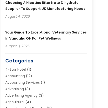
Choosing A Nicotine Bitartrate Dihydrate
Supplier To Support UK Manufacturing Needs
August 4, 2026
Your Guide To Exceptional Veterinary Services
In Vandalia OH For Pet Wellness
August 3, 2026
Categories
4-Star Hotel
(1)
Accounting
(12)
Accounting Services
(1)
Advertising
(3)
Advertising Agency
(3)
Agricultural
(4)