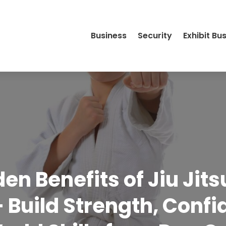
Business
Security
Exhibit Bu
en Benefits of Jiu Jits
 Build Strength, Conf