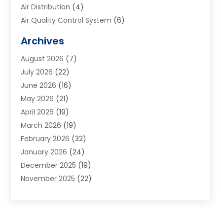
Air Distribution
(4)
Air Quality Control System
(6)
Alarm Systems
(1)
Archives
Aluminum Supplier
(1)
August 2026
(7)
Animal Hospitals
(1)
July 2026
(22)
Appliance Repair
(6)
June 2026
(16)
Aprons
(2)
May 2026
(21)
Aquarium Shop
(1)
April 2026
(19)
Archives
(1)
March 2026
(19)
Art And Design
(7)
February 2026
(32)
Art Galleries
(2)
January 2026
(24)
Art School
(3)
December 2025
(19)
Art Supply Store
(4)
November 2025
(22)
Arts And Entertainment
(7)
October 2025
(31)
Arts And Recreation
(5)
September 2025
(28)
Asbestos Testing Service
(1)
August 2025
(18)
Asphalt Contractor
(2)