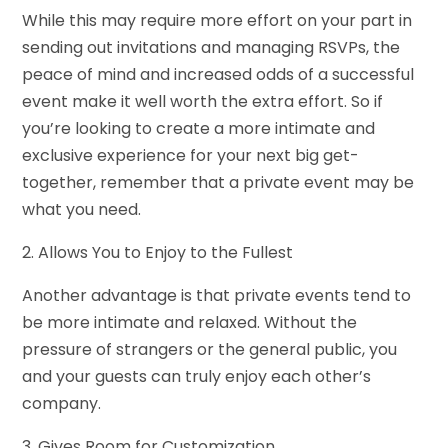
While this may require more effort on your part in
sending out invitations and managing RSVPs, the
peace of mind and increased odds of a successful
event make it well worth the extra effort. So if
you’re looking to create a more intimate and
exclusive experience for your next big get-
together, remember that a private event may be
what you need.
2. Allows You to Enjoy to the Fullest
Another advantage is that private events tend to
be more intimate and relaxed. Without the
pressure of strangers or the general public, you
and your guests can truly enjoy each other’s
company.
3. Gives Room for Customization