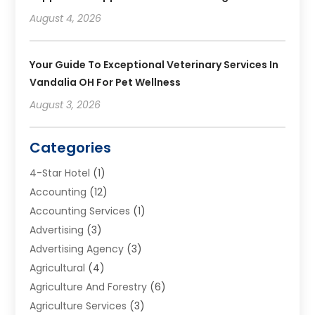
August 4, 2026
Your Guide To Exceptional Veterinary Services In
Vandalia OH For Pet Wellness
August 3, 2026
Categories
4-Star Hotel
(1)
Accounting
(12)
Accounting Services
(1)
Advertising
(3)
Advertising Agency
(3)
Agricultural
(4)
Agriculture And Forestry
(6)
Agriculture Services
(3)