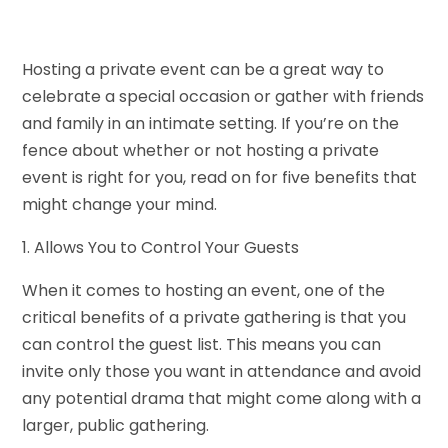
Hosting a private event can be a great way to
celebrate a special occasion or gather with friends
and family in an intimate setting. If you’re on the
fence about whether or not hosting a private
event is right for you, read on for five benefits that
might change your mind.
1. Allows You to Control Your Guests
When it comes to hosting an event, one of the
critical benefits of a private gathering is that you
can control the guest list. This means you can
invite only those you want in attendance and avoid
any potential drama that might come along with a
larger, public gathering.