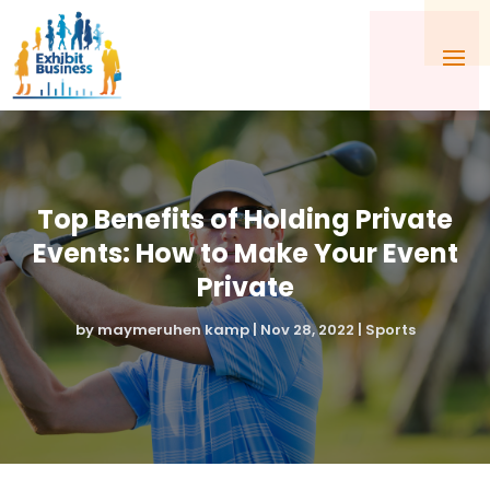
Top Benefits of Holding Private
Events: How to Make Your Event
Private
by
maymeruhen kamp
|
Nov 28, 2022
|
Sports