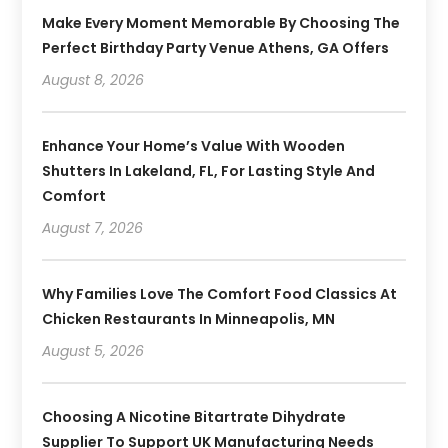
Make Every Moment Memorable By Choosing The
Perfect Birthday Party Venue Athens, GA Offers
August 8, 2026
Enhance Your Home’s Value With Wooden
Shutters In Lakeland, FL, For Lasting Style And
Comfort
August 7, 2026
Why Families Love The Comfort Food Classics At
Chicken Restaurants In Minneapolis, MN
August 5, 2026
Choosing A Nicotine Bitartrate Dihydrate
Supplier To Support UK Manufacturing Needs