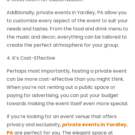
Additionally, private events in Yardley, PA allow you
to customize every aspect of the event to suit your
needs and tastes. From the food and drink menu to
the music and decor, everything can be tailored to
create the perfect atmosphere for your group.
4. It’s Cost-Effective
Perhaps most importantly, hosting a private event
can be more cost-effective than you might think.
When you’re not renting out a public space or
paying for advertising, you can put your budget
towards making the event itself even more special.
If you’re looking for an event venue that offers
privacy and exclusivity,
private events in Yardley,
PA
are perfect for you. The elegant space at