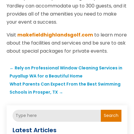
Yardley can accommodate up to 300 guests, and it
provides all of the amenities you need to make
your event a success.
Visit
makefieldhighlandsgolf.com
to learn more
about the facilities and services and be sure to ask
about special packages for private events.
←
Rely on Professional Window Cleaning Services in
Puyallup WA for a Beautiful Home
What Parents Can Expect From the Best Swimming
Schools in Prosper, TX
→
Search
Latest Articles