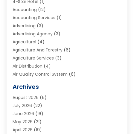
4-Star Hotel
(1)
Accounting
(12)
Accounting Services
(1)
Advertising
(3)
Advertising Agency
(3)
Agricultural
(4)
Agriculture And Forestry
(6)
Agriculture Services
(3)
Air Distribution
(4)
Air Quality Control System
(6)
Alarm Systems
(1)
Archives
Aluminum Supplier
(1)
August 2026
(6)
Animal Hospitals
(1)
July 2026
(22)
Appliance Repair
(6)
June 2026
(16)
Aprons
(2)
May 2026
(21)
Aquarium Shop
(1)
April 2026
(19)
Archives
(1)