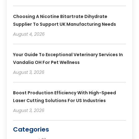
Choosing A Nicotine Bitartrate Dihydrate
Supplier To Support UK Manufacturing Needs
August 4, 2026
Your Guide To Exceptional Veterinary Services In
Vandalia OH For Pet Wellness
August 3, 2026
Boost Production Efficiency With High-Speed
Laser Cutting Solutions For US Industries
August 3, 2026
Categories