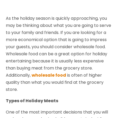
As the holiday season is quickly approaching, you
may be thinking about what you are going to serve
to your family and friends. If you are looking for a
more economical option that is going to impress
your guests, you should consider wholesale food.
Wholesale food can be a great option for holiday
entertaining because it is usually less expensive
than buying meat from the grocery store.
Additionally,
wholesale food
is often of higher
quality than what you would find at the grocery
store.
Types of Holiday Meats
One of the most important decisions that you will