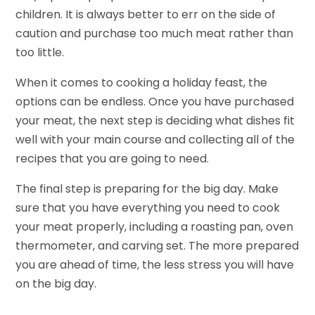
children. It is always better to err on the side of
caution and purchase too much meat rather than
too little.
When it comes to cooking a holiday feast, the
options can be endless. Once you have purchased
your meat, the next step is deciding what dishes fit
well with your main course and collecting all of the
recipes that you are going to need.
The final step is preparing for the big day. Make
sure that you have everything you need to cook
your meat properly, including a roasting pan, oven
thermometer, and carving set. The more prepared
you are ahead of time, the less stress you will have
on the big day.