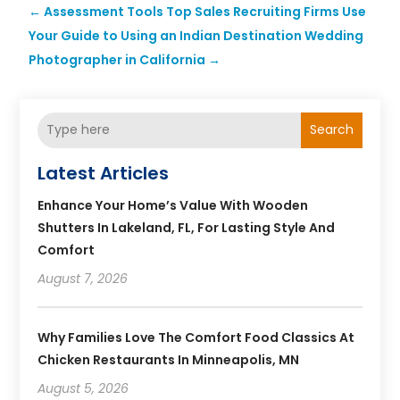
←
Assessment Tools Top Sales Recruiting Firms Use
Your Guide to Using an Indian Destination Wedding
Photographer in California
→
Search
Latest Articles
Enhance Your Home’s Value With Wooden
Shutters In Lakeland, FL, For Lasting Style And
Comfort
August 7, 2026
Why Families Love The Comfort Food Classics At
Chicken Restaurants In Minneapolis, MN
August 5, 2026