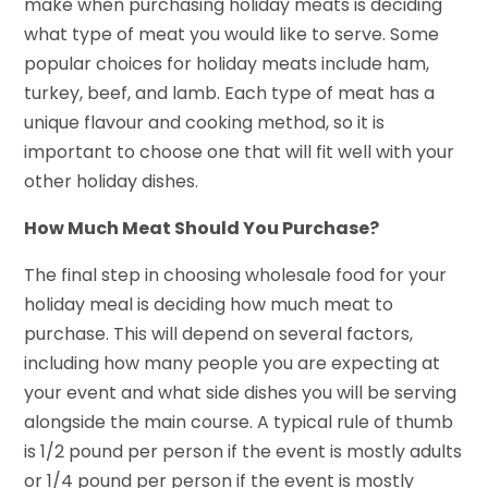
make when purchasing holiday meats is deciding
what type of meat you would like to serve. Some
popular choices for holiday meats include ham,
turkey, beef, and lamb. Each type of meat has a
unique flavour and cooking method, so it is
important to choose one that will fit well with your
other holiday dishes.
How Much Meat Should You Purchase?
The final step in choosing wholesale food for your
holiday meal is deciding how much meat to
purchase. This will depend on several factors,
including how many people you are expecting at
your event and what side dishes you will be serving
alongside the main course. A typical rule of thumb
is 1/2 pound per person if the event is mostly adults
or 1/4 pound per person if the event is mostly