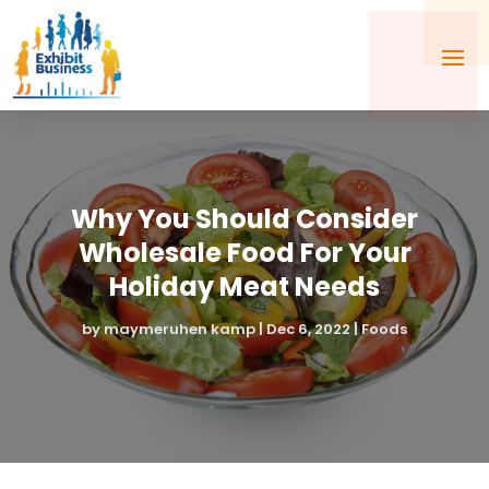
Why You Should Consider
Wholesale Food For Your
Holiday Meat Needs
by
maymeruhen kamp
|
Dec 6, 2022
|
Foods