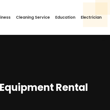
siness
Cleaning Service
Education
Electrician
Equipment Rental