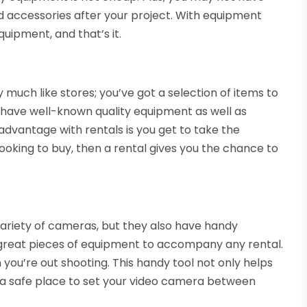
 accessories after your project. With equipment
quipment, and that’s it.
much like stores; you’ve got a selection of items to
’ll have well-known quality equipment as well as
advantage with rentals is you get to take the
looking to buy, then a rental gives you the chance to
ariety of cameras, but they also have handy
e great pieces of equipment to accompany any rental.
n you’re out shooting. This handy tool not only helps
ou a safe place to set your video camera between