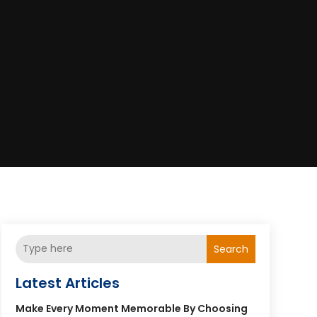
Search
Latest Articles
Make Every Moment Memorable By Choosing