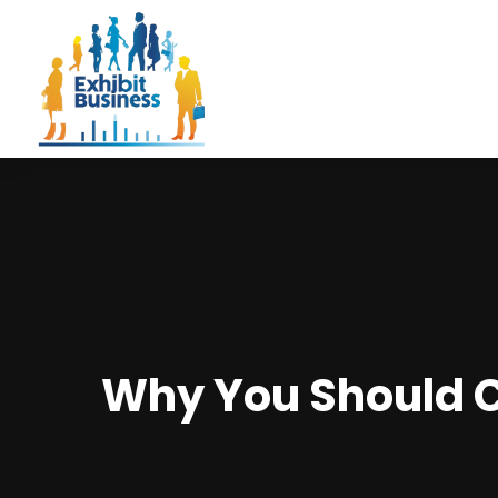
Why You Should 