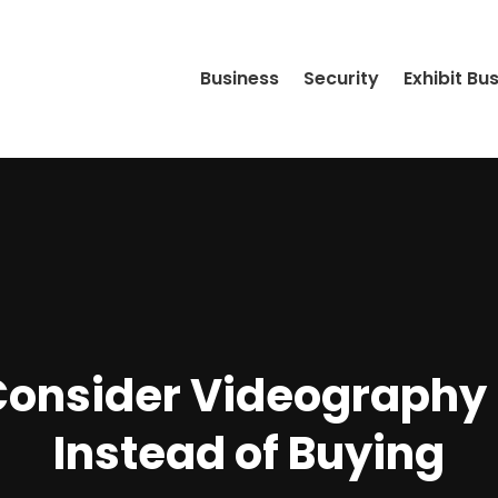
Business
Security
Exhibit Bu
Consider Videography 
Instead of Buying