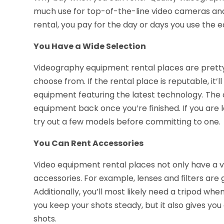
much use for top-of-the-line video cameras and
rental, you pay for the day or days you use the e
You Have a Wide Selection
Videography equipment rental places are pretty 
choose from. If the rental place is reputable, it
equipment featuring the latest technology. The 
equipment back once you’re finished. If you are 
try out a few models before committing to one.
You Can Rent Accessories
Video equipment rental places not only have a v
accessories. For example, lenses and filters ar
Additionally, you’ll most likely need a tripod whe
you keep your shots steady, but it also gives y
shots.