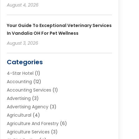
August 4, 2026
Your Guide To Exceptional Veterinary Services
In Vandalia OH For Pet Wellness
August 3, 2026
Categories
4-Star Hotel
(1)
Accounting
(12)
Accounting Services
(1)
Advertising
(3)
Advertising Agency
(3)
Agricultural
(4)
Agriculture And Forestry
(6)
Agriculture Services
(3)