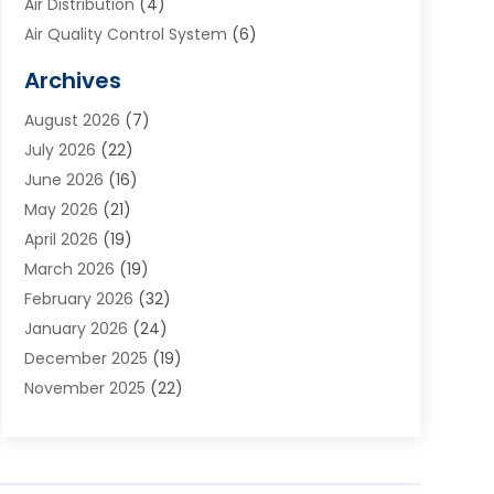
Air Distribution
(4)
Air Quality Control System
(6)
Alarm Systems
(1)
Archives
Aluminum Supplier
(1)
August 2026
(7)
Animal Hospitals
(1)
July 2026
(22)
Appliance Repair
(6)
June 2026
(16)
Aprons
(2)
May 2026
(21)
Aquarium Shop
(1)
April 2026
(19)
Archives
(1)
March 2026
(19)
Art And Design
(7)
February 2026
(32)
Art Galleries
(2)
January 2026
(24)
Art School
(3)
December 2025
(19)
Art Supply Store
(4)
November 2025
(22)
Arts And Entertainment
(7)
October 2025
(31)
Arts And Recreation
(5)
September 2025
(28)
Asbestos Testing Service
(1)
August 2025
(18)
Asphalt Contractor
(2)