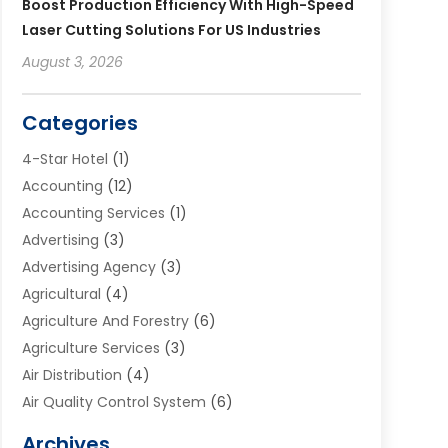
Boost Production Efficiency With High-Speed
Laser Cutting Solutions For US Industries
August 3, 2026
Categories
4-Star Hotel
(1)
Accounting
(12)
Accounting Services
(1)
Advertising
(3)
Advertising Agency
(3)
Agricultural
(4)
Agriculture And Forestry
(6)
Agriculture Services
(3)
Air Distribution
(4)
Air Quality Control System
(6)
Alarm Systems
(1)
Archives