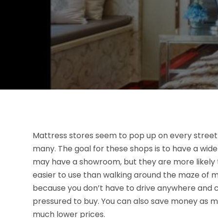
Mattress stores seem to pop up on every stree
many. The goal for these shops is to have a wide
may have a showroom, but they are more likely to 
easier to use than walking around the maze of ma
because you don’t have to drive anywhere and ca
pressured to buy. You can also save money as ma
much lower prices.