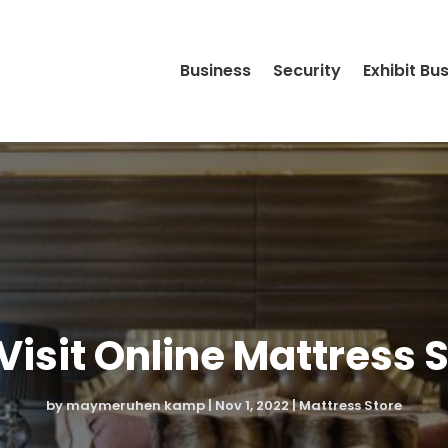
Business
Security
Exhibit Bu
isit Online Mattress 
by
maymeruhen kamp
|
Nov 1, 2022
|
Mattress Store