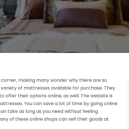
t corner, making many wonder why there are so
 variety of mattresses available for purchase. They
offer their options online, as well. The website is
ttresses. You can save a lot of time by going online
n take as long as you need without feeling
ny of these online shops can sell their goods at