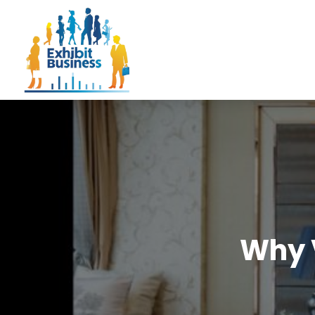
Why V