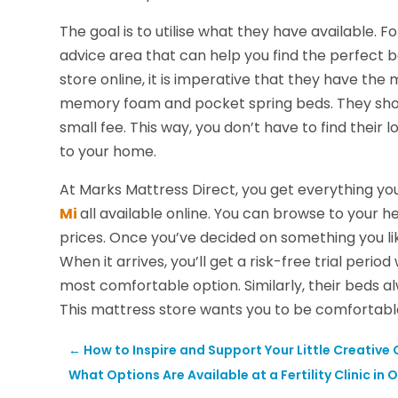
The goal is to utilise what they have available.
advice area that can help you find the perfect b
store online, it is imperative that they have th
memory foam and pocket spring beds. They should
small fee. This way, you don’t have to find their lo
to your home.
At Marks Mattress Direct, you get everything yo
Mi
all available online. You can browse to your
prices. Once you’ve decided on something you lik
When it arrives, you’ll get a risk-free trial period
most comfortable option. Similarly, their beds 
This mattress store wants you to be comfortabl
←
How to Inspire and Support Your Little Creative
What Options Are Available at a Fertility Clinic in