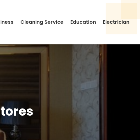
siness
Cleaning Service
Education
Electrician
Stores