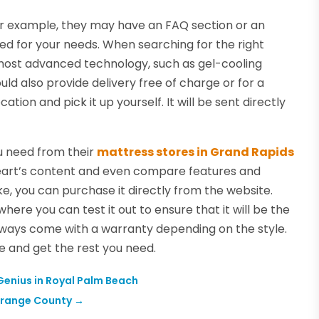
 For example, they may have an FAQ section or an
ed for your needs. When searching for the right
e most advanced technology, such as gel-cooling
 also provide delivery free of charge or for a
cation and pick it up yourself. It will be sent directly
u need from their
mattress stores in Grand Rapids
 heart’s content and even compare features and
e, you can purchase it directly from the website.
 where you can test it out to ensure that it will be the
always come with a warranty depending on the style.
e and get the rest you need.
 Genius in Royal Palm Beach
 Orange County
→