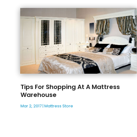
Tips For Shopping At A Mattress
Warehouse
Mar 2, 2017
|
Mattress Store