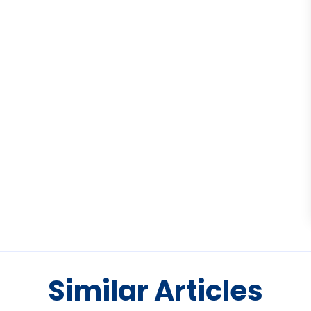
Similar Articles