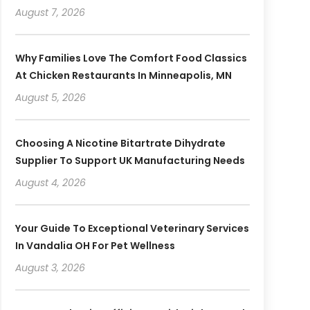
August 7, 2026
Why Families Love The Comfort Food Classics
At Chicken Restaurants In Minneapolis, MN
August 5, 2026
Choosing A Nicotine Bitartrate Dihydrate
Supplier To Support UK Manufacturing Needs
August 4, 2026
Your Guide To Exceptional Veterinary Services
In Vandalia OH For Pet Wellness
August 3, 2026