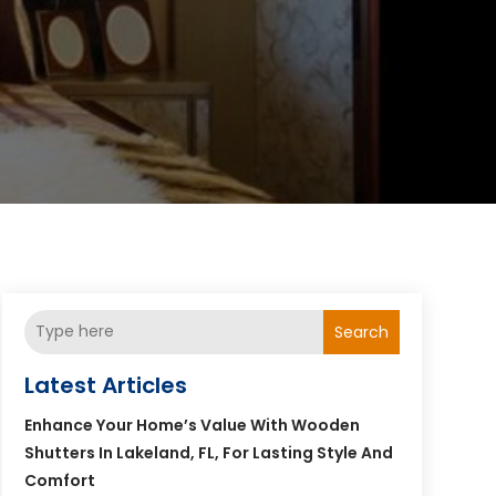
Search
Latest Articles
Enhance Your Home’s Value With Wooden
Shutters In Lakeland, FL, For Lasting Style And
Comfort