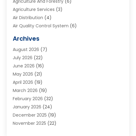
Agriculture And Forestry
(6)
Agriculture Services
(3)
Air Distribution
(4)
Air Quality Control System
(6)
Alarm Systems
(1)
Archives
Aluminum Supplier
(1)
August 2026
(7)
Animal Hospitals
(1)
July 2026
(22)
Appliance Repair
(6)
June 2026
(16)
Aprons
(2)
May 2026
(21)
Aquarium Shop
(1)
April 2026
(19)
Archives
(1)
March 2026
(19)
Art And Design
(7)
February 2026
(32)
Art Galleries
(2)
January 2026
(24)
Art School
(3)
December 2025
(19)
Art Supply Store
(4)
November 2025
(22)
Arts And Entertainment
(7)
October 2025
(31)
Arts And Recreation
(5)