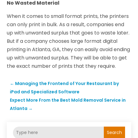
No Wasted Material
When it comes to small format prints, the printers
can only print in bulk. As a result, companies end
up with unwanted surplus that goes to waste later.
But if a company chooses large format digital
printing in Atlanta, GA, they can easily avoid ending
up with unwanted surplus. They will be able to get
the exact number of prints that they require.
←
Managing the Frontend of Your Restaurant by
iPad and Specialized Software
Expect More From the Best Mold Removal Service in
Atlanta
→
Search