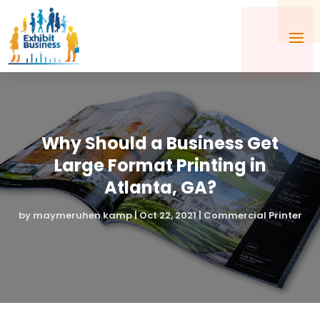
Why Should a Business Get
Large Format Printing in
Atlanta, GA?
by
maymeruhen kamp
|
Oct 22, 2021
|
Commercial Printer