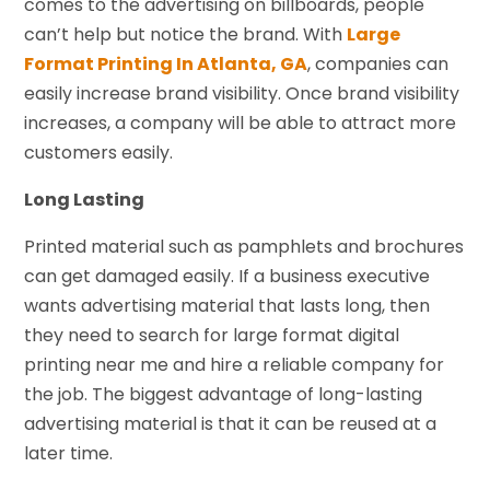
comes to the advertising on billboards, people
can’t help but notice the brand. With
Large
Format Printing In Atlanta, GA
, companies can
easily increase brand visibility. Once brand visibility
increases, a company will be able to attract more
customers easily.
Long Lasting
Printed material such as pamphlets and brochures
can get damaged easily. If a business executive
wants advertising material that lasts long, then
they need to search for large format digital
printing near me and hire a reliable company for
the job. The biggest advantage of long-lasting
advertising material is that it can be reused at a
later time.