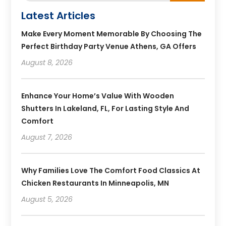
Latest Articles
Make Every Moment Memorable By Choosing The
Perfect Birthday Party Venue Athens, GA Offers
August 8, 2026
Enhance Your Home’s Value With Wooden
Shutters In Lakeland, FL, For Lasting Style And
Comfort
August 7, 2026
Why Families Love The Comfort Food Classics At
Chicken Restaurants In Minneapolis, MN
August 5, 2026