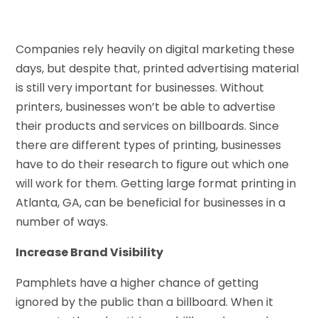
Companies rely heavily on digital marketing these
days, but despite that, printed advertising material
is still very important for businesses. Without
printers, businesses won’t be able to advertise
their products and services on billboards. Since
there are different types of printing, businesses
have to do their research to figure out which one
will work for them. Getting large format printing in
Atlanta, GA, can be beneficial for businesses in a
number of ways.
Increase Brand Visibility
Pamphlets have a higher chance of getting
ignored by the public than a billboard. When it