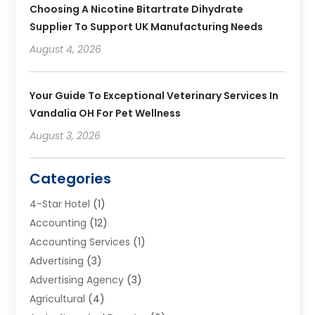
Choosing A Nicotine Bitartrate Dihydrate
Supplier To Support UK Manufacturing Needs
August 4, 2026
Your Guide To Exceptional Veterinary Services In
Vandalia OH For Pet Wellness
August 3, 2026
Categories
4-Star Hotel
(1)
Accounting
(12)
Accounting Services
(1)
Advertising
(3)
Advertising Agency
(3)
Agricultural
(4)