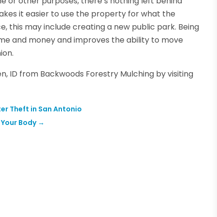
e or other purposes, there’s nothing left behind
kes it easier to use the property for what the
ce, this may include creating a new public park. Being
time and money and improves the ability to move
ion.
en, ID from Backwoods Forestry Mulching by visiting
er Theft in San Antonio
o Your Body
→