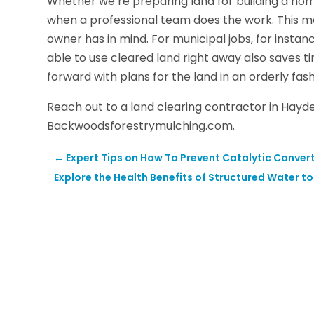
Whether we’re preparing land for building a hom
when a professional team does the work. This ma
owner has in mind. For municipal jobs, for instan
able to use cleared land right away also saves 
forward with plans for the land in an orderly fash
Reach out to a land clearing contractor in Hayd
Backwoodsforestrymulching.com.
←
Expert Tips on How To Prevent Catalytic Convert
Explore the Health Benefits of Structured Water t