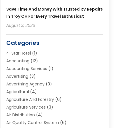
Save Time And Money With Trusted RV Repairs
In Troy OH For Every Travel Enthusiast
August 3, 2026
Categories
4-Star Hotel
(1)
Accounting
(12)
Accounting Services
(1)
Advertising
(3)
Advertising Agency
(3)
Agricultural
(4)
Agriculture And Forestry
(6)
Agriculture Services
(3)
Air Distribution
(4)
Air Quality Control System
(6)