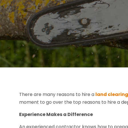
There are many reasons to hire a
land clearing
moment to go over the top reasons to hire a de
Experience Makes a Difference
An experienced contractor knows how to prepare