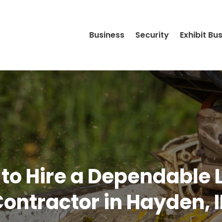
Business
Security
Exhibit Bu
 to Hire a Dependable
ontractor in Hayden, 