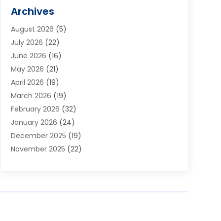
Alarm Systems
(1)
Archives
Aluminum Supplier
(1)
August 2026
(5)
Animal Hospitals
(1)
July 2026
(22)
Appliance Repair
(6)
June 2026
(16)
Aprons
(2)
May 2026
(21)
Aquarium Shop
(1)
April 2026
(19)
Archives
(1)
March 2026
(19)
Art And Design
(7)
February 2026
(32)
Art Galleries
(2)
January 2026
(24)
Art School
(3)
December 2025
(19)
Art Supply Store
(4)
November 2025
(22)
Arts And Entertainment
(7)
October 2025
(31)
Arts And Recreation
(5)
September 2025
(28)
Asbestos Testing Service
(1)
August 2025
(18)
Asphalt Contractor
(2)
July 2025
(36)
Asphalt Paving
(1)
June 2025
(25)
Assisted Living Facility
(2)