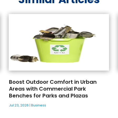
Boost Outdoor Comfort in Urban
Areas with Commercial Park
Benches for Parks and Plazas
Jul 23, 2026
|
Business