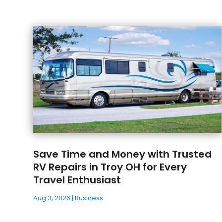
Save Time and Money with Trusted
RV Repairs in Troy OH for Every
Travel Enthusiast
Aug 3, 2026
|
Business