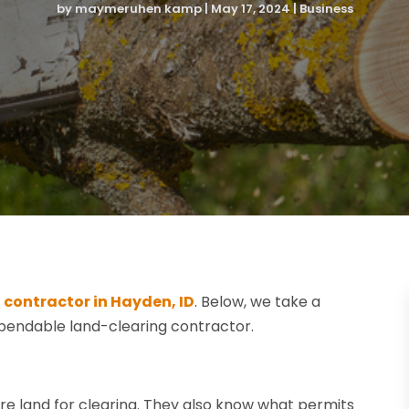
by
maymeruhen kamp
|
May 17, 2024
|
Business
 contractor in Hayden, ID
. Below, we take a
pendable land-clearing contractor.
 land for clearing. They also know what permits