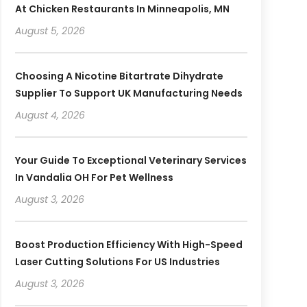
At Chicken Restaurants In Minneapolis, MN
August 5, 2026
Choosing A Nicotine Bitartrate Dihydrate
Supplier To Support UK Manufacturing Needs
August 4, 2026
Your Guide To Exceptional Veterinary Services
In Vandalia OH For Pet Wellness
August 3, 2026
Boost Production Efficiency With High-Speed
Laser Cutting Solutions For US Industries
August 3, 2026