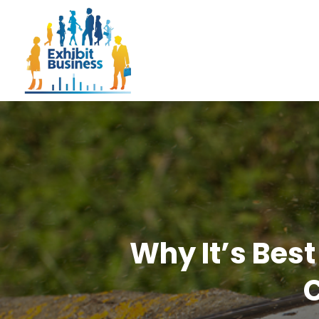
Why It’s Best
C