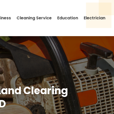
siness
Cleaning Service
Education
Electrician
 Land Clearing
ID