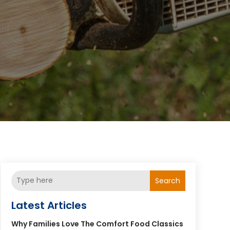
Search
Latest Articles
Why Families Love The Comfort Food Classics