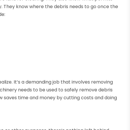
ly. They know where the debris needs to go once the
de:
alize. It’s a demanding job that involves removing
achinery needs to be used to safely remove debris
rew saves time and money by cutting costs and doing