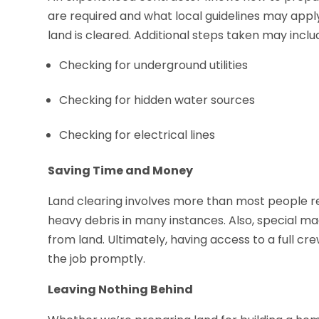
are required and what local guidelines may app
land is cleared. Additional steps taken may inclu
Checking for underground utilities
Checking for hidden water sources
Checking for electrical lines
Saving Time and Money
Land clearing involves more than most people re
heavy debris in many instances. Also, special m
from land. Ultimately, having access to a full c
the job promptly.
Leaving Nothing Behind