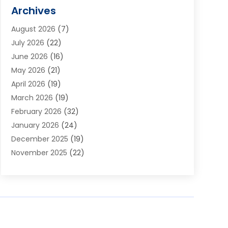
Alarm Systems
(1)
Archives
Aluminum Supplier
(1)
August 2026
(7)
Animal Hospitals
(1)
July 2026
(22)
Appliance Repair
(6)
June 2026
(16)
Aprons
(2)
May 2026
(21)
Aquarium Shop
(1)
April 2026
(19)
Archives
(1)
March 2026
(19)
Art And Design
(7)
February 2026
(32)
Art Galleries
(2)
January 2026
(24)
Art School
(3)
December 2025
(19)
Art Supply Store
(4)
November 2025
(22)
Arts And Entertainment
(7)
October 2025
(31)
Arts And Recreation
(5)
September 2025
(28)
Asbestos Testing Service
(1)
August 2025
(18)
Asphalt Contractor
(2)
July 2025
(36)
Asphalt Paving
(1)
June 2025
(25)
Assisted Living Facility
(2)