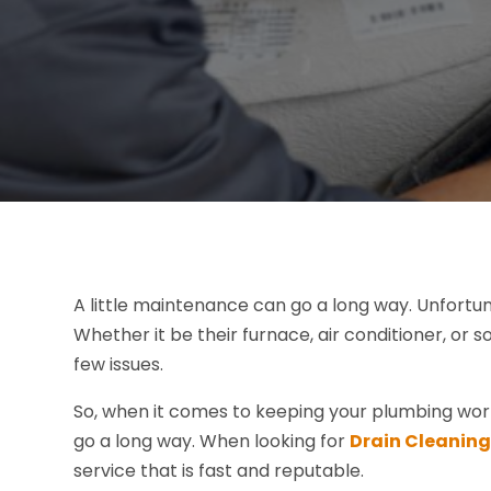
A little maintenance can go a long way. Unfortun
Whether it be their furnace, air conditioner, or 
few issues.
So, when it comes to keeping your plumbing worki
go a long way. When looking for
Drain Cleaning
service that is fast and reputable.