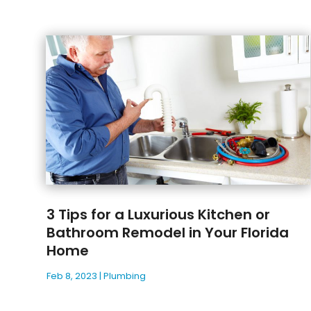
3 Tips for a Luxurious Kitchen or
Bathroom Remodel in Your Florida
Home
Feb 8, 2023
|
Plumbing