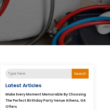
Search
Latest Articles
Make Every Moment Memorable By Choosing
The Perfect Birthday Party Venue Athens, GA
Offers