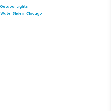
 Outdoor Lights
Water Slide in Chicago
→