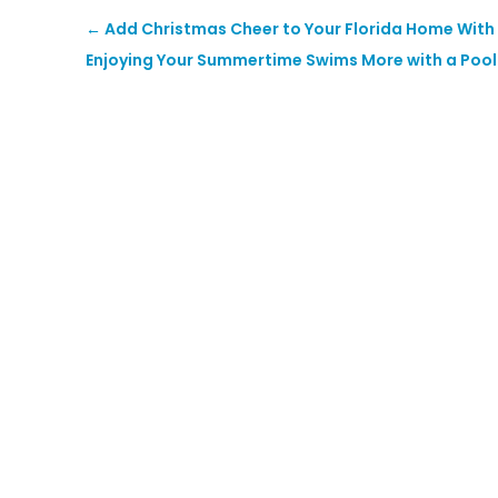
←
Add Christmas Cheer to Your Florida Home With
Enjoying Your Summertime Swims More with a Pool 