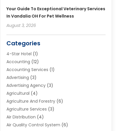
Your Guide To Exceptional Veterinary Services
In Vandalia OH For Pet Wellness
August 3, 2026
Categories
4-Star Hotel
(1)
Accounting
(12)
Accounting Services
(1)
Advertising
(3)
Advertising Agency
(3)
Agricultural
(4)
Agriculture And Forestry
(6)
Agriculture Services
(3)
Air Distribution
(4)
Air Quality Control System
(6)