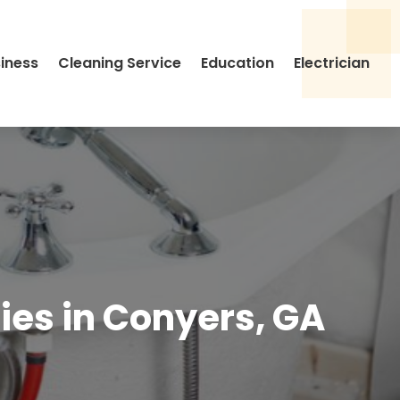
siness
Cleaning Service
Education
Electrician
es in Conyers, GA