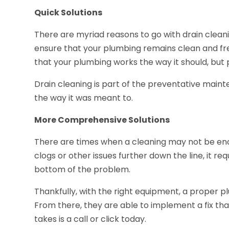
Quick Solutions
There are myriad reasons to go with drain clean
ensure that your plumbing remains clean and free
that your plumbing works the way it should, but 
Drain cleaning is part of the preventative maint
the way it was meant to.
More Comprehensive Solutions
There are times when a cleaning may not be eno
clogs or other issues further down the line, it r
bottom of the problem.
Thankfully, with the right equipment, a proper pl
From there, they are able to implement a fix that
takes is a call or click today.