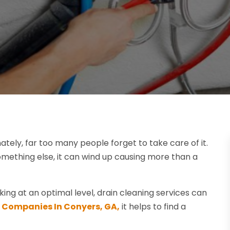
ately, far too many people forget to take care of it.
something else, it can wind up causing more than a
ng at an optimal level, drain cleaning services can
 Companies In Conyers, GA,
it helps to find a