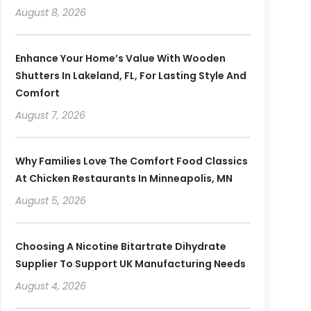
August 8, 2026
Enhance Your Home’s Value With Wooden
Shutters In Lakeland, FL, For Lasting Style And
Comfort
August 7, 2026
Why Families Love The Comfort Food Classics
At Chicken Restaurants In Minneapolis, MN
August 5, 2026
Choosing A Nicotine Bitartrate Dihydrate
Supplier To Support UK Manufacturing Needs
August 4, 2026