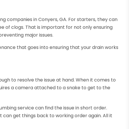
ing companies in Conyers, GA. For starters, they can
 of clogs. That is important for not only ensuring
preventing major issues.
enance that goes into ensuring that your drain works
ugh to resolve the issue at hand. When it comes to
equires a camera attached to a snake to get to the
umbing service can find the issue in short order.
 can get things back to working order again. All it