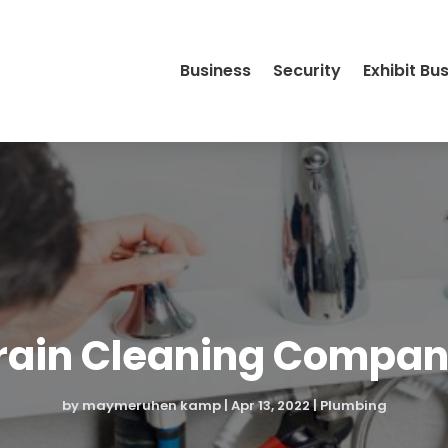
Business
Security
Exhibit Bu
ain Cleaning Compani
by
maymeruhen kamp
|
Apr 13, 2022
|
Plumbing