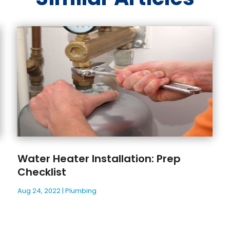
Water Heater Installation: Prep
Checklist
Aug 24, 2022
|
Plumbing