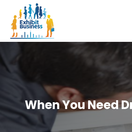
When You Need Dr