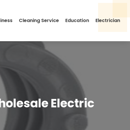
siness
Cleaning Service
Education
Electrician
olesale Electric