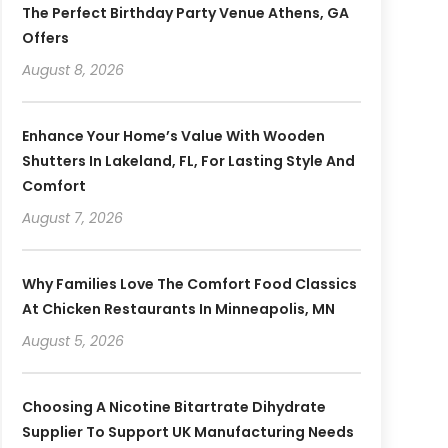
The Perfect Birthday Party Venue Athens, GA
Offers
August 8, 2026
Enhance Your Home’s Value With Wooden
Shutters In Lakeland, FL, For Lasting Style And
Comfort
August 7, 2026
Why Families Love The Comfort Food Classics
At Chicken Restaurants In Minneapolis, MN
August 5, 2026
Choosing A Nicotine Bitartrate Dihydrate
Supplier To Support UK Manufacturing Needs