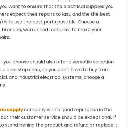
 you want to ensure that the electrical supplies you
rs expect their repairs to last, and the the best
n) is to use the best parts possible. Choose a
s branded, warrantied materials to make your
airs.
er you choose should also offer a versatile selection.
be a one-stop shop, so you don’t have to buy from
ial, and industrial electrical systems, choose a
ns.
ric supply
company with a good reputation in the
, but their customer service should be exceptional. If
o stand behind the product and refund or replace it