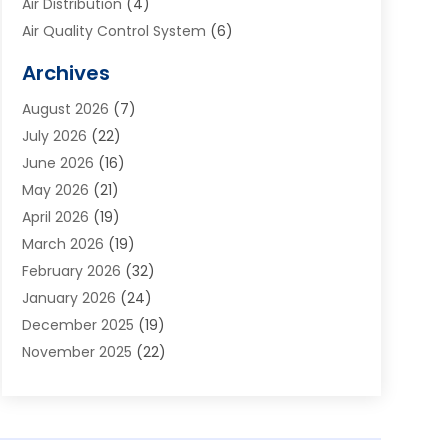
Air Distribution
(4)
Air Quality Control System
(6)
Alarm Systems
(1)
Archives
Aluminum Supplier
(1)
August 2026
(7)
Animal Hospitals
(1)
July 2026
(22)
Appliance Repair
(6)
June 2026
(16)
Aprons
(2)
May 2026
(21)
Aquarium Shop
(1)
April 2026
(19)
Archives
(1)
March 2026
(19)
Art And Design
(7)
February 2026
(32)
Art Galleries
(2)
January 2026
(24)
Art School
(3)
December 2025
(19)
Art Supply Store
(4)
November 2025
(22)
Arts And Entertainment
(7)
October 2025
(31)
Arts And Recreation
(5)
September 2025
(28)
Asbestos Testing Service
(1)
August 2025
(18)
Asphalt Contractor
(2)