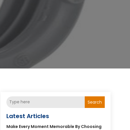
Search
Latest Articles
Make Every Moment Memorable By Choosing