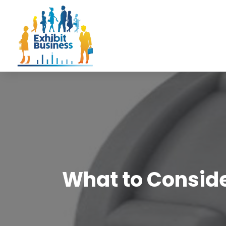
What to Conside