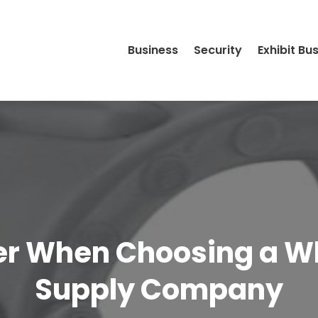
Business
Security
Exhibit Bu
r When Choosing a Wh
Supply Company