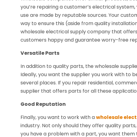
you’re repairing a customer’s electrical system,
use are made by reputable sources. Your custome
way to ensure this (aside from quality installatio
wholesale electrical supply company that offer
customers happy and guarantee worry-free rep
Versatile Parts
In addition to quality parts, the wholesale suppli
Ideally, you want the supplier you work with to 
several places. If you repair residential, commerc
supplier that offers parts for all these applicatio
Good Reputation
Finally, you want to work with a
wholesale elect
industry. Not only should they offer quality parts
you have a problem with a part, you want them t