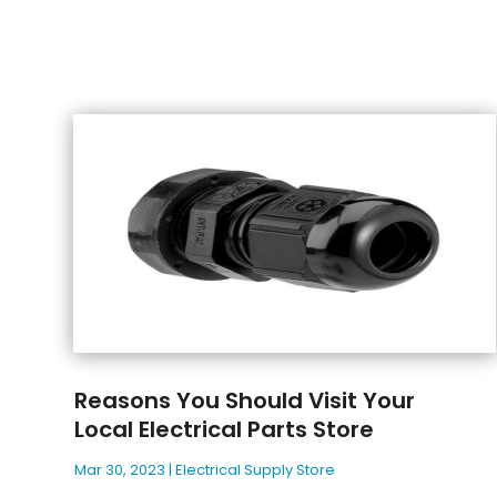
Reasons You Should Visit Your
Local Electrical Parts Store
Mar 30, 2023
|
Electrical Supply Store