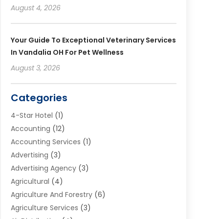
August 4, 2026
Your Guide To Exceptional Veterinary Services
In Vandalia OH For Pet Wellness
August 3, 2026
Categories
4-Star Hotel
(1)
Accounting
(12)
Accounting Services
(1)
Advertising
(3)
Advertising Agency
(3)
Agricultural
(4)
Agriculture And Forestry
(6)
Agriculture Services
(3)