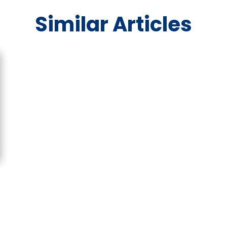
Similar Articles