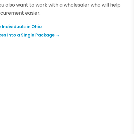
ou also want to work with a wholesaler who will help
ocurement easier.
Individuals in Ohio
ces into a Single Package
→