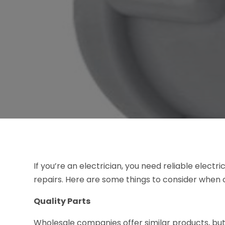
If you’re an electrician, you need reliable elect
repairs. Here are some things to consider when
Quality Parts
Wholesale companies offer similar products, but 