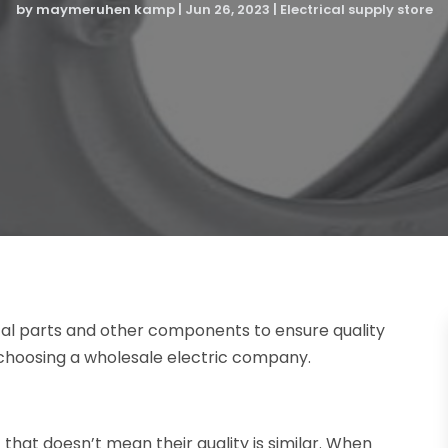
by
maymeruhen kamp
|
Jun 26, 2023
|
Electrical supply store
rical parts and other components to ensure quality
 choosing a wholesale electric company.
that doesn’t mean their quality is similar. When