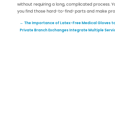
without requiring a long, complicated process. Y
you find those hard-to-find-parts and make pr
←
The Importance of Latex-Free Medical Gloves to 
Private Branch Exchanges Integrate Multiple Servi