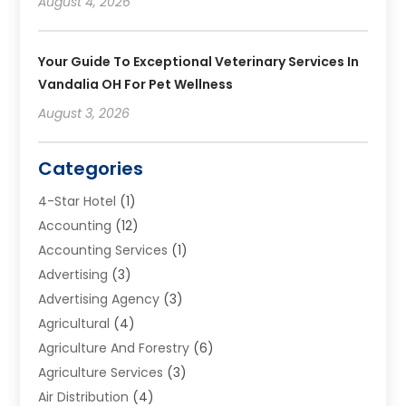
August 4, 2026
Your Guide To Exceptional Veterinary Services In
Vandalia OH For Pet Wellness
August 3, 2026
Categories
4-Star Hotel
(1)
Accounting
(12)
Accounting Services
(1)
Advertising
(3)
Advertising Agency
(3)
Agricultural
(4)
Agriculture And Forestry
(6)
Agriculture Services
(3)
Air Distribution
(4)