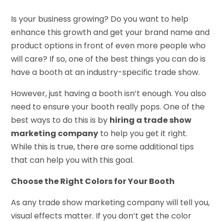
Is your business growing? Do you want to help
enhance this growth and get your brand name and
product options in front of even more people who
will care? If so, one of the best things you can do is
have a booth at an industry-specific trade show.
However, just having a booth isn’t enough. You also
need to ensure your booth really pops. One of the
best ways to do this is by
hiring a trade show
marketing company
to help you get it right.
While this is true, there are some additional tips
that can help you with this goal.
Choose the Right Colors for Your Booth
As any trade show marketing company will tell you,
visual effects matter. If you don’t get the color