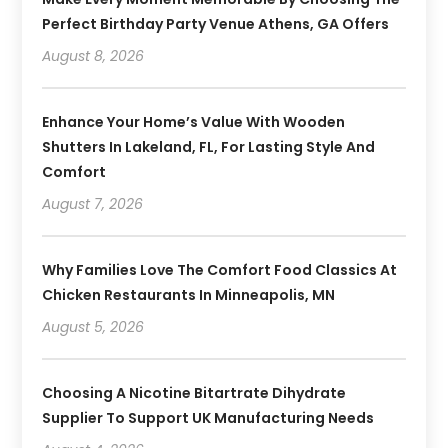
Perfect Birthday Party Venue Athens, GA Offers
August 8, 2026
Enhance Your Home’s Value With Wooden
Shutters In Lakeland, FL, For Lasting Style And
Comfort
August 7, 2026
Why Families Love The Comfort Food Classics At
Chicken Restaurants In Minneapolis, MN
August 5, 2026
Choosing A Nicotine Bitartrate Dihydrate
Supplier To Support UK Manufacturing Needs