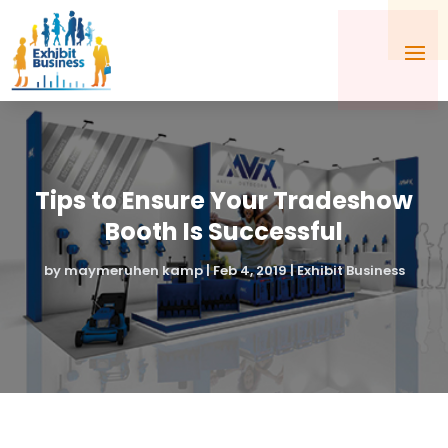
Tips to Ensure Your Tradeshow
Booth Is Successful
by
maymeruhen kamp
|
Feb 4, 2019
|
Exhibit Business