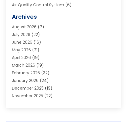
Air Quality Control System
(6)
Alarm Systems
(1)
Archives
Aluminum Supplier
(1)
August 2026
(7)
Animal Hospitals
(1)
July 2026
(22)
Appliance Repair
(6)
June 2026
(16)
Aprons
(2)
May 2026
(21)
Aquarium Shop
(1)
April 2026
(19)
Archives
(1)
March 2026
(19)
Art And Design
(7)
February 2026
(32)
Art Galleries
(2)
January 2026
(24)
Art School
(3)
December 2025
(19)
Art Supply Store
(4)
November 2025
(22)
Arts And Entertainment
(7)
October 2025
(31)
Arts And Recreation
(5)
September 2025
(28)
Asbestos Testing Service
(1)
August 2025
(18)
Asphalt Contractor
(2)
July 2025
(36)