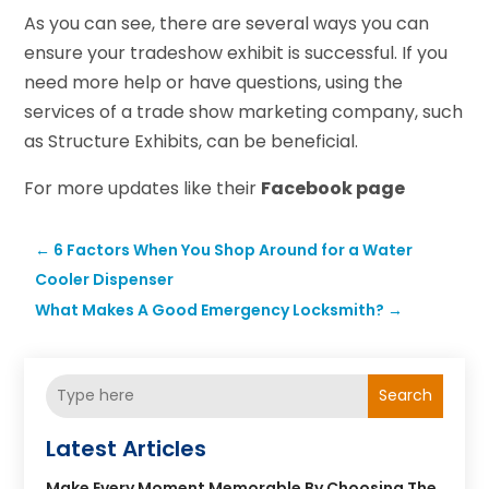
As you can see, there are several ways you can
ensure your tradeshow exhibit is successful. If you
need more help or have questions, using the
services of a trade show marketing company, such
as Structure Exhibits, can be beneficial.
For more updates like their
Facebook page
←
6 Factors When You Shop Around for a Water
Cooler Dispenser
What Makes A Good Emergency Locksmith?
→
Search
Latest Articles
Make Every Moment Memorable By Choosing The