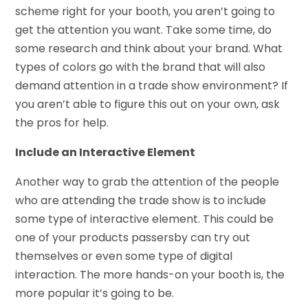
scheme right for your booth, you aren’t going to
get the attention you want. Take some time, do
some research and think about your brand. What
types of colors go with the brand that will also
demand attention in a trade show environment? If
you aren’t able to figure this out on your own, ask
the pros for help.
Include an Interactive Element
Another way to grab the attention of the people
who are attending the trade show is to include
some type of interactive element. This could be
one of your products passersby can try out
themselves or even some type of digital
interaction. The more hands-on your booth is, the
more popular it’s going to be.