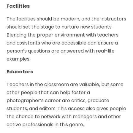
Facilities
The facilities should be modern, and the instructors
should set the stage to nurture new students.
Blending the proper environment with teachers
and assistants who are accessible can ensure a
person’s questions are answered with real-life
examples.
Educators
Teachers in the classroom are valuable, but some
other people that can help foster a
photographer’s career are critics, graduate
students, and editors. This access also gives people
the chance to network with managers and other
active professionals in this genre.