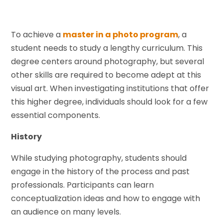
To achieve a
master in a photo program
, a
student needs to study a lengthy curriculum. This
degree centers around photography, but several
other skills are required to become adept at this
visual art. When investigating institutions that offer
this higher degree, individuals should look for a few
essential components.
History
While studying photography, students should
engage in the history of the process and past
professionals. Participants can learn
conceptualization ideas and how to engage with
an audience on many levels.