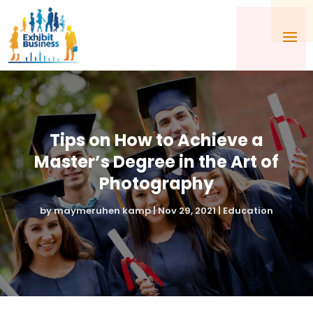
Tips on How to Achieve a
Master’s Degree in the Art of
Photography
by
maymeruhen kamp
|
Nov 29, 2021
|
Education