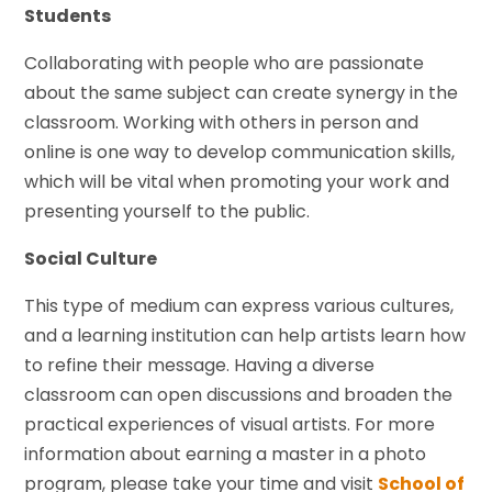
Students
Collaborating with people who are passionate
about the same subject can create synergy in the
classroom. Working with others in person and
online is one way to develop communication skills,
which will be vital when promoting your work and
presenting yourself to the public.
Social Culture
This type of medium can express various cultures,
and a learning institution can help artists learn how
to refine their message. Having a diverse
classroom can open discussions and broaden the
practical experiences of visual artists. For more
information about earning a master in a photo
program, please take your time and visit
School of