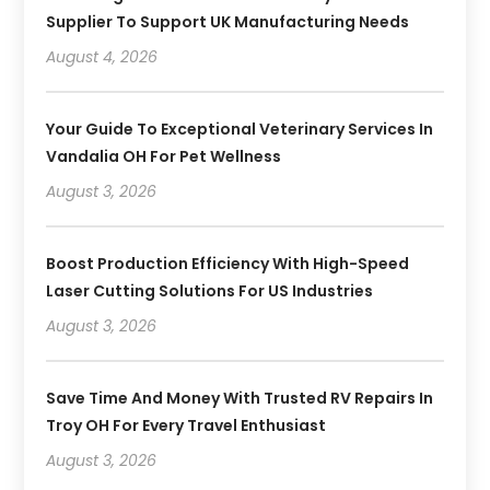
Supplier To Support UK Manufacturing Needs
August 4, 2026
Your Guide To Exceptional Veterinary Services In
Vandalia OH For Pet Wellness
August 3, 2026
Boost Production Efficiency With High-Speed
Laser Cutting Solutions For US Industries
August 3, 2026
Save Time And Money With Trusted RV Repairs In
Troy OH For Every Travel Enthusiast
August 3, 2026