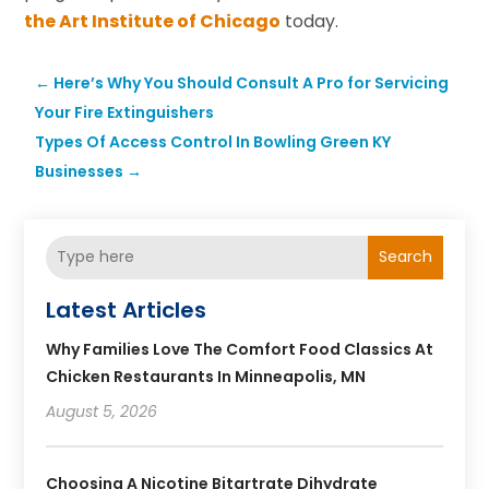
the Art Institute of Chicago
today.
←
Here’s Why You Should Consult A Pro for Servicing
Your Fire Extinguishers
Types Of Access Control In Bowling Green KY
Businesses
→
Search
Latest Articles
Why Families Love The Comfort Food Classics At
Chicken Restaurants In Minneapolis, MN
August 5, 2026
Choosing A Nicotine Bitartrate Dihydrate