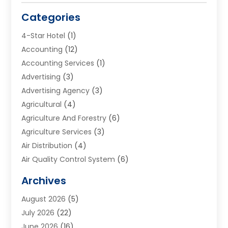
Categories
4-Star Hotel
(1)
Accounting
(12)
Accounting Services
(1)
Advertising
(3)
Advertising Agency
(3)
Agricultural
(4)
Agriculture And Forestry
(6)
Agriculture Services
(3)
Air Distribution
(4)
Air Quality Control System
(6)
Alarm Systems
(1)
Archives
Aluminum Supplier
(1)
August 2026
(5)
Animal Hospitals
(1)
July 2026
(22)
Appliance Repair
(6)
June 2026
(16)
Aprons
(2)