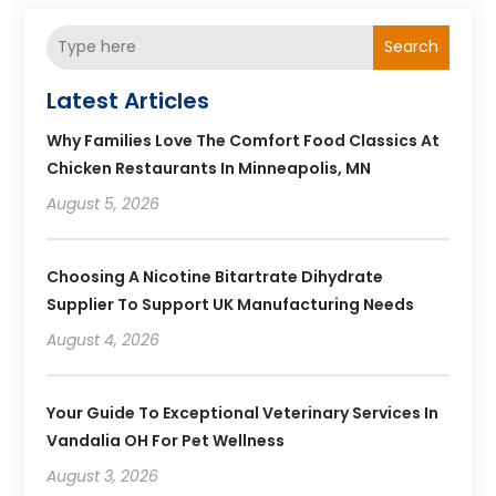
Search
Latest Articles
Why Families Love The Comfort Food Classics At
Chicken Restaurants In Minneapolis, MN
August 5, 2026
Choosing A Nicotine Bitartrate Dihydrate
Supplier To Support UK Manufacturing Needs
August 4, 2026
Your Guide To Exceptional Veterinary Services In
Vandalia OH For Pet Wellness
August 3, 2026