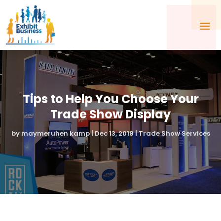
Tips to Help You Choose Your
Trade Show Display
by
maymeruhen kamp
|
Dec 13, 2018
|
Trade Show Services