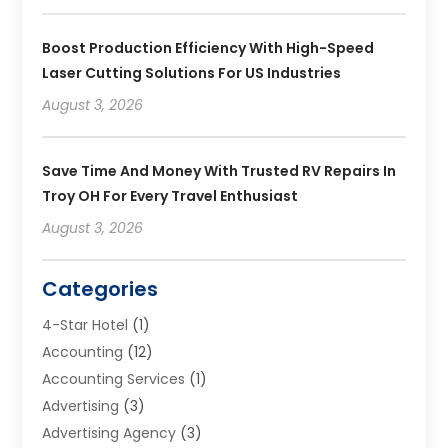
Boost Production Efficiency With High-Speed
Laser Cutting Solutions For US Industries
August 3, 2026
Save Time And Money With Trusted RV Repairs In
Troy OH For Every Travel Enthusiast
August 3, 2026
Categories
4-Star Hotel
(1)
Accounting
(12)
Accounting Services
(1)
Advertising
(3)
Advertising Agency
(3)