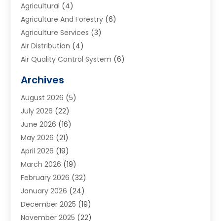
Agricultural
(4)
Agriculture And Forestry
(6)
Agriculture Services
(3)
Air Distribution
(4)
Air Quality Control System
(6)
Alarm Systems
(1)
Archives
Aluminum Supplier
(1)
August 2026
(5)
Animal Hospitals
(1)
July 2026
(22)
Appliance Repair
(6)
June 2026
(16)
Aprons
(2)
May 2026
(21)
Aquarium Shop
(1)
April 2026
(19)
Archives
(1)
March 2026
(19)
Art And Design
(7)
February 2026
(32)
Art Galleries
(2)
January 2026
(24)
Art School
(3)
December 2025
(19)
Art Supply Store
(4)
November 2025
(22)
Arts And Entertainment
(7)