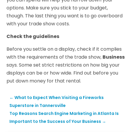
options. Make sure you stick to your budget,
though. The last thing you want is to go overboard
with your trade show costs.
Check the guidelines
Before you settle on a display, check if it complies
with the requirements of the trade show,
Business
says. Some set strict restrictions on how big your
displays can be or how wide. Find out before you
put down money for that rental.
←
What to Expect When Visiting a Fireworks
Superstore in Tannersville
Top Reasons Search Engine Marketing in Atlanta Is
Important to the Success of Your Business
→