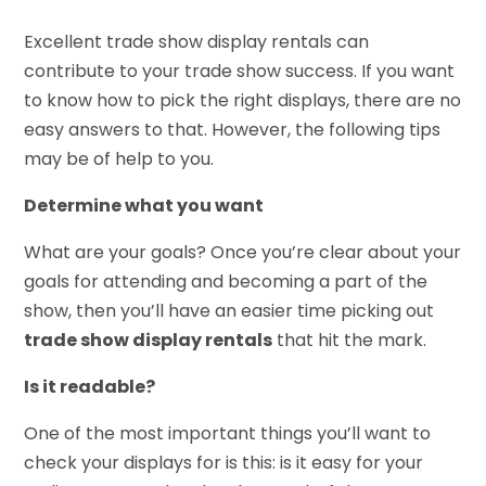
Excellent trade show display rentals can
contribute to your trade show success. If you want
to know how to pick the right displays, there are no
easy answers to that. However, the following tips
may be of help to you.
Determine what you want
What are your goals? Once you’re clear about your
goals for attending and becoming a part of the
show, then you’ll have an easier time picking out
trade show display rentals
that hit the mark.
Is it readable?
One of the most important things you’ll want to
check your displays for is this: is it easy for your