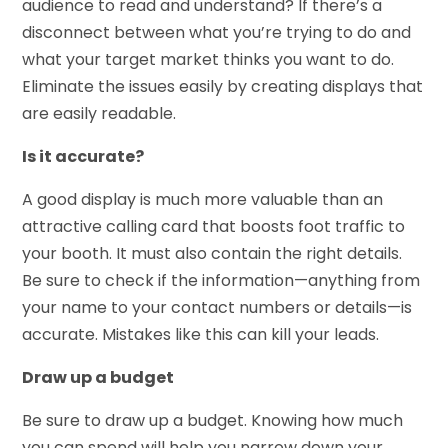
audience to read and understand? If there’s a
disconnect between what you’re trying to do and
what your target market thinks you want to do.
Eliminate the issues easily by creating displays that
are easily readable.
Is it accurate?
A good display is much more valuable than an
attractive calling card that boosts foot traffic to
your booth. It must also contain the right details.
Be sure to check if the information—anything from
your name to your contact numbers or details—is
accurate. Mistakes like this can kill your leads.
Draw up a budget
Be sure to draw up a budget. Knowing how much
you can spend will help you narrow down your