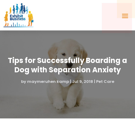
Tips for Successfully Boarding a
Dog with Separation Anxiety
by
maymeruhen kamp
|
Jul 9, 2018
|
Pet Care