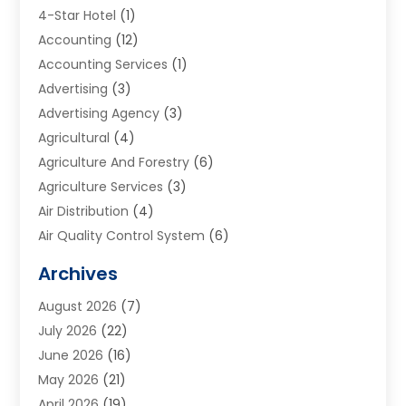
4-Star Hotel
(1)
Accounting
(12)
Accounting Services
(1)
Advertising
(3)
Advertising Agency
(3)
Agricultural
(4)
Agriculture And Forestry
(6)
Agriculture Services
(3)
Air Distribution
(4)
Air Quality Control System
(6)
Alarm Systems
(1)
Archives
Aluminum Supplier
(1)
August 2026
(7)
Animal Hospitals
(1)
July 2026
(22)
Appliance Repair
(6)
June 2026
(16)
Aprons
(2)
May 2026
(21)
Aquarium Shop
(1)
April 2026
(19)