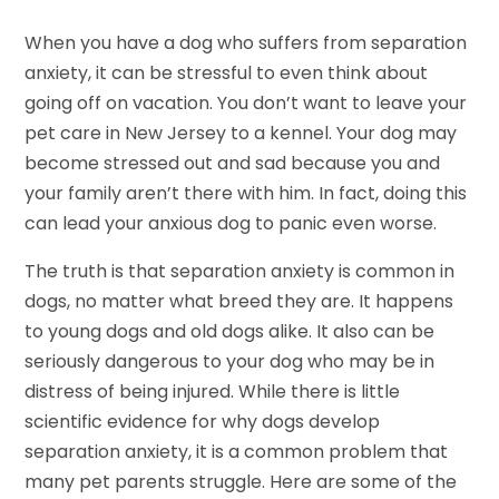
When you have a dog who suffers from separation
anxiety, it can be stressful to even think about
going off on vacation. You don’t want to leave your
pet care in New Jersey to a kennel. Your dog may
become stressed out and sad because you and
your family aren’t there with him. In fact, doing this
can lead your anxious dog to panic even worse.
The truth is that separation anxiety is common in
dogs, no matter what breed they are. It happens
to young dogs and old dogs alike. It also can be
seriously dangerous to your dog who may be in
distress of being injured. While there is little
scientific evidence for why dogs develop
separation anxiety, it is a common problem that
many pet parents struggle. Here are some of the