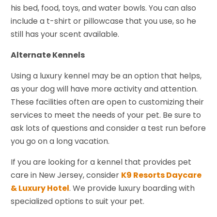
his bed, food, toys, and water bowls. You can also
include a t-shirt or pillowcase that you use, so he
still has your scent available.
Alternate Kennels
Using a luxury kennel may be an option that helps,
as your dog will have more activity and attention.
These facilities often are open to customizing their
services to meet the needs of your pet. Be sure to
ask lots of questions and consider a test run before
you go on a long vacation.
If you are looking for a kennel that provides pet
care in New Jersey, consider
K9 Resorts Daycare
& Luxury Hotel
. We provide luxury boarding with
specialized options to suit your pet.