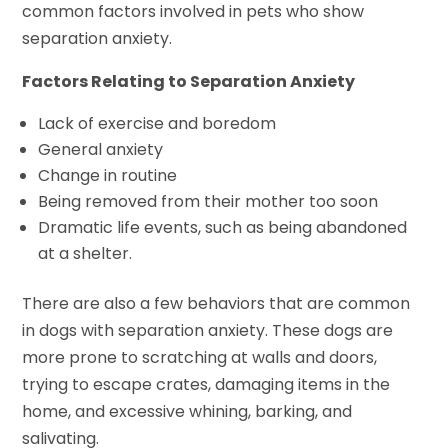
common factors involved in pets who show
separation anxiety.
Factors Relating to Separation Anxiety
Lack of exercise and boredom
General anxiety
Change in routine
Being removed from their mother too soon
Dramatic life events, such as being abandoned
at a shelter.
There are also a few behaviors that are common
in dogs with separation anxiety. These dogs are
more prone to scratching at walls and doors,
trying to escape crates, damaging items in the
home, and excessive whining, barking, and
salivating.