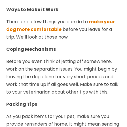
Ways to Make it Work
There are a few things you can do to
make your
dog more comfortable
before you leave for a
trip. We’ll look at those now.
Coping Mechanisms
Before you even think of jetting off somewhere,
work on the separation issues. You might begin by
leaving the dog alone for very short periods and
work that time up if all goes well. Make sure to talk
to your veterinarian about other tips with this.
Packing Tips
As you pack items for your pet, make sure you
provide reminders of home. It might mean sending