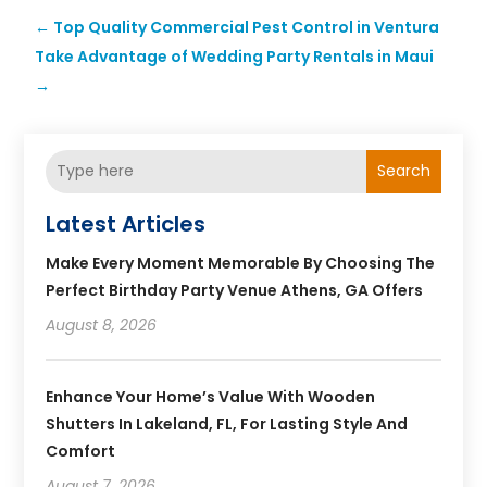
←
Top Quality Commercial Pest Control in Ventura
Take Advantage of Wedding Party Rentals in Maui
→
Search
Latest Articles
Make Every Moment Memorable By Choosing The
Perfect Birthday Party Venue Athens, GA Offers
August 8, 2026
Enhance Your Home’s Value With Wooden
Shutters In Lakeland, FL, For Lasting Style And
Comfort
August 7, 2026