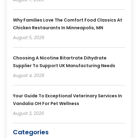
Why Families Love The Comfort Food Classics At
Chicken Restaurants In Minneapolis, MN
August 5, 2026
Choosing A Nicotine Bitartrate Dihydrate
Supplier To Support UK Manufacturing Needs
August 4, 2026
Your Guide To Exceptional Veterinary Services In
Vandalia OH For Pet Wellness
August 3, 2026
Categories