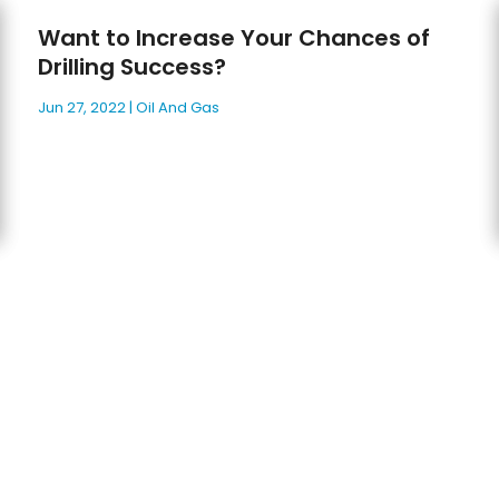
Want to Increase Your Chances of
Drilling Success?
Jun 27, 2022
|
Oil And Gas