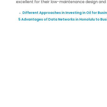
excellent for their low-maintenance design and 
←
Different Approaches in Investing in Oil for Busi
5 Advantages of Data Networks in Honolulu to Bus