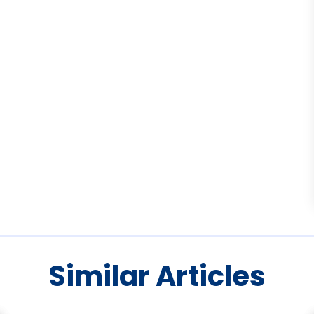
Similar Articles