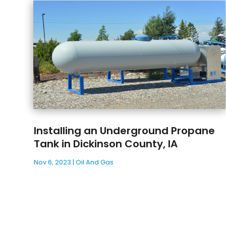
Installing an Underground Propane
Tank in Dickinson County, IA
Nov 6, 2023
|
Oil And Gas