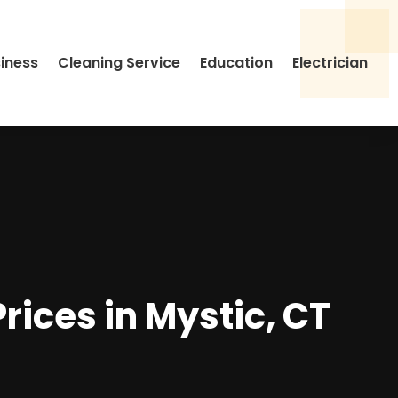
siness
Cleaning Service
Education
Electrician
rices in Mystic, CT