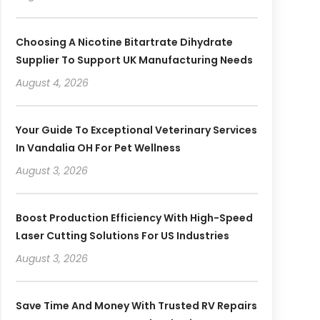
Choosing A Nicotine Bitartrate Dihydrate
Supplier To Support UK Manufacturing Needs
August 4, 2026
Your Guide To Exceptional Veterinary Services
In Vandalia OH For Pet Wellness
August 3, 2026
Boost Production Efficiency With High-Speed
Laser Cutting Solutions For US Industries
August 3, 2026
Save Time And Money With Trusted RV Repairs