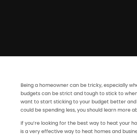
Being a homeowner can be tricky, especially w
budgets can be strict and tough to stick to when 
want to start sticking to your budget better a
could be spending less, you should learn more abo
If you’re looking for the best way to heat your h
is a very effective way to heat homes and busines