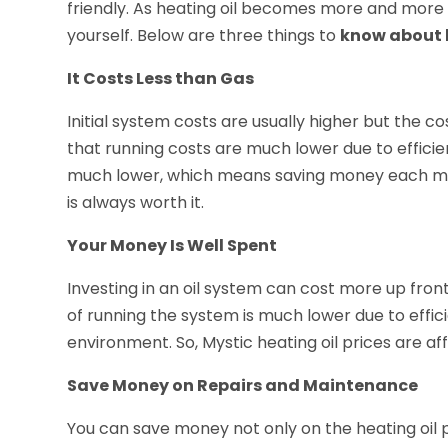
friendly. As heating oil becomes more and mor
yourself. Below are three things to
know about h
It Costs Less than Gas
Initial system costs are usually higher but the co
that running costs are much lower due to efficie
much lower, which means saving money each month
is always worth it.
Your Money Is Well Spent
Investing in an oil system can cost more up fro
of running the system is much lower due to effi
environment. So, Mystic heating oil prices are af
Save Money on Repairs and Maintenance
You can save money not only on the heating oil p