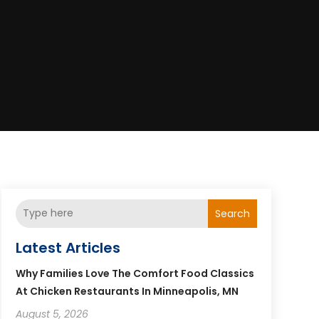
Search
Latest Articles
Why Families Love The Comfort Food Classics
At Chicken Restaurants In Minneapolis, MN
August 5, 2026