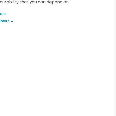
durability that you can depend on.
ness
iness
→