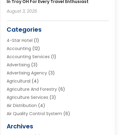
In Troy OH For Every Travel Enthusiast
August 3, 2026
Categories
4-Star Hotel
(1)
Accounting
(12)
Accounting Services
(1)
Advertising
(3)
Advertising Agency
(3)
Agricultural
(4)
Agriculture And Forestry
(6)
Agriculture Services
(3)
Air Distribution
(4)
Air Quality Control System
(6)
Alarm Systems
(1)
Archives
Aluminum Supplier
(1)