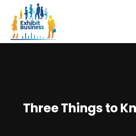
Three Things to Kn