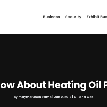
Business
Security
Exhibit Bu
ow About Heating Oil P
by
maymeruhen kamp
|
Jun 2, 2017
|
Oil and Gas