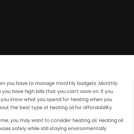
hen you have to manage monthly budgets. Monthly
you have high bills that you can’t save on. If you
nd you know what you spend for heating when you
ut the best type of heating oil for affordability.
ome, you may want to consider heating oil. Heating oil
ses safely while still staying environmentally