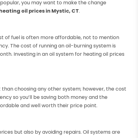
e popular, you may want to make the change
eating oil prices in Mystic, CT
.
st of fuel is often more affordable, not to mention
ncy. The cost of running an oil-burning system is
. Investing in an oil system for heating oil prices
nt than choosing any other system; however, the cost
ciency so you’ll be saving both money and the
fordable and well worth their price point.
rices but also by avoiding repairs. Oil systems are